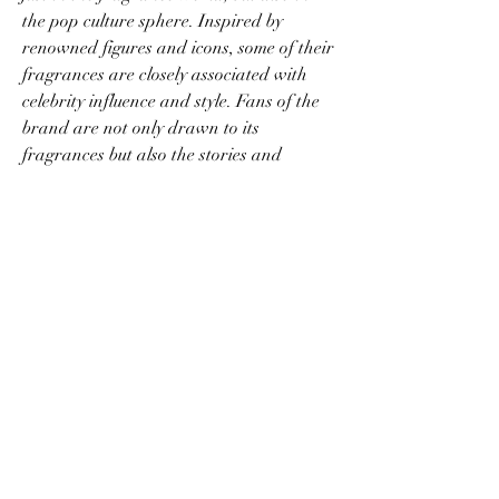
the pop culture sphere. Inspired by 
renowned figures and icons, some of their 
fragrances are closely associated with 
celebrity influence and style. Fans of the 
brand are not only drawn to its 
fragrances but also the stories and 
inspirations behind each bottle, adding a 
layer of depth to the experience.
Conclusion
Portals Perfume
 is a unique brand that 
combines artistry, luxury, and 
sophistication in every fragrance it offers. 
Whether you're a fragrance connoisseur 
or someone who simply appreciates 
beautiful scents, Portals Perfume provides 
a sensory experience that transcends the 
ordinary. Explore their collection today 
and find the fragrance that speaks to 