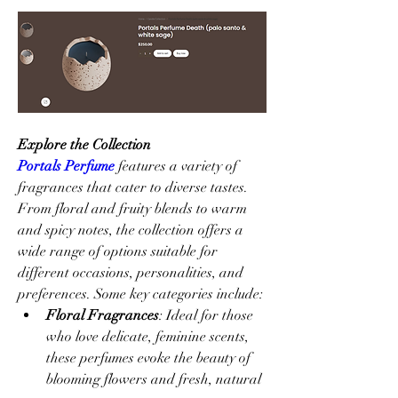
Explore the Collection
Portals Perfume
 features a variety of 
fragrances that cater to diverse tastes. 
From floral and fruity blends to warm 
and spicy notes, the collection offers a 
wide range of options suitable for 
different occasions, personalities, and 
preferences. Some key categories include:
Floral Fragrances
: Ideal for those 
who love delicate, feminine scents, 
these perfumes evoke the beauty of 
blooming flowers and fresh, natural 