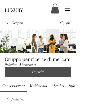
LUXURY
Gruppi
Gruppo per ricerce di mercato
Pubblico
·
510 membri
Iscriviti
Conversazioni
Multimedia
Membri
Info
Indietro