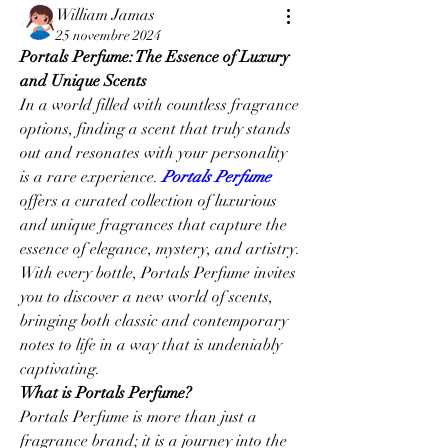
William Jamas
25 novembre 2024
Portals Perfume: The Essence of Luxury 
and Unique Scents
In a world filled with countless fragrance 
options, finding a scent that truly stands 
out and resonates with your personality 
is a rare experience. 
Portals Perfume
offers a curated collection of luxurious 
and unique fragrances that capture the 
essence of elegance, mystery, and artistry. 
With every bottle, Portals Perfume invites 
you to discover a new world of scents, 
bringing both classic and contemporary 
notes to life in a way that is undeniably 
captivating.
What is Portals Perfume?
Portals Perfume is more than just a 
fragrance brand; it is a journey into the 