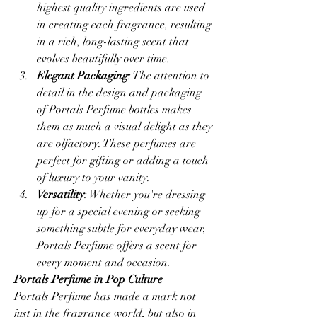
highest quality ingredients are used 
in creating each fragrance, resulting 
in a rich, long-lasting scent that 
evolves beautifully over time.
Elegant Packaging
: The attention to 
detail in the design and packaging 
of Portals Perfume bottles makes 
them as much a visual delight as they 
are olfactory. These perfumes are 
perfect for gifting or adding a touch 
of luxury to your vanity.
Versatility
: Whether you're dressing 
up for a special evening or seeking 
something subtle for everyday wear, 
Portals Perfume offers a scent for 
every moment and occasion.
Portals Perfume in Pop Culture
Portals Perfume has made a mark not 
just in the fragrance world, but also in 