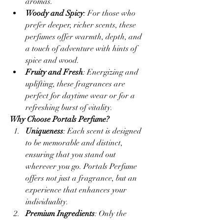
aromas.
Woody and Spicy
: For those who 
prefer deeper, richer scents, these 
perfumes offer warmth, depth, and 
a touch of adventure with hints of 
spice and wood.
Fruity and Fresh
: Energizing and 
uplifting, these fragrances are 
perfect for daytime wear or for a 
refreshing burst of vitality.
Why Choose Portals Perfume?
Uniqueness
: Each scent is designed 
to be memorable and distinct, 
ensuring that you stand out 
wherever you go. Portals Perfume 
offers not just a fragrance, but an 
experience that enhances your 
individuality.
Premium Ingredients
: Only the 