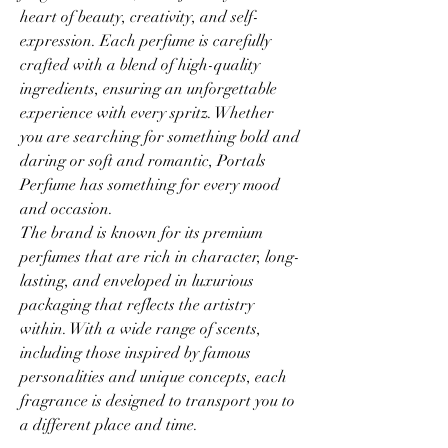
heart of beauty, creativity, and self-
expression. Each perfume is carefully 
crafted with a blend of high-quality 
ingredients, ensuring an unforgettable 
experience with every spritz. Whether 
you are searching for something bold and 
daring or soft and romantic, Portals 
Perfume has something for every mood 
and occasion.
The brand is known for its premium 
perfumes that are rich in character, long-
lasting, and enveloped in luxurious 
packaging that reflects the artistry 
within. With a wide range of scents, 
including those inspired by famous 
personalities and unique concepts, each 
fragrance is designed to transport you to 
a different place and time.