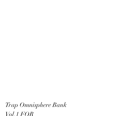
Trap Omnisphere Bank 
Vol.1 FOR 