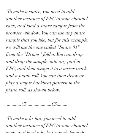
 To make a snare, you need to add 
another instance of FPC to your channel 
rack, and load a snare sample from the 
browser window. You can use any snare 
sample that you like, but for this example, 
we will use the one called "Snare 01" 
from the "Drums" folder. You can drag 
and drop the sample onto any pad in 
FPC, and then assign it to a mixer track 
and a piano roll. You can then draw or 
play a simple backbeat pattern in the 
piano roll, as shown below.
 ............C5.....................C5......... 
 To make a hi-hat, you need to add 
another instance of FPC to your channel 
rack, and load a hi-hat sample from the 