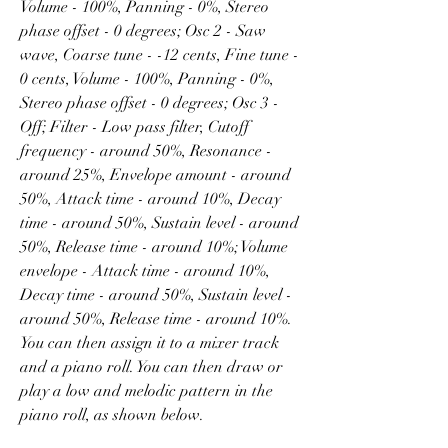
Volume - 100%, Panning - 0%, Stereo 
phase offset - 0 degrees; Osc 2 - Saw 
wave, Coarse tune - -12 cents, Fine tune - 
0 cents, Volume - 100%, Panning - 0%, 
Stereo phase offset - 0 degrees; Osc 3 - 
Off; Filter - Low pass filter, Cutoff 
frequency - around 50%, Resonance - 
around 25%, Envelope amount - around 
50%, Attack time - around 10%, Decay 
time - around 50%, Sustain level - around 
50%, Release time - around 10%; Volume 
envelope - Attack time - around 10%, 
Decay time - around 50%, Sustain level - 
around 50%, Release time - around 10%. 
You can then assign it to a mixer track 
and a piano roll. You can then draw or 
play a low and melodic pattern in the 
piano roll, as shown below.