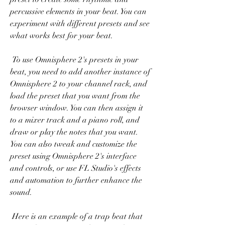
percussive elements in your beat. You can 
experiment with different presets and see 
what works best for your beat.
 To use Omnisphere 2's presets in your 
beat, you need to add another instance of 
Omnisphere 2 to your channel rack, and 
load the preset that you want from the 
browser window. You can then assign it 
to a mixer track and a piano roll, and 
draw or play the notes that you want. 
You can also tweak and customize the 
preset using Omnisphere 2's interface 
and controls, or use FL Studio's effects 
and automation to further enhance the 
sound.
 Here is an example of a trap beat that 