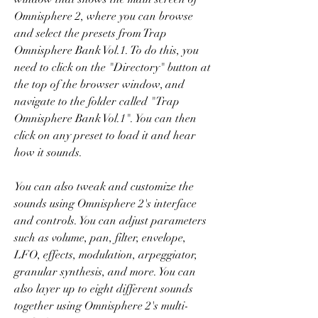
Omnisphere 2, where you can browse 
and select the presets from Trap 
Omnisphere Bank Vol.1. To do this, you 
need to click on the "Directory" button at 
the top of the browser window, and 
navigate to the folder called "Trap 
Omnisphere Bank Vol.1". You can then 
click on any preset to load it and hear 
how it sounds.
You can also tweak and customize the 
sounds using Omnisphere 2's interface 
and controls. You can adjust parameters 
such as volume, pan, filter, envelope, 
LFO, effects, modulation, arpeggiator, 
granular synthesis, and more. You can 
also layer up to eight different sounds 
together using Omnisphere 2's multi-