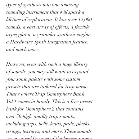
types of synthesis into one amazing-
sounding instrument that will spark a 
lifetime of exploration. It has over 14,000 
sounds, a vast array of effects, a flexible 
arpeggiator, a granular synthesis engine, 
a Hardware Synth Integration feature, 
and much more.
However, even with such a huge library 
of sounds, you may still want to expand 
your sonic palette with some custom 
presets that are tailored for trap music. 
That's where Trap Omnisphere Bank 
Vol.1 comes in handy. This is a free preset 
bank for Omnisphere 2 that contains 
over 50 high-quality trap sounds, 
including arps, bells, leads, pads, plucks, 
strings, textures, and more. These sounds 
are inspired by some of the biggest names 