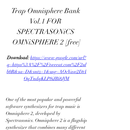
Trap Omnisphere Bank 
Vol.1 FOR 
SPECTRASONiCS 
OMNiSPHERE 2 [free]
Download: 
https://www.google.com/url?
q=https%3A%2F%2Ftweeat.com%2F2ul
b0R&sa=D&sntz=1&usg=AOvVaw2Dt4
OqTndqKLP8iJBi8JfM
One of the most popular and powerful 
software synthesizers for trap music is 
Omnisphere 2, developed by 
Spectrasonics. Omnisphere 2 is a flagship 
synthesizer that combines many different 