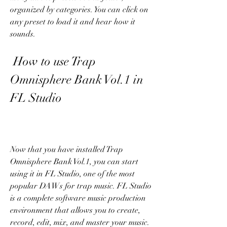
organized by categories. You can click on 
any preset to load it and hear how it 
sounds.
 How to use Trap 
Omnisphere Bank Vol.1 in 
FL Studio
Now that you have installed Trap 
Omnisphere Bank Vol.1, you can start 
using it in FL Studio, one of the most 
popular DAWs for trap music. FL Studio 
is a complete software music production 
environment that allows you to create, 
record, edit, mix, and master your music.