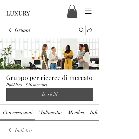
LUXURY
Gruppi
Gruppo per ricerce di mercato
Pubblico
·
510 membri
Iscriviti
Conversazioni
Multimedia
Membri
Info
Indietro