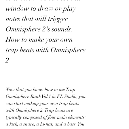
window to draw or play 
notes that will trigger 
Omnisphere 2's sounds. 
How to make your own 
trap beats with Omnisphere 
2
Now that you know how to use Trap 
Omnisphere Bank Vol.1 in FL Studio, you 
can start making your own trap beats 
with Omnisphere 2. Trap beats are 
typically composed of four main elements: 
a kick, a snare, a hi-hat, and a bass. You 