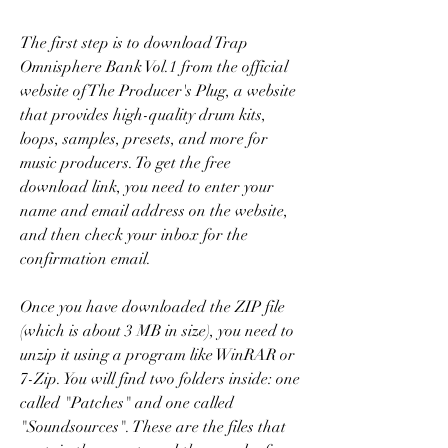
The first step is to download Trap 
Omnisphere Bank Vol.1 from the official 
website of The Producer's Plug, a website 
that provides high-quality drum kits, 
loops, samples, presets, and more for 
music producers. To get the free 
download link, you need to enter your 
name and email address on the website, 
and then check your inbox for the 
confirmation email.
Once you have downloaded the ZIP file 
(which is about 3 MB in size), you need to 
unzip it using a program like WinRAR or 
7-Zip. You will find two folders inside: one 
called "Patches" and one called 
"Soundsources". These are the files that 