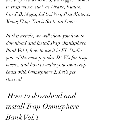
in trap music, such as Drake, Future, 
Cardi B, Migos, Lil Uzi Vert, Post Malone, 
Young Thug, Travis Scott, and more.
In this article, we will show you how to 
download and install Trap Omnisphere 
Bank Vol.1, how to use it in FL Studio 
(one of the most popular DAWs for trap 
music), and how to make your own trap 
beats with Omnisphere 2. Let's get 
started!
 How to download and 
install Trap Omnisphere 
Bank Vol.1