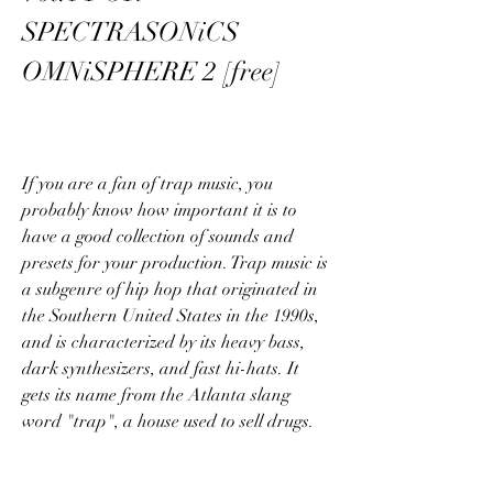
SPECTRASONiCS 
OMNiSPHERE 2 [free]
If you are a fan of trap music, you 
probably know how important it is to 
have a good collection of sounds and 
presets for your production. Trap music is 
a subgenre of hip hop that originated in 
the Southern United States in the 1990s, 
and is characterized by its heavy bass, 
dark synthesizers, and fast hi-hats. It 
gets its name from the Atlanta slang 
word "trap", a house used to sell drugs.