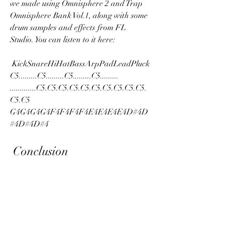
we made using Omnisphere 2 and Trap 
Omnisphere Bank Vol.1, along with some 
drum samples and effects from FL 
Studio. You can listen to it here: 
 KickSnareHiHatBassArpPadLeadPluck 
C5.........C5.........C5.........C5......... 
.............C5.C5.C5.C5.C5.C5.C5.C5.C5.C5.
C5.C5 
G4G4G4G4F4F4F4F4E4E4E4E4D#4D
#4D#4D#4 
 Conclusion
In this article, we have shown you how to 
download and install Trap Omnisphere 