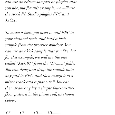
can use any drum samples or plugins that 
you like, but for this example, we will use 
the stock FL Studio plugins FPC and 
3xOsc.
To make a kick, you need to add FPC to 
your channel rack, and load a kick 
sample from the browser window. You 
can use any kick sample that you like, but 
for this example, we will use the one 
called "Kick 01" from the "Drums" folder. 
You can drag and drop the sample onto 
any pad in FPC, and then assign it to a 
mixer track and a piano roll. You can 
then draw or play a simple four-on-the-
floor pattern in the piano roll, as shown 
below.
 C5.........C5.........C5.........C5......... 