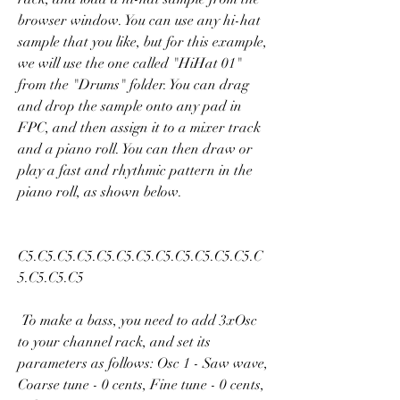
browser window. You can use any hi-hat 
sample that you like, but for this example, 
we will use the one called "HiHat 01" 
from the "Drums" folder. You can drag 
and drop the sample onto any pad in 
FPC, and then assign it to a mixer track 
and a piano roll. You can then draw or 
play a fast and rhythmic pattern in the 
piano roll, as shown below.
C5.C5.C5.C5.C5.C5.C5.C5.C5.C5.C5.C5.C
5.C5.C5.C5 
 To make a bass, you need to add 3xOsc 
to your channel rack, and set its 
parameters as follows: Osc 1 - Saw wave, 
Coarse tune - 0 cents, Fine tune - 0 cents, 