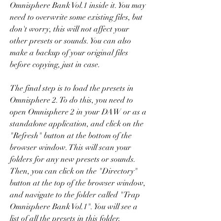
Omnisphere Bank Vol.1 inside it. You may 
need to overwrite some existing files, but 
don't worry, this will not affect your 
other presets or sounds. You can also 
make a backup of your original files 
before copying, just in case.
The final step is to load the presets in 
Omnisphere 2. To do this, you need to 
open Omnisphere 2 in your DAW or as a 
standalone application, and click on the 
"Refresh" button at the bottom of the 
browser window. This will scan your 
folders for any new presets or sounds. 
Then, you can click on the "Directory" 
button at the top of the browser window, 
and navigate to the folder called "Trap 
Omnisphere Bank Vol.1". You will see a 
list of all the presets in this folder, 