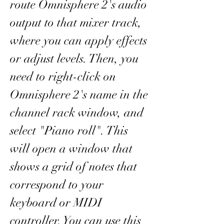
route Omnisphere 2's audio 
output to that mixer track, 
where you can apply effects 
or adjust levels. Then, you 
need to right-click on 
Omnisphere 2's name in the 
channel rack window, and 
select "Piano roll". This 
will open a window that 
shows a grid of notes that 
correspond to your 
keyboard or MIDI 
controller. You can use this 