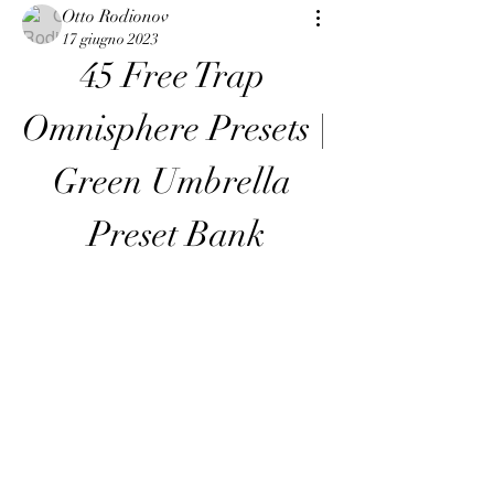
Otto Rodionov
17 giugno 2023
45 Free Trap 
Omnisphere Presets | 
Green Umbrella 
Preset Bank