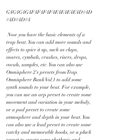
G4G4G4G4F4F4F4F4E4E4E4E4D#4D
#4D#4D#4 
 Now you have the basic elements of a 
trap beat. You can add more sounds and 
effects to spice it up, such as claps, 
snares, cymbals, crashes, risers, drops, 
vocals, samples, etc. You can also use 
Omnisphere 2's presets from Trap 
Omnisphere Bank Vol.1 to add some 
synth sounds to your beat. For example, 
you can use an arp preset to create some 
movement and variation in your melody, 
or a pad preset to create some 
atmosphere and depth in your beat. You 
can also use a lead preset to create some 
catchy and memorable hooks, or a pluck 
preset to create some rhythmic and 