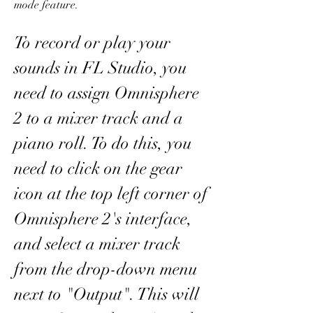
mode feature.
To record or play your 
sounds in FL Studio, you 
need to assign Omnisphere 
2 to a mixer track and a 
piano roll. To do this, you 
need to click on the gear 
icon at the top left corner of 
Omnisphere 2's interface, 
and select a mixer track 
from the drop-down menu 
next to "Output". This will 