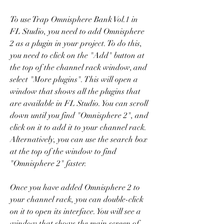
To use Trap Omnisphere Bank Vol.1 in 
FL Studio, you need to add Omnisphere 
2 as a plugin in your project. To do this, 
you need to click on the "Add" button at 
the top of the channel rack window, and 
select "More plugins". This will open a 
window that shows all the plugins that 
are available in FL Studio. You can scroll 
down until you find "Omnisphere 2", and 
click on it to add it to your channel rack. 
Alternatively, you can use the search box 
at the top of the window to find 
"Omnisphere 2" faster.
Once you have added Omnisphere 2 to 
your channel rack, you can double-click 
on it to open its interface. You will see a 
window that shows the main screen of 