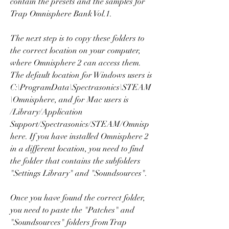
contain the presets and the samples for 
Trap Omnisphere Bank Vol.1.
The next step is to copy these folders to 
the correct location on your computer, 
where Omnisphere 2 can access them. 
The default location for Windows users is 
C:\ProgramData\Spectrasonics\STEAM
\Omnisphere, and for Mac users is 
/Library/Application 
Support/Spectrasonics/STEAM/Omnisp
here. If you have installed Omnisphere 2 
in a different location, you need to find 
the folder that contains the subfolders 
"Settings Library" and "Soundsources".
Once you have found the correct folder, 
you need to paste the "Patches" and 
"Soundsources" folders from Trap 