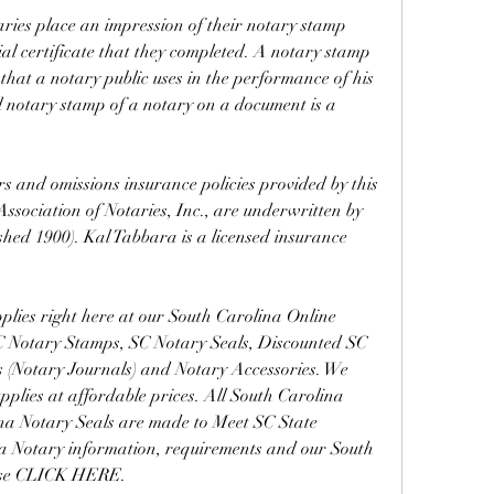
aries place an impression of their notary stamp 
al certificate that they completed. A notary stamp 
 that a notary public uses in the performance of his 
al notary stamp of a notary on a document is a 
 and omissions insurance policies provided by this 
sociation of Notaries, Inc., are underwritten by 
hed 1900). Kal Tabbara is a licensed insurance 
lies right here at our South Carolina Online 
SC Notary Stamps, SC Notary Seals, Discounted SC 
 (Notary Journals) and Notary Accessories. We 
plies at affordable prices. All South Carolina 
a Notary Seals are made to Meet SC State 
a Notary information, requirements and our South 
ase CLICK HERE.