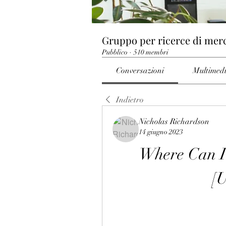
Gruppo per ricerce di mer
Pubblico
·
510 membri
Conversazioni
Multimed
Indietro
Nicholas Richardson
14 giugno 2023
Where Can I 
[