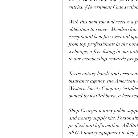
entries. (Government Code section
With this item you will receive a
obligation to renew. Membership is
exceptional benefits: essential u
from top professionals in the nota
webpage, a free listing in our nat
to our membership rewards pro
Texas notary bonds and errors and
insurance agency, the American As
Western Surety Company (establis
owned by Kal Tabbara, a licensed
Shop Georgia notary public supplie
and notary supply kits. Personal
professional information. All Stat
all GA notary equipment to help y