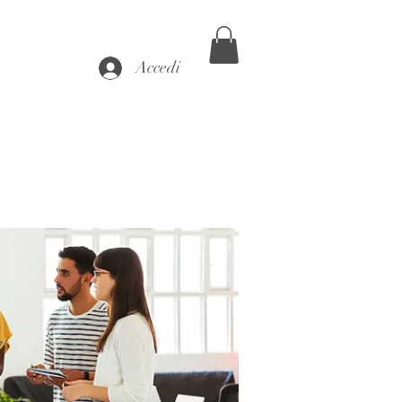
Accedi