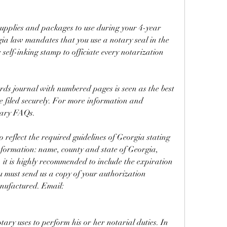
upplies and packages to use during your 4-year 
a law mandates that you use a notary seal in the 
self-inking stamp to officiate every notarization 
ords journal with numbered pages is seen as the best 
e filed securely. For more information and 
tary FAQs.
reflect the required guidelines of Georgia stating 
nformation: name, county and state of Georgia, 
 it is highly recommended to include the expiration 
u must send us a copy of your authorization 
anufactured. Email: 
tary uses to perform his or her notarial duties. In 