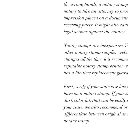
the wrong hands, a notary stamp 
notary to hire an attorney to pro
impression placed on a document 
receiving party. It might also caus
legal actions against the notary.
Notary stamps are inexpensive. Y
other notary stamp supplier webs
changes all the time, it is recom
reputable notary stamp vendor wh
has a life-time replacement guara
First, verify if your state law has
have on a notary stamp. If your st
dark color ink that can be easily
your state, we also recommend ord
differentiate between original an
notary stamp.