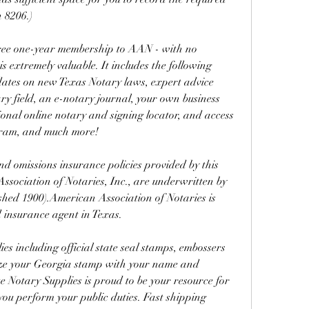
 8206.)
 free one-year membership to AAN - with no 
 extremely valuable. It includes the following 
pdates on new Texas Notary laws, expert advice 
ry field, an e-notary journal, your own business 
ional online notary and signing locator, and access 
gram, and much more!
 omissions insurance policies provided by this 
sociation of Notaries, Inc., are underwritten by 
hed 1900).American Association of Notaries is 
 insurance agent in Texas.
s including official state seal stamps, embossers 
ize your Georgia stamp with your name and 
e Notary Supplies is proud to be your resource for 
ou perform your public duties. Fast shipping 