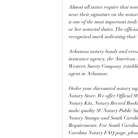
Almost all states require that not
near their signature on the notari
is one of the most important tools
or her notarial duties. The offici
recognized mark indicating that:
Arkansas notary bonds and errors
insurance agency, the American As
Western Surety Company (establis
agent in Arkansas.
Order your discounted notary supp
Notary Store. We offer Official 
Notary Kits, Notary Record Books
make quality SC Notary Public Sup
Notary Stamps and South Carolin
Requirements. For South Carolin
Carolina Notary FAQ page, ple