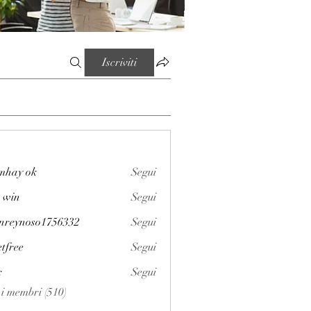
Iscriviti
mhay ok
Segui
 win
Segui
enreynoso1756332
Segui
noso1756332
etfree
Segui
x
Segui
i i membri (510)