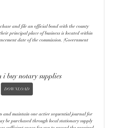
chase and file an official bond with the county 
their principal place of business is located within 
ncement date of the commission. (Government 
 i buy notary supplies
DOWNLOAD
p and maintain one active sequential journal for 
may be purchased through local stationary supply 
has sufficient space for you to record the required 