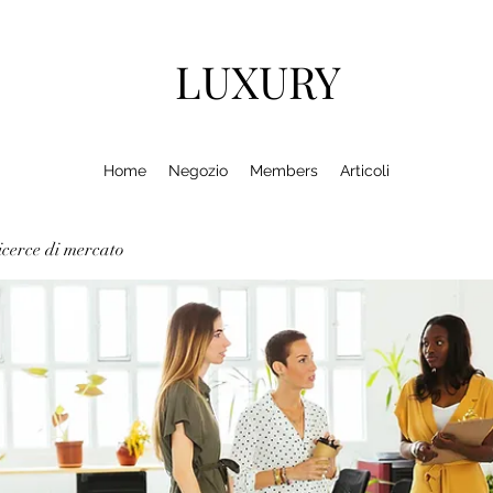
LUXURY
Home
Negozio
Members
Articoli
cerce di mercato