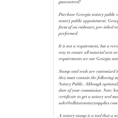
guaranteed!
Purchase Georgia notary public s
notary public appointment. Georgi
form of an embosser, pre-inked or 
performed.
It is not a requirement, but a rec
way to ensure all notarial acts ar
requirements see our Georgia no
Stamp and seals are customized to 
they must contain the following i
Notary Public. Although optional,
date of your commission. Note: Yo
certificate to get a notary seal m
sales@allstatenotarysupplies.com
A notary stamp is a tool that a no