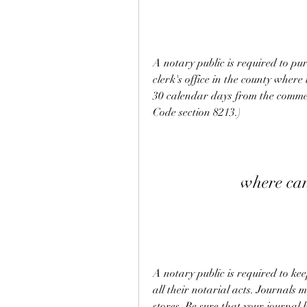
A notary public is required to pur
clerk's office in the county where 
30 calendar days from the comme
Code section 8213.)
where can
A notary public is required to kee
all their notarial acts. Journals 
stores. Be sure that your journal 