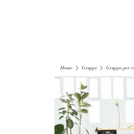
Home
Gruppi
Gruppo per ri