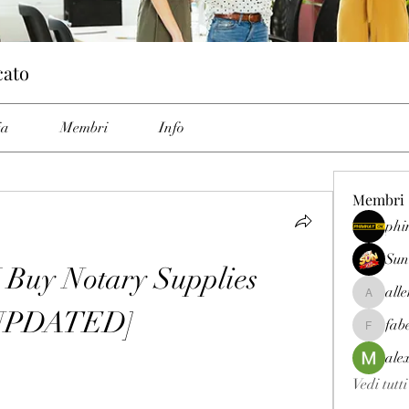
cato
ia
Membri
Info
Membri
phi
Sun
Buy Notary Supplies 
all
allenrey
UPDATED]
fab
fabetfree
ale
Vedi tutt