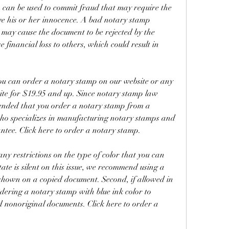
can be used to commit fraud that may require the 
ve his or her innocence. A bad notary stamp 
may cause the document to be rejected by the 
e financial loss to others, which could result in 
ou can order a notary stamp on our website or any 
ite for $19.95 and up. Since notary stamp law 
mended that you order a notary stamp from a 
o specializes in manufacturing notary stamps and 
ntee. Click here to order a notary stamp.
 any restrictions on the type of color that you can 
ate is silent on this issue, we recommend using a 
 shown on a copied document. Second, if allowed in 
ering a notary stamp with blue ink color to 
d nonoriginal documents. Click here to order a 