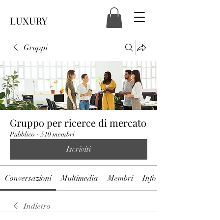
LUXURY
Gruppi
Gruppo per ricerce di mercato
Pubblico
·
510 membri
Iscriviti
Conversazioni
Multimedia
Membri
Info
Indietro