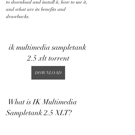
to download and install it, how to use it, 
and what are its benefits and 
drawbacks.
ik multimedia sampletank 
2.5 xlt torrent
DOWNLOAD
 What is IK Multimedia 
Sampletank 2.5 XLT?