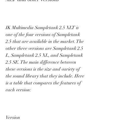
IK Multimedia Sampletank 2.5 XLT is 
one of the four versions of Sampletank 
2.5 that are available in the market. The 
other three versions are Sampletank 2.5 
L, Sampletank 2.5 XL, and Sampletank 
2.5 SE. The main difference between 
these versions is the size and variety of 
the sound library that they include. Here 
is a table that compares the features of 
each version:
Version