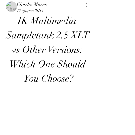
Charles Morris
17 giugno 2023
IK Multimedia 
Sampletank 2.5 XLT 
vs Other Versions: 
Which One Should 
You Choose?