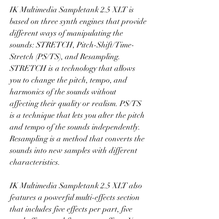
IK Multimedia Sampletank 2.5 XLT is 
based on three synth engines that provide 
different ways of manipulating the 
sounds: STRETCH, Pitch-Shift/Time-
Stretch (PS/TS), and Resampling. 
STRETCH is a technology that allows 
you to change the pitch, tempo, and 
harmonics of the sounds without 
affecting their quality or realism. PS/TS 
is a technique that lets you alter the pitch 
and tempo of the sounds independently. 
Resampling is a method that converts the 
sounds into new samples with different 
characteristics.
IK Multimedia Sampletank 2.5 XLT also 
features a powerful multi-effects section 
that includes five effects per part, five 