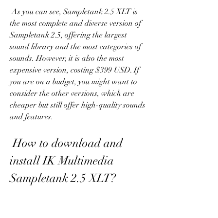
 As you can see, Sampletank 2.5 XLT is 
the most complete and diverse version of 
Sampletank 2.5, offering the largest 
sound library and the most categories of 
sounds. However, it is also the most 
expensive version, costing $399 USD. If 
you are on a budget, you might want to 
consider the other versions, which are 
cheaper but still offer high-quality sounds 
and features.
 How to download and 
install IK Multimedia 
Sampletank 2.5 XLT?