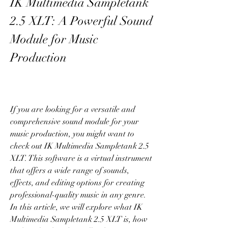
IK Multimedia Sampletank 
2.5 XLT: A Powerful Sound 
Module for Music 
Production
If you are looking for a versatile and 
comprehensive sound module for your 
music production, you might want to 
check out IK Multimedia Sampletank 2.5 
XLT. This software is a virtual instrument 
that offers a wide range of sounds, 
effects, and editing options for creating 
professional-quality music in any genre. 
In this article, we will explore what IK 
Multimedia Sampletank 2.5 XLT is, how 