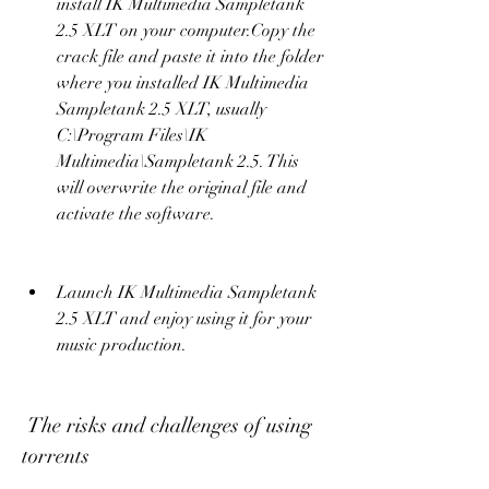
install IK Multimedia Sampletank 
2.5 XLT on your computer.Copy the 
crack file and paste it into the folder 
where you installed IK Multimedia 
Sampletank 2.5 XLT, usually 
C:\Program Files\IK 
Multimedia\Sampletank 2.5. This 
will overwrite the original file and 
activate the software.
Launch IK Multimedia Sampletank 
2.5 XLT and enjoy using it for your 
music production.
 The risks and challenges of using 
torrents