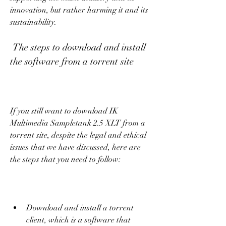
innovation, but rather harming it and its 
sustainability.
 The steps to download and install 
the software from a torrent site
If you still want to download IK 
Multimedia Sampletank 2.5 XLT from a 
torrent site, despite the legal and ethical 
issues that we have discussed, here are 
the steps that you need to follow:
Download and install a torrent 
client, which is a software that 