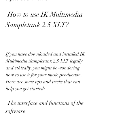
 How to use IK Multimedia 
Sampletank 2.5 XLT?
If you have downloaded and installed IK 
Multimedia Sampletank 2.5 XLT legally 
and ethically, you might be wondering 
how to use it for your music production. 
Here are some tips and tricks that can 
help you get started:
 The interface and functions of the 
software