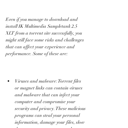
Even if you manage to download and 
install IK Multimedia Sampletank 2.5 
XLT from a torrent site successfully, you 
might still face some risks and challenges 
that can affect your experience and 
performance. Some of these are:
Viruses and malware: Torrent files 
or magnet links can contain viruses 
and malware that can infect your 
computer and compromise your 
security and privacy. These malicious 
programs can steal your personal 
information, damage your files, slow 