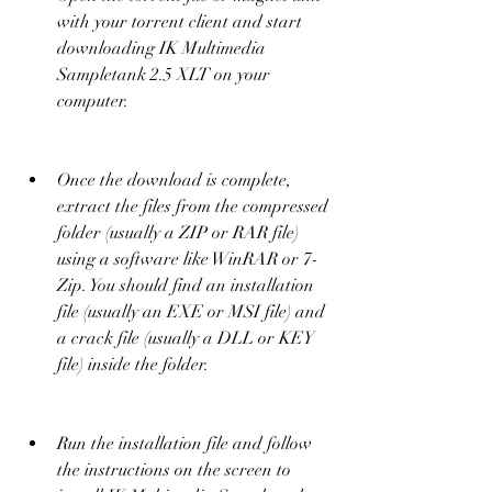
with your torrent client and start 
downloading IK Multimedia 
Sampletank 2.5 XLT on your 
computer.
Once the download is complete, 
extract the files from the compressed 
folder (usually a ZIP or RAR file) 
using a software like WinRAR or 7-
Zip. You should find an installation 
file (usually an EXE or MSI file) and 
a crack file (usually a DLL or KEY 
file) inside the folder.
Run the installation file and follow 
the instructions on the screen to 