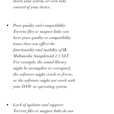
down your system, or even take 
control of your device.
Poor quality and compatibility: 
Torrent files or magnet links can 
have poor quality or compatibility 
issues that can affect the 
functionality and usability of IK 
Multimedia Sampletank 2.5 XLT. 
For example, the sound library 
might be incomplete or corrupted, 
the software might crash or freeze, 
or the software might not work with 
your DAW or operating system.
Lack of updates and support: 
Torrent files or magnet links do not 