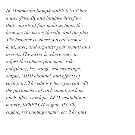
IK Multimedia Sampletank 2.5 XLT has 
a user-friendly and intuitive interface 
that consists of four main sections: the 
browser, the mixer, the edit, and the play. 
The browser is where you can browse, 
load, save, and organize your sounds and 
presets. The mixer is where you can 
adjust the volume, pan, mute, solo, 
polyphony, key range, velocity range, 
output, MIDI channel, and effects of 
each part. The edit is where you can edit 
the parameters of each sound, such as 
pitch, filter, envelope, LFO, modulation 
matrix, STRETCH engine, PS/TS 
engine, resampling engine, etc. The play 
is where you can play the sounds using 
your MIDI keyboard or controller.