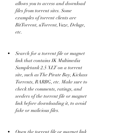
allows you to access and download 
files from torrent sites. Some 
examples of torrent clients are 
BitTorrent, uTorrent, Vuze, Deluge, 
etc.
Search for a torrent file or magnet 
link that contains IK Multimedia 
Sampletank 2.5 XLT on a torrent 
site, such as The Pirate Bay, Kickass 
Torrents, RARBG, etc. Make sure to 
check the comments, ratings, and 
seeders of the torrent file or magnet 
link before downloading it, to avoid 
fake or malicious files.
Open the torrent file or magnet link 