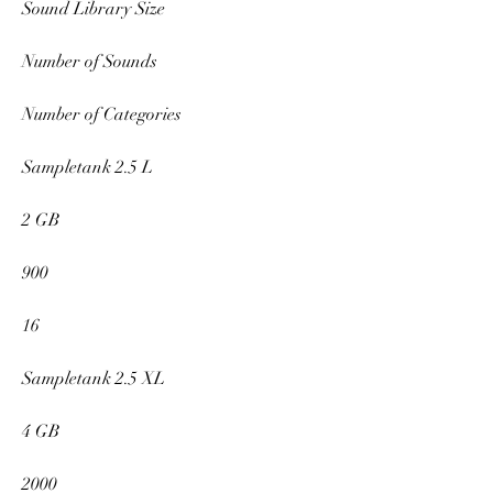
Sound Library Size
Number of Sounds
Number of Categories
Sampletank 2.5 L
2 GB
900
16
Sampletank 2.5 XL
4 GB
2000