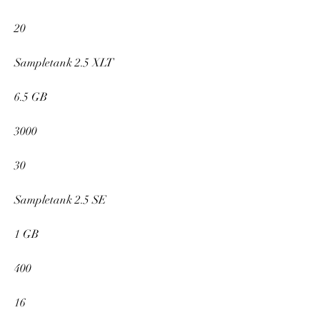
20
Sampletank 2.5 XLT
6.5 GB
3000
30
Sampletank 2.5 SE
1 GB
400
16