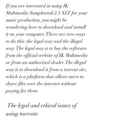
If you are interested in using IK 
Multimedia Sampletank 2.5 XLT for your 
music production, you might be 
wondering how to download and install 
it on your computer. There are two ways 
to do this: the legal way and the illegal 
way. The legal way is to buy the software 
from the official website of IK Multimedia 
or from an authorized dealer. The illegal 
way is to download it from a torrent site, 
which is a platform that allows users to 
share files over the internet without 
paying for them.
 The legal and ethical issues of 
using torrents