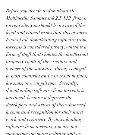
Before you decide to download IK 
Multimedia Sampletank 2.5 XLT from a 
torrent site, you should be aware of the 
legal and ethical issues that this involves. 
First of all, downloading software from 
torrents is considered piracy, which is a 
form of theft that violates the intellectual 
property rights of the creators and 
owners of the software. Piracy is illegal 
in most countries and can result in fines, 
lawsuits, or even jail time. Secondly, 
downloading software from torrents is 
unethical, because it deprives the 
developers and artists of their deserved 
income and recognition for their hard 
work and creativity. By downloading 
software from torrents, you are not 
supporting the music industry and its 