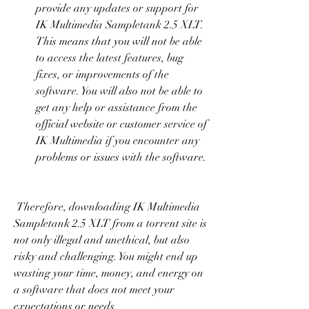
provide any updates or support for 
IK Multimedia Sampletank 2.5 XLT. 
This means that you will not be able 
to access the latest features, bug 
fixes, or improvements of the 
software. You will also not be able to 
get any help or assistance from the 
official website or customer service of 
IK Multimedia if you encounter any 
problems or issues with the software.
 Therefore, downloading IK Multimedia 
Sampletank 2.5 XLT from a torrent site is 
not only illegal and unethical, but also 
risky and challenging. You might end up 
wasting your time, money, and energy on 
a software that does not meet your 
expectations or needs.