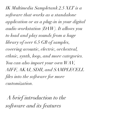
IK Multimedia Sampletank 2.5 XLT is a 
software that works as a standalone 
application or as a plug-in in your digital 
audio workstation (DAW). It allows you 
to load and play sounds from a huge 
library of over 6.5 GB of samples, 
covering acoustic, electric, orchestral, 
ethnic, synth, loop, and more categories. 
You can also import your own WAV, 
AIFF, AKAI, SDII, and SAMPLECELL 
files into the software for more 
customization.
 A brief introduction to the 
software and its features