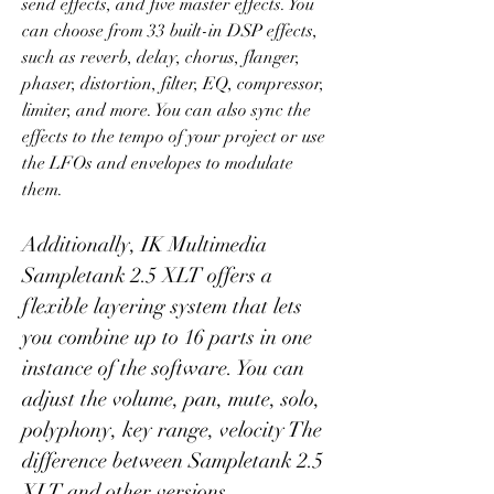
send effects, and five master effects. You 
can choose from 33 built-in DSP effects, 
such as reverb, delay, chorus, flanger, 
phaser, distortion, filter, EQ, compressor, 
limiter, and more. You can also sync the 
effects to the tempo of your project or use 
the LFOs and envelopes to modulate 
them.
Additionally, IK Multimedia 
Sampletank 2.5 XLT offers a 
flexible layering system that lets 
you combine up to 16 parts in one 
instance of the software. You can 
adjust the volume, pan, mute, solo, 
polyphony, key range, velocity The 
difference between Sampletank 2.5 
XLT and other versions