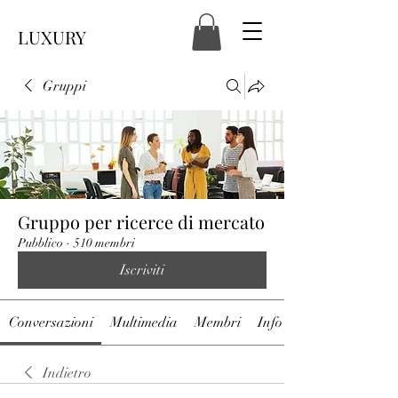
LUXURY
Gruppi
Gruppo per ricerce di mercato
Pubblico
·
510 membri
Iscriviti
Conversazioni
Multimedia
Membri
Info
Indietro