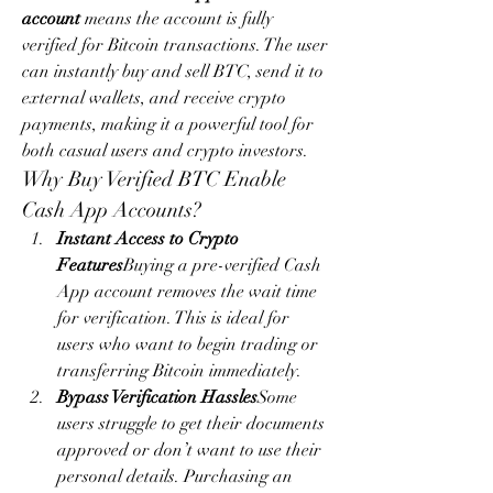
account
 means the account is fully 
verified for Bitcoin transactions. The user 
can instantly buy and sell BTC, send it to 
external wallets, and receive crypto 
payments, making it a powerful tool for 
both casual users and crypto investors.
Why Buy Verified BTC Enable 
Cash App Accounts?
Instant Access to Crypto 
Features
Buying a pre-verified Cash 
App account removes the wait time 
for verification. This is ideal for 
users who want to begin trading or 
transferring Bitcoin immediately.
Bypass Verification Hassles
Some 
users struggle to get their documents 
approved or don’t want to use their 
personal details. Purchasing an 