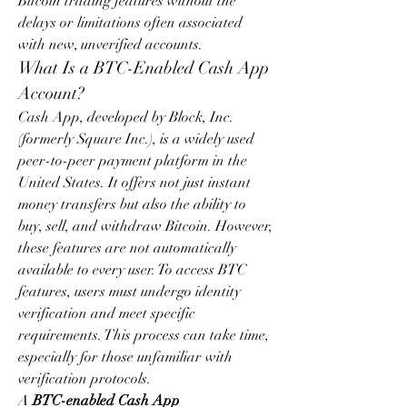
Bitcoin trading features without the 
delays or limitations often associated 
with new, unverified accounts.
What Is a BTC-Enabled Cash App 
Account?
Cash App, developed by Block, Inc. 
(formerly Square Inc.), is a widely used 
peer-to-peer payment platform in the 
United States. It offers not just instant 
money transfers but also the ability to 
buy, sell, and withdraw Bitcoin. However, 
these features are not automatically 
available to every user. To access BTC 
features, users must undergo identity 
verification and meet specific 
requirements. This process can take time, 
especially for those unfamiliar with 
verification protocols.
A 
BTC-enabled Cash App 