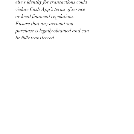
else’s identity for transactions could 
violate Cash App’s terms of service 
or local financial regulations. 
Ensure that any account you 
purchase is legally obtained and can 
be fully transferred.
Conclusion
As Bitcoin continues to revolutionize the 
financial industry, tools like Cash App 
make crypto more accessible than ever. 
For those looking to skip the verification 
process and jump straight into BTC 
trading, the option to 
buy verified BTC 
enable Cash App accounts
 can be a 
smart and time-saving investment. 
However, it's essential to prioritize safety, 
legality, and security when entering this 
space. A verified BTC-enabled account 
offers the key to seamless crypto 