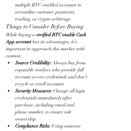
multiple BTC-enabled accounts to 
streamline customer payments, 
trading, or crypto arbitrage.
Things to Consider Before Buying
While buying a 
verified BTC enable Cash 
App account
 has its advantages, it’s 
important to approach this market with 
caution:
Source Credibility:
 Always buy from 
reputable vendors who provide full 
account access credentials and don’t 
recycle or resell accounts.
Security Measures:
 Change all login 
credentials immediately after 
purchase, including email and 
phone number, to ensure sole 
ownership.
Compliance Risks:
 Using someone 