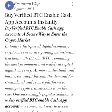
Fm ahsan Vlog
5 giugno 2025
Buy Verified BTC Enable Cash
App Accounts Instantly
Buy Verified BTC Enable Cash App 
Accounts: A Secure Way to Enter the 
Crypto Market
In today’s fast-paced digital economy, 
cryptocurrencies are gaining mainstream 
traction, with Bitcoin (BTC) remaining 
the most prominent and widely accepted 
digital currency. As more individuals and 
businesses adopt Bitcoin, the demand for 
streamlined and secure platforms to 
manage crypto transactions is on the 
rise. One increasingly popular solution is 
to 
buy verified BTC enable Cash App 
accounts
—a convenient way to access 