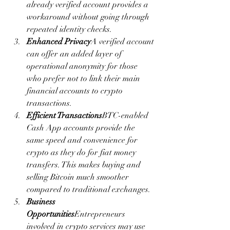
already verified account provides a 
workaround without going through 
repeated identity checks.
Enhanced Privacy
A verified account 
can offer an added layer of 
operational anonymity for those 
who prefer not to link their main 
financial accounts to crypto 
transactions.
Efficient Transactions
BTC-enabled 
Cash App accounts provide the 
same speed and convenience for 
crypto as they do for fiat money 
transfers. This makes buying and 
selling Bitcoin much smoother 
compared to traditional exchanges.
Business 
Opportunities
Entrepreneurs 
involved in crypto services may use 