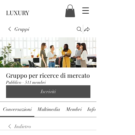
LUXURY
Gruppi
Gruppo per ricerce di mercato
Pubblico
·
511 membri
Iscriviti
Conversazioni
Multimedia
Membri
Info
Indietro