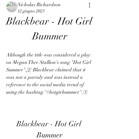
Nicholas Richardson
12 giugno 2023
Blackbear - Hot Girl 
Bummer
Although the title was considered a play 
on Megan Thee Stallion's song "Hot Girl 
Summer",[2] Blackbear claimed that it 
was not a parody and was instead a 
reference to the social media trend of 
using the hashtag "#hotgirlsummer".[3]
Blackbear - Hot Girl 
Bummer