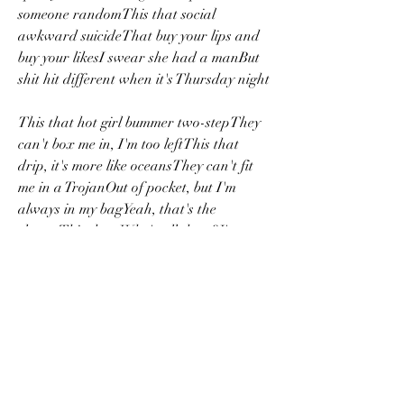
someone randomThis that social 
awkward suicideThat buy your lips and 
buy your likesI swear she had a manBut 
shit hit different when it's Thursday night
This that hot girl bummer two-stepThey 
can't box me in, I'm too leftThis that 
drip, it's more like oceansThey can't fit 
me in a TrojanOut of pocket, but I'm 
always in my bagYeah, that's the 
sloganThis that: Who's all there?I'm 
pullin' up wit' a emo chick that's broken 
041b061a72
0
0
댓글을 입력하세요.