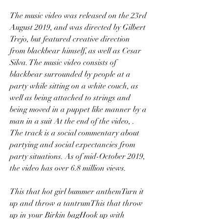
The music video was released on the 23rd 
August 2019, and was directed by Gilbert 
Trejo, but featured creative direction 
from blackbear himself, as well as Cesar 
Silva. The music video consists of 
blackbear surrounded by people at a 
party while sitting on a white couch, as 
well as being attached to strings and 
being moved in a puppet like manner by a 
man in a suit At the end of the video, . 
The track is a social commentary about 
partying and social expectancies from 
party situations. As of mid-October 2019, 
the video has over 6.8 million views.
This that hot girl bummer anthemTurn it 
up and throw a tantrumThis that throw 
up in your Birkin bagHook up with 