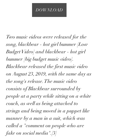
DOWNLOAD
Two music videos were released for the 
song, blackbear - hot girl bummer [Low 
Budget Video] and blackbear - hot girl 
bummer [big budget music video]. 
Blackbear released the first music video 
on August 23, 2019, with the same day as 
the song's release. The music video 
consists of Blackbear surrounded by 
people at a party while sitting on a white 
couch, as well as being attached to 
strings and being moved in a puppet like 
manner by a man in a suit, which was 
called a "comment on people who are 
fake on social media".[3]