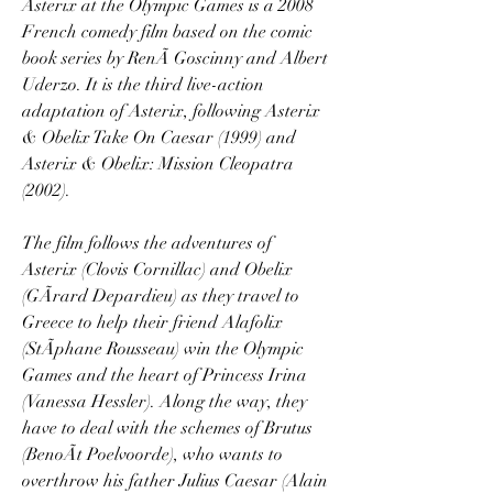
Asterix at the Olympic Games is a 2008 
French comedy film based on the comic 
book series by RenÃ Goscinny and Albert 
Uderzo. It is the third live-action 
adaptation of Asterix, following Asterix 
& Obelix Take On Caesar (1999) and 
Asterix & Obelix: Mission Cleopatra 
(2002).
The film follows the adventures of 
Asterix (Clovis Cornillac) and Obelix 
(GÃrard Depardieu) as they travel to 
Greece to help their friend Alafolix 
(StÃphane Rousseau) win the Olympic 
Games and the heart of Princess Irina 
(Vanessa Hessler). Along the way, they 
have to deal with the schemes of Brutus 
(BenoÃt Poelvoorde), who wants to 
overthrow his father Julius Caesar (Alain 