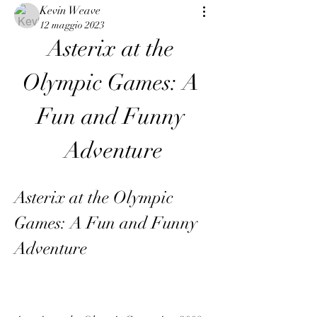
Kevin Weave
12 maggio 2023
Asterix at the 
Olympic Games: A 
Fun and Funny 
Adventure
Asterix at the Olympic 
Games: A Fun and Funny 
Adventure