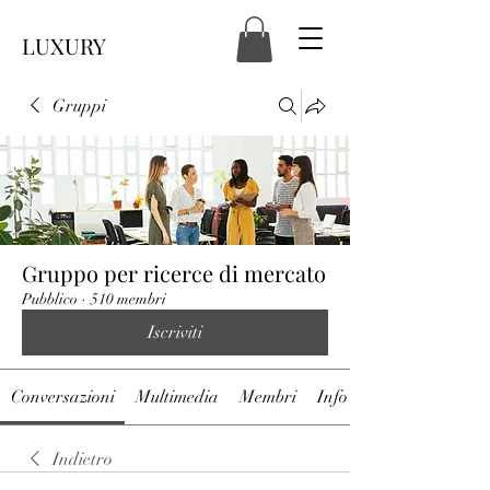
LUXURY
Gruppi
Gruppo per ricerce di mercato
Pubblico
·
510 membri
Iscriviti
Conversazioni
Multimedia
Membri
Info
Indietro