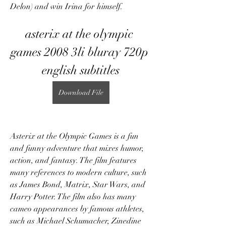
Delon) and win Irina for himself.
asterix at the olympic 
games 2008 3li bluray 720p 
english subtitles
Download File
Asterix at the Olympic Games is a fun 
and funny adventure that mixes humor, 
action, and fantasy. The film features 
many references to modern culture, such 
as James Bond, Matrix, Star Wars, and 
Harry Potter. The film also has many 
cameo appearances by famous athletes, 
such as Michael Schumacher, Zinedine 