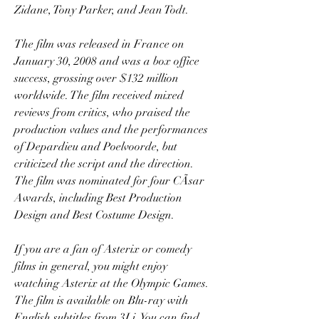
Zidane, Tony Parker, and Jean Todt.
The film was released in France on 
January 30, 2008 and was a box office 
success, grossing over $132 million 
worldwide. The film received mixed 
reviews from critics, who praised the 
production values and the performances 
of Depardieu and Poelvoorde, but 
criticized the script and the direction. 
The film was nominated for four CÃsar 
Awards, including Best Production 
Design and Best Costume Design.
If you are a fan of Asterix or comedy 
films in general, you might enjoy 
watching Asterix at the Olympic Games. 
The film is available on Blu-ray with 
English subtitles from 3Li. You can find 