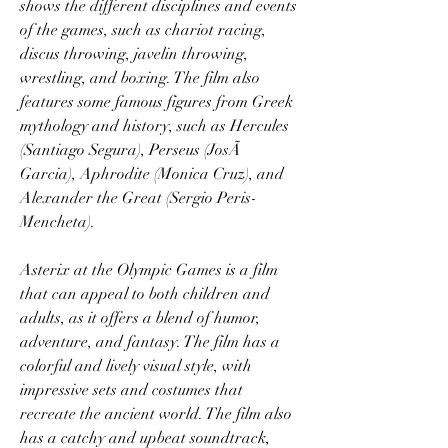
shows the different disciplines and events 
of the games, such as chariot racing, 
discus throwing, javelin throwing, 
wrestling, and boxing. The film also 
features some famous figures from Greek 
mythology and history, such as Hercules 
(Santiago Segura), Perseus (JosÃ 
Garcia), Aphrodite (Monica Cruz), and 
Alexander the Great (Sergio Peris-
Mencheta).
Asterix at the Olympic Games is a film 
that can appeal to both children and 
adults, as it offers a blend of humor, 
adventure, and fantasy. The film has a 
colorful and lively visual style, with 
impressive sets and costumes that 
recreate the ancient world. The film also 
has a catchy and upbeat soundtrack, 