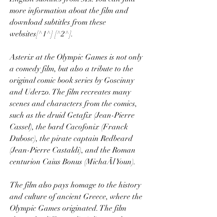
more information about the film and 
download subtitles from these 
websites[^1^] [^2^].
Asterix at the Olympic Games is not only 
a comedy film, but also a tribute to the 
original comic book series by Goscinny 
and Uderzo. The film recreates many 
scenes and characters from the comics, 
such as the druid Getafix (Jean-Pierre 
Cassel), the bard Cacofonix (Franck 
Dubosc), the pirate captain Redbeard 
(Jean-Pierre Castaldi), and the Roman 
centurion Caius Bonus (MichaÃl Youn).
The film also pays homage to the history 
and culture of ancient Greece, where the 
Olympic Games originated. The film 