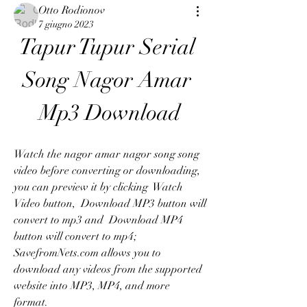
Otto Rodionov
7 giugno 2023
Tapur Tupur Serial 
Song Nagor Amar 
Mp3 Download
Watch the nagor amar nagor song song 
video before converting or downloading, 
you can preview it by clicking  Watch 
Video button,  Download MP3 button will 
convert to mp3 and  Download MP4 
button will convert to mp4; 
SavefromNets.com allows you to 
download any videos from the supported 
website into MP3, MP4, and more 
format.