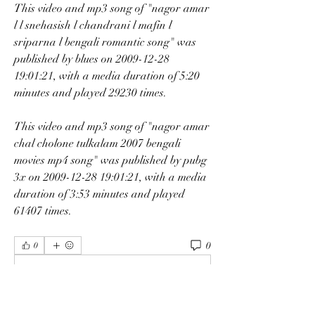
This video and mp3 song of "nagor amar 
l l snehasish l chandrani l mafin l 
sriparna l bengali romantic song" was 
published by blues on 2009-12-28 
19:01:21, with a media duration of 5:20 
minutes and played 29230 times.
This video and mp3 song of "nagor amar 
chal cholone tulkalam 2007 bengali 
movies mp4 song" was published by pubg 
3x on 2009-12-28 19:01:21, with a media 
duration of 3:53 minutes and played 
61407 times. 
0
0
Kommentar verfassen...