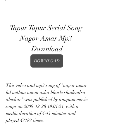
Tapur Tupur Serial Song 
Nagor Amar Mp3 
Download
DOWNLOAD
This video and mp3 song of "nagor amar 
hd mithun nuton asha bhosle shailendra 
abichar" was published by anupam movie 
songs on 2009-12-28 19:01:21, with a 
media duration of 4:43 minutes and 
played 43183 times.