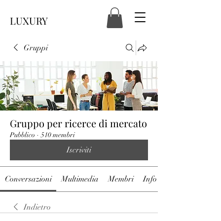
LUXURY
Gruppi
Gruppo per ricerce di mercato
Pubblico
·
510 membri
Iscriviti
Conversazioni
Multimedia
Membri
Info
Indietro