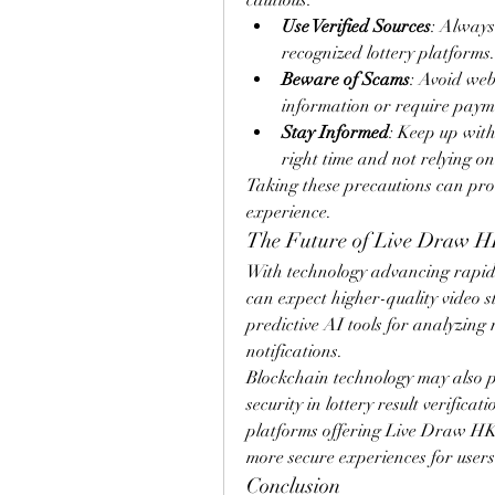
cautious:
Use Verified Sources
: Always
recognized lottery platforms.
Beware of Scams
: Avoid web
information or require payme
Stay Informed
: Keep up with
right time and not relying o
Taking these precautions can prot
experience.
The Future of Live Draw 
With technology advancing rapidl
can expect higher-quality video st
predictive AI tools for analyzing 
notifications.
Blockchain technology may also p
security in lottery result verific
platforms offering Live Draw HK wi
more secure experiences for user
Conclusion