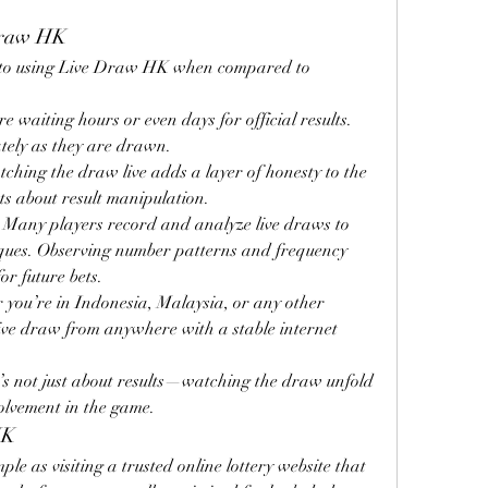
 Draw HK
to using Live Draw HK when compared to 
e waiting hours or even days for official results. 
tely as they are drawn.
tching the draw live adds a layer of honesty to the 
ts about result manipulation.
: Many players record and analyze live draws to 
iques. Observing number patterns and frequency 
or future bets.
 you’re in Indonesia, Malaysia, or any other 
live draw from anywhere with a stable internet 
t’s not just about results—watching the draw unfold 
olvement in the game.
HK
e as visiting a trusted online lottery website that 