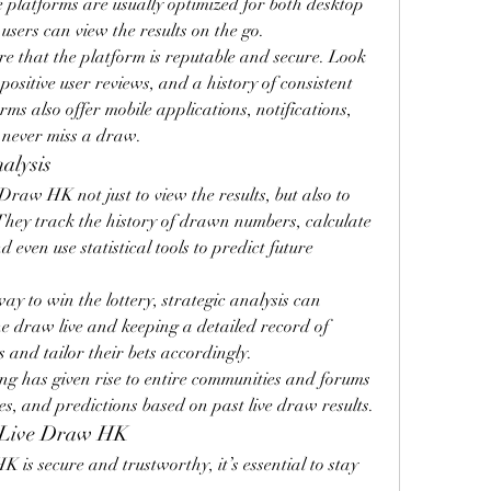
e platforms are usually optimized for both desktop 
users can view the results on the go.
e that the platform is reputable and secure. Look 
ositive user reviews, and a history of consistent 
ms also offer mobile applications, notifications, 
 never miss a draw.
alysis
aw HK not just to view the results, but also to 
They track the history of drawn numbers, calculate 
d even use statistical tools to predict future 
y to win the lottery, strategic analysis can 
e draw live and keeping a detailed record of 
s and tailor their bets accordingly.
ing has given rise to entire communities and forums 
es, and predictions based on past live draw results.
 Live Draw HK
is secure and trustworthy, it’s essential to stay 