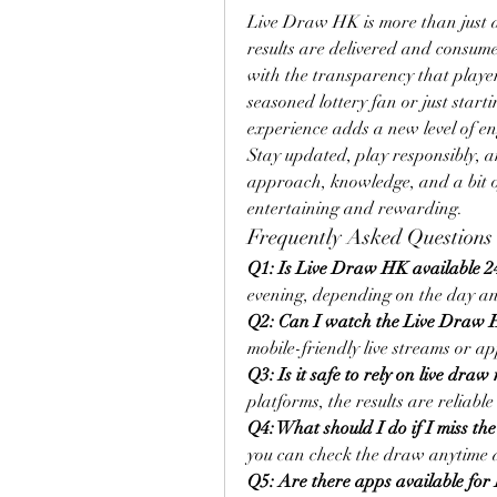
Live Draw HK is more than just a 
results are delivered and consume
with the transparency that player
seasoned lottery fan or just start
experience adds a new level of e
Stay updated, play responsibly, an
approach, knowledge, and a bit of
entertaining and rewarding.
Frequently Asked Questions
Q1: Is Live Draw HK available 2
evening, depending on the day an
Q2: Can I watch the Live Draw 
mobile-friendly live streams or ap
Q3: Is it safe to rely on live draw 
platforms, the results are reliabl
Q4: What should I do if I miss th
you can check the draw anytime 
Q5: Are there apps available fo