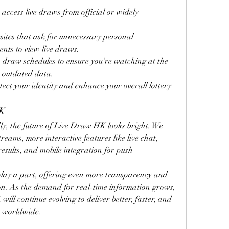
 access live draws from official or widely 
sites that ask for unnecessary personal 
nts to view live draws.
 draw schedules to ensure you’re watching at the 
n outdated data.
ect your identity and enhance your overall lottery 
HK
y, the future of Live Draw HK looks bright. We 
reams, more interactive features like live chat, 
results, and mobile integration for push 
lay a part, offering even more transparency and 
ation. As the demand for real-time information grows, 
ll continue evolving to deliver better, faster, and 
s worldwide.