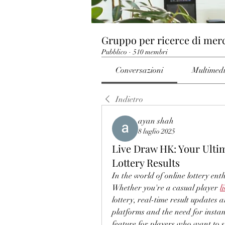
Gruppo per ricerce di mer
Pubblico
·
510 membri
Conversazioni
Multimed
Indietro
ayan shah
8 luglio 2025
Live Draw HK: Your Ulti
Lottery Results
In the world of online lottery enth
Whether you're a casual player 
l
lottery, real-time result updates a
platforms and the need for instan
feature for players who want to s