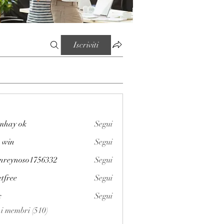
Iscriviti
mhay ok
Segui
 win
Segui
enreynoso1756332
Segui
noso1756332
etfree
Segui
x
Segui
i i membri (510)