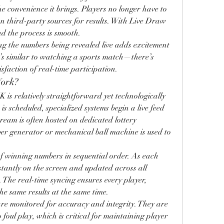
e convenience it brings. Players no longer have to 
on third-party sources for results. With Live Draw 
nd the process is smooth.
ng the numbers being revealed live adds excitement 
It’s similar to watching a sports match—there’s 
sfaction of real-time participation.
ork?
s relatively straightforward yet technologically 
is scheduled, specialized systems begin a live feed 
tream is often hosted on dedicated lottery 
 generator or mechanical ball machine is used to 
of winning numbers in sequential order. As each 
nstantly on the screen and updated across all 
The real-time syncing ensures every player, 
the same results at the same time.
are monitored for accuracy and integrity. They are 
 foul play, which is critical for maintaining player 