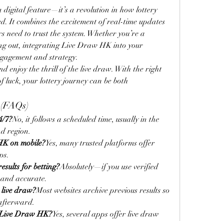
digital feature—it’s a revolution in how lottery 
d. It combines the excitement of real-time updates 
s need to trust the system. Whether you’re a 
ing out, integrating Live Draw HK into your 
ngagement and strategy.
d enjoy the thrill of the live draw. With the right 
 luck, your lottery journey can be both 
 (FAQs)
4/7?
No, it follows a scheduled time, usually in the 
d region.
HK on mobile?
Yes, many trusted platforms offer 
ps.
results for betting?
Absolutely—if you use verified 
e and accurate.
e live draw?
Most websites archive previous results so 
afterward.
r Live Draw HK?
Yes, several apps offer live draw 