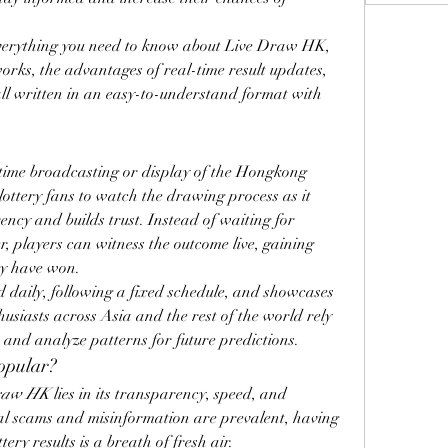
 everything you need to know about Live Draw HK, 
orks, the advantages of real-time result updates, 
ll written in an easy-to-understand format with 
time broadcasting or display of the Hongkong 
 lottery fans to watch the drawing process as it 
cy and builds trust. Instead of waiting for 
r, players can witness the outcome live, gaining 
ey have won.
d daily, following a fixed schedule, and showcases 
siasts across Asia and the rest of the world rely 
s and analyze patterns for future predictions.
opular?
raw HK
 lies in its transparency, speed, and 
al scams and misinformation are prevalent, having 
ttery results is a breath of fresh air.