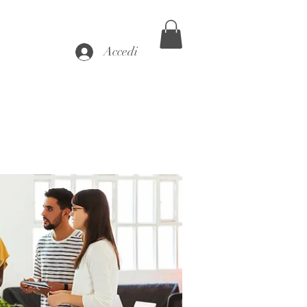
Accedi