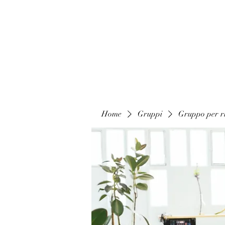
Home
Gruppi
Gruppo per ri