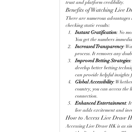
trust and platform credibility.
Benefits of Watching Live
There are numerous advantages 
checking static results:
Instant Gratification
: No mor
You get the numbers immedia
Increased Transparency
: Wa
process. It removes any doub
Improved Betting Strategies
develop better betting techn
can provide helpful insights f
Global Accessibility
: Whether
country, you can access the 
connection.
Enhanced Entertainment
: I
live adds excitement and inv
How to Access Live Draw 
Accessing Live Draw HK is as simpl