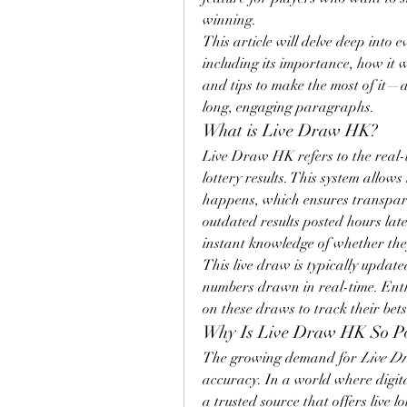
winning.
This article will delve deep into
including its importance, how it w
and tips to make the most of it—a
long, engaging paragraphs.
What is Live Draw HK?
Live Draw HK refers to the real-
lottery results. This system allows
happens, which ensures transparen
outdated results posted hours late
instant knowledge of whether th
This live draw is typically update
numbers drawn in real-time. Enthu
on these draws to track their bet
Why Is Live Draw HK So P
The growing demand for 
Live D
accuracy. In a world where digit
a trusted source that offers live lo