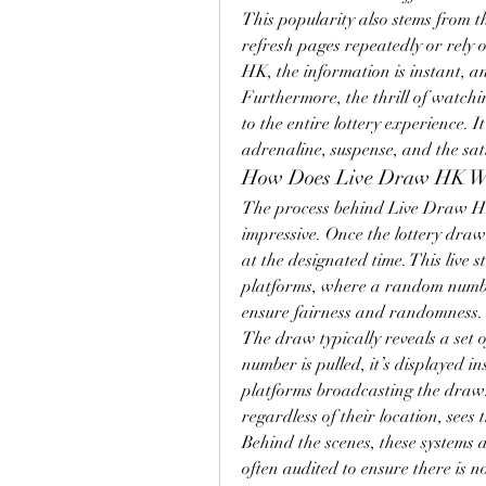
This popularity also stems from th
refresh pages repeatedly or rely 
HK, the information is instant, a
Furthermore, the thrill of watchi
to the entire lottery experience. 
adrenaline, suspense, and the sati
How Does Live Draw HK W
The process behind Live Draw HK i
impressive. Once the lottery draw 
at the designated time. This live s
platforms, where a random number
ensure fairness and randomness.
The draw typically reveals a set 
number is pulled, it’s displayed i
platforms broadcasting the draw. 
regardless of their location, sees 
Behind the scenes, these systems 
often audited to ensure there is no