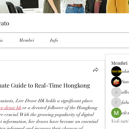
cato
ia
Membri
Info
Membri
phi
Sun
mate Guide to Real-Time Hongkong
all
allenrey
usiasts, 
Live Draw HK
 holds a significant place. 
fab
fabetfree
ive draw hk
 or a devoted follower of the Hongkong 
ale
re crucial. With the growing popularity of digital 
Vedi tutt
t information, live draws have become an essential 
tay informed and increase their chances of 