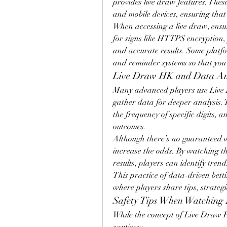
provides live draw features. Thes
and mobile devices, ensuring that 
When accessing a live draw, ensur
for signs like HTTPS encryption, p
and accurate results. Some platfor
and reminder systems so that you
Live Draw HK and Data An
Many advanced players use Live Dr
gather data for deeper analysis. 
the frequency of specific digits, an
outcomes.
Although there’s no guaranteed wa
increase the odds. By watching th
results, players can identify trend
This practice of data-driven bett
where players share tips, strategi
Safety Tips When Watching
While the concept of Live Draw HK 