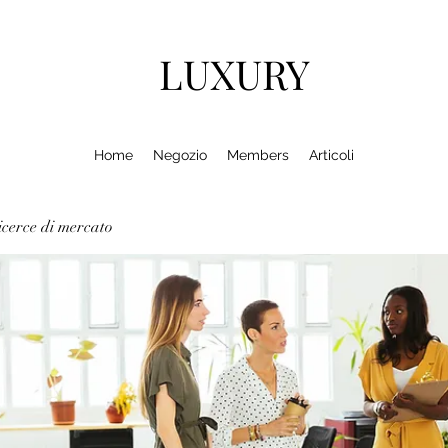
LUXURY
Home
Negozio
Members
Articoli
cerce di mercato