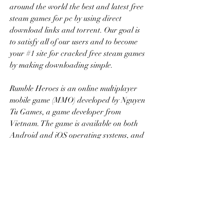
around the world the best and latest free 
steam games for pc by using direct 
download links and torrent. Our goal is 
to satisfy all of our users and to become 
your #1 site for cracked free steam games 
by making downloading simple.
Rumble Heroes is an online multiplayer 
mobile game (MMO) developed by Nguyen 
Tu Games, a game developer from 
Vietnam. The game is available on both 
Android and iOS operating systems, and 
players can download and play it for 
free from the app store on their phones. 
041b061a72
0
0
Escreva um comentário