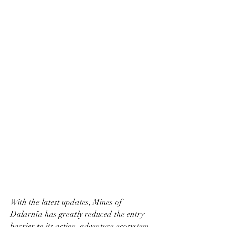
With the latest updates, Mines of 
Dalarnia has greatly reduced the entry 
barrier to its action-adventure ecosystem. 