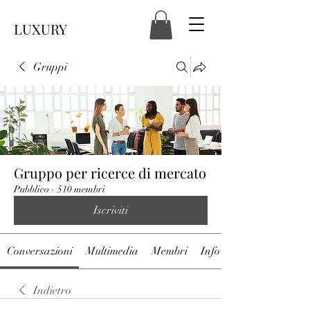
LUXURY
Gruppi
Gruppo per ricerce di mercato
Pubblico
·
510 membri
Iscriviti
Conversazioni
Multimedia
Membri
Info
Indietro