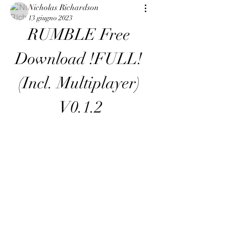
Nicholas Richardson
13 giugno 2023
RUMBLE Free 
Download !FULL! 
(Incl. Multiplayer) 
V0.1.2