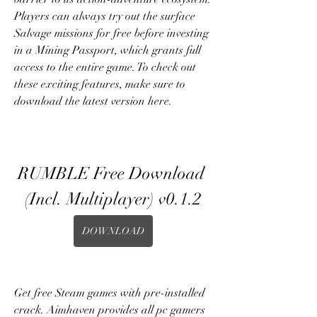
Players can always try out the surface 
Salvage missions for free before investing 
in a Mining Passport, which grants full 
access to the entire game. To check out 
these exciting features, make sure to 
download the latest version here.
RUMBLE Free Download 
(Incl. Multiplayer) v0.1.2
DOWNLOAD
Get free Steam games with pre-installed 
crack. Aimhaven provides all pc gamers 