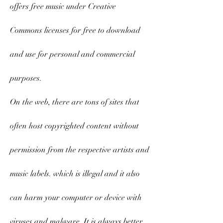
offers free music under Creative 
Commons licenses for free to download 
and use for personal and commercial 
purposes.
On the web, there are tons of sites that 
often host copyrighted content without 
permission from the respective artists and 
music labels. which is illegal and it also 
can harm your computer or device with 
viruses and malware. It is always better 