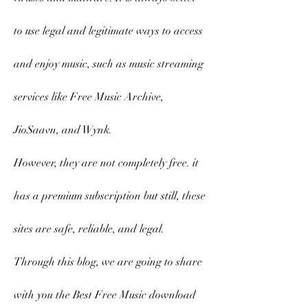
to use legal and legitimate ways to access 
and enjoy music, such as music streaming 
services like Free Music Archive, 
JioSaavn, and Wynk.
However, they are not completely free. it 
has a premium subscription but still, these 
sites are safe, reliable, and legal.
Through this blog, we are going to share 
with you the Best Free Music download 