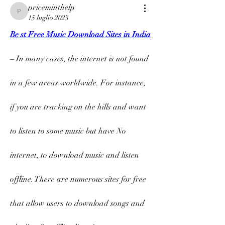
priceminthelp
priceminthelp
15 luglio 2023
Be st Free Music Download Sites in India
– 
In many cases, the internet is not found 
in a few areas worldwide. For instance, 
if you are tracking on the hills and want 
to listen to some music but have No 
internet, to download music and listen 
offline. There are numerous sites for free 
that allow users to download songs and 