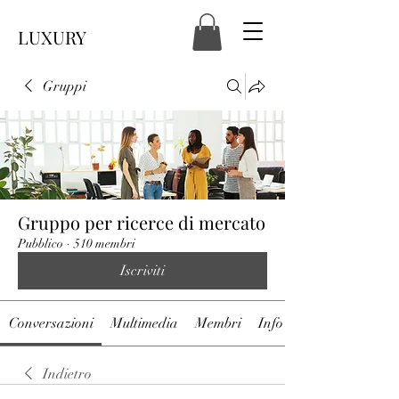
LUXURY
Gruppi
Gruppo per ricerce di mercato
Pubblico
·
510 membri
Iscriviti
Conversazioni
Multimedia
Membri
Info
Indietro