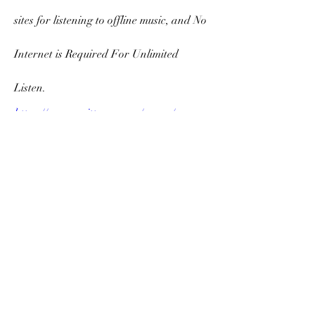
sites for listening to offline music, and No 
Internet is Required For Unlimited 
Listen.
https://www.grittyrun.com/group/gear-
reviews/discussion/3bbd987b-93b4-4aca-
80e0-8e00e279d6d5
https://www.agentstalk.com/group/indep
endent-agents/discussion/800f0f53-a9a1-
4dc4-bd69-4c50718b538a
Source - 
https://pricemint.in
 & 
https://likeprice.in
0
0
Scrivi un commento...