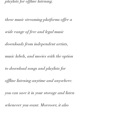
playlists for offline listening.
these music streaming platforms offer a 
wide range of free and legal music 
downloads from independent artists, 
music labels, and movies with the option 
to download songs and playlists for 
offline listening anytime and anywhere. 
you can save it in your storage and listen 
whenever you want. Moreover, it also 