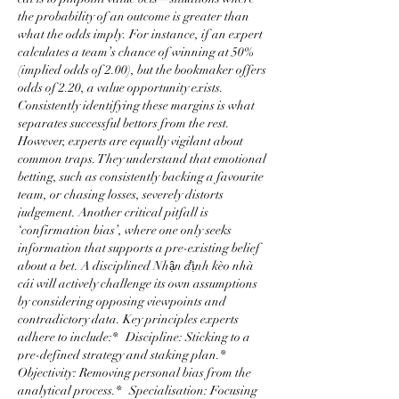
the probability of an outcome is greater than 
what the odds imply. For instance, if an expert 
calculates a team’s chance of winning at 50% 
(implied odds of 2.00), but the bookmaker offers 
odds of 2.20, a value opportunity exists. 
Consistently identifying these margins is what 
separates successful bettors from the rest.
However, experts are equally vigilant about 
common traps. They understand that emotional 
betting, such as consistently backing a favourite 
team, or chasing losses, severely distorts 
judgement. Another critical pitfall is 
‘confirmation bias’, where one only seeks 
information that supports a pre-existing belief 
about a bet. A disciplined Nhận định kèo nhà 
cái will actively challenge its own assumptions 
by considering opposing viewpoints and 
contradictory data. Key principles experts 
adhere to include:*   Discipline: Sticking to a 
pre-defined strategy and staking plan.*   
Objectivity: Removing personal bias from the 
analytical process.*   Specialisation: Focusing 