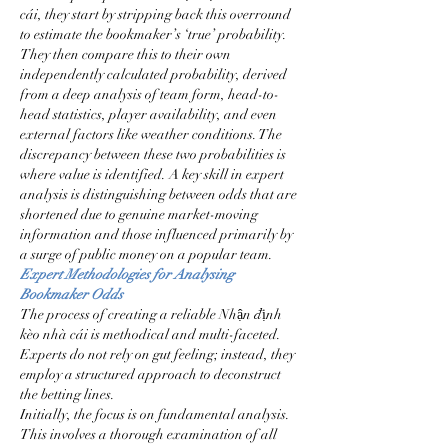
cái, they start by stripping back this overround 
to estimate the bookmaker’s ‘true’ probability. 
They then compare this to their own 
independently calculated probability, derived 
from a deep analysis of team form, head-to-
head statistics, player availability, and even 
external factors like weather conditions. The 
discrepancy between these two probabilities is 
where value is identified. A key skill in expert 
analysis is distinguishing between odds that are 
shortened due to genuine market-moving 
information and those influenced primarily by 
a surge of public money on a popular team.
Expert Methodologies for Analysing 
Bookmaker Odds
The process of creating a reliable Nhận định 
kèo nhà cái is methodical and multi-faceted. 
Experts do not rely on gut feeling; instead, they 
employ a structured approach to deconstruct 
the betting lines.
Initially, the focus is on fundamental analysis. 
This involves a thorough examination of all 