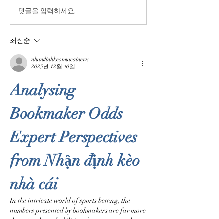
댓글을 입력하세요.
최신순
nhandinhkeonhacainews
2025년 12월 10일
Analysing 
Bookmaker Odds 
Expert Perspectives 
from Nhận định kèo 
nhà cái
In the intricate world of sports betting, the 
numbers presented by bookmakers are far more 