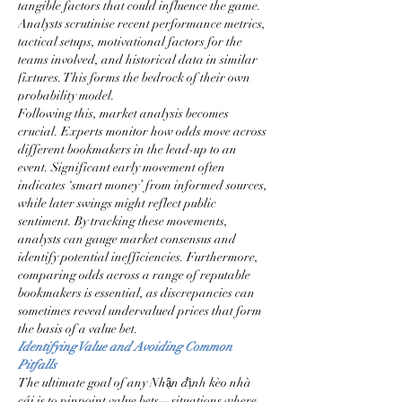
tangible factors that could influence the game. 
Analysts scrutinise recent performance metrics, 
tactical setups, motivational factors for the 
teams involved, and historical data in similar 
fixtures. This forms the bedrock of their own 
probability model.
Following this, market analysis becomes 
crucial. Experts monitor how odds move across 
different bookmakers in the lead-up to an 
event. Significant early movement often 
indicates ‘smart money’ from informed sources, 
while later swings might reflect public 
sentiment. By tracking these movements, 
analysts can gauge market consensus and 
identify potential inefficiencies. Furthermore, 
comparing odds across a range of reputable 
bookmakers is essential, as discrepancies can 
sometimes reveal undervalued prices that form 
the basis of a value bet.
Identifying Value and Avoiding Common 
Pitfalls
The ultimate goal of any Nhận định kèo nhà 
cái is to pinpoint value bets—situations where 