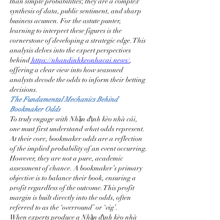
than simple probabilities; they are a complex 
synthesis of data, public sentiment, and sharp 
business acumen. For the astute punter, 
learning to interpret these figures is the 
cornerstone of developing a strategic edge. This 
analysis delves into the expert perspectives 
behind
https://nhandinhkeonhacai.news/
, 
offering a clear view into how seasoned 
analysts decode the odds to inform their betting 
decisions.
The Fundamental Mechanics Behind 
Bookmaker Odds
To truly engage with Nhận định kèo nhà cái, 
one must first understand what odds represent. 
At their core, bookmaker odds are a reflection 
of the implied probability of an event occurring. 
However, they are not a pure, academic 
assessment of chance. A bookmaker’s primary 
objective is to balance their book, ensuring a 
profit regardless of the outcome. This profit 
margin is built directly into the odds, often 
referred to as the ‘overround’ or ‘vig’.
When experts produce a Nhận định kèo nhà 