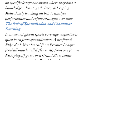
on specific leagues or sports where they hold a 
knowledge advantage.*   Record-Keeping: 
Meticulously tracking all bets to analyse 
performance and refine strategies over time.
The Role of Specialisation and Continuous 
Learning
In an era of global sports coverage, expertise is 
often born from specialisation. A profound 
Nhận định kèo nhà cái for a Premier League 
football match will differ vastly from one for an 
NBA playoff game or a Grand Slam tennis 
match. Experts typically cultivate deep 
knowledge in a niche area, understanding not 
just the teams and players, but the specific 
nuances of how odds behave in that market. 
This could involve knowing how a particular 
league’s style of play affects goal totals, or how 
a specific bookmaker prices up minor cricket 
tournaments.
This expertise is not static. The betting 
landscape evolves constantly—tactics change, 
new data sources emerge, and bookmakers 