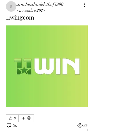
sanchezdanielvtbgf5990
sanchezdanielvtbgf5990
7 novembre 2025
11wingcom
0
20
25