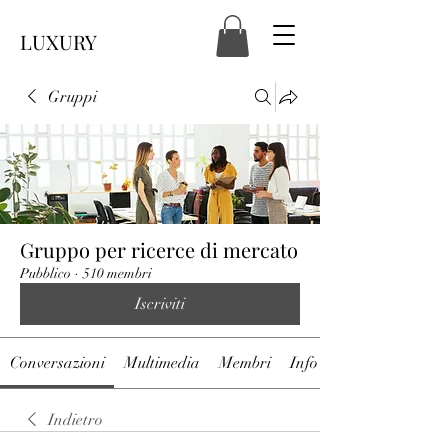
LUXURY
Gruppi
Gruppo per ricerce di mercato
Pubblico
·
510 membri
Iscriviti
Conversazioni
Multimedia
Membri
Info
Indietro