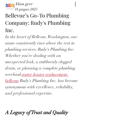
Alam geer
18 giugno 2025
Bellevue’s Go-To Plumbing
Company: Rudy's Plumbing
Inc.
In the heart of Bellevue, Washington, one 
name consistently rises above the rest in 
plumbing services: Rudy's Plumbing Inc. 
Whether you’re dealing with an 
unexpected leak, a stubbornly clogged 
drain, or planning a complete plumbing 
overhaul,
water heater replacement 
bellevue
 Rudy's Plumbing Inc. has become 
synonymous with excellence, reliability, 
and professional expertise.
A Legacy of Trust and Quality