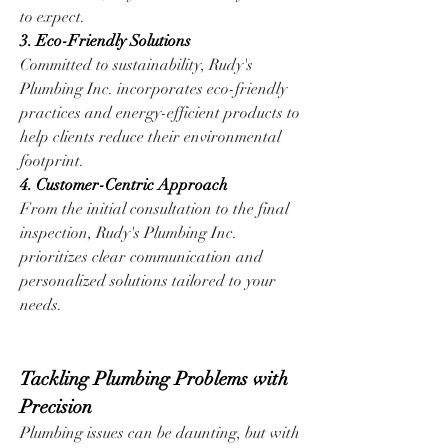
to expect.
3. Eco-Friendly Solutions
Committed to sustainability, Rudy's 
Plumbing Inc. incorporates eco-friendly 
practices and energy-efficient products to 
help clients reduce their environmental 
footprint.
4. Customer-Centric Approach
From the initial consultation to the final 
inspection, Rudy's Plumbing Inc. 
prioritizes clear communication and 
personalized solutions tailored to your 
needs.
Tackling Plumbing Problems with 
Precision
Plumbing issues can be daunting, but with 