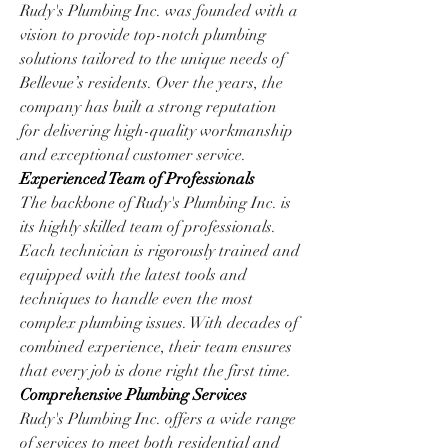
Rudy's Plumbing Inc. was founded with a 
vision to provide top-notch plumbing 
solutions tailored to the unique needs of 
Bellevue’s residents. Over the years, the 
company has built a strong reputation 
for delivering high-quality workmanship 
and exceptional customer service.
Experienced Team of Professionals
The backbone of Rudy's Plumbing Inc. is 
its highly skilled team of professionals. 
Each technician is rigorously trained and 
equipped with the latest tools and 
techniques to handle even the most 
complex plumbing issues. With decades of 
combined experience, their team ensures 
that every job is done right the first time.
Comprehensive Plumbing Services
Rudy's Plumbing Inc. offers a wide range 
of services to meet both residential and 