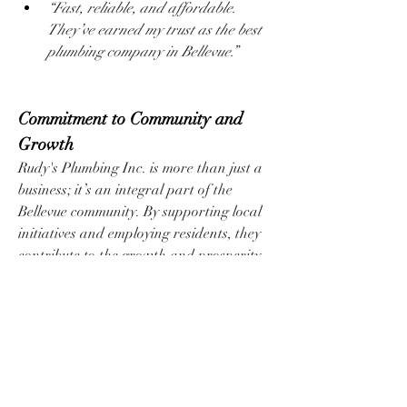
“Fast, reliable, and affordable. 
They’ve earned my trust as the best 
plumbing company in Bellevue.”
Commitment to Community and 
Growth
Rudy's Plumbing Inc. is more than just a 
business; it’s an integral part of the 
Bellevue community. By supporting local 
initiatives and employing residents, they 
contribute to the growth and prosperity 
of the area.
How to Get Started with Rudy's 
Plumbing Inc.
If you’re looking for a trusted partner for 