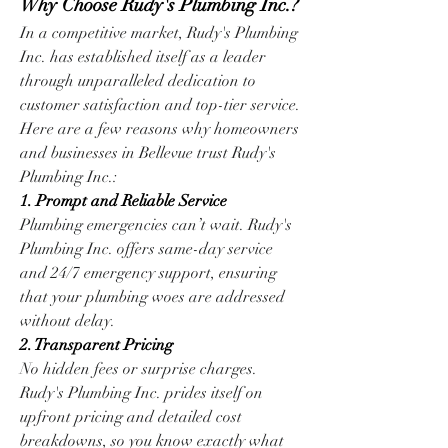
Why Choose Rudy's Plumbing Inc.?
In a competitive market, Rudy's Plumbing 
Inc. has established itself as a leader 
through unparalleled dedication to 
customer satisfaction and top-tier service. 
Here are a few reasons why homeowners 
and businesses in Bellevue trust Rudy's 
Plumbing Inc.:
1. Prompt and Reliable Service
Plumbing emergencies can’t wait. Rudy's 
Plumbing Inc. offers same-day service 
and 24/7 emergency support, ensuring 
that your plumbing woes are addressed 
without delay.
2. Transparent Pricing
No hidden fees or surprise charges. 
Rudy's Plumbing Inc. prides itself on 
upfront pricing and detailed cost 
breakdowns, so you know exactly what 