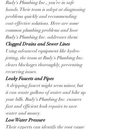
Rudy's Plumbing Inc., you’re in safe 
hands. Their team is adept at diagnosing 
problems quickly and recommending 
cost-effective solutions. Here are some 
common plumbing problems and how 
Rudy's Plumbing Inc. addresses them:
Clogged Drains and Sewer Lines
Using advanced equipment like hydro-
jetting, the team at Rudy's Plumbing Inc. 
clears blockages thoroughly, preventing 
recurring issues.
Leaky Faucets and Pipes
A dripping faucet might seem minor, but 
it can waste gallons of water and hike up 
your bills. Rudy's Plumbing Inc. ensures 
fast and efficient leak repairs to save 
water and money.
Low Water Pressure
Their experts can identify the root cause 