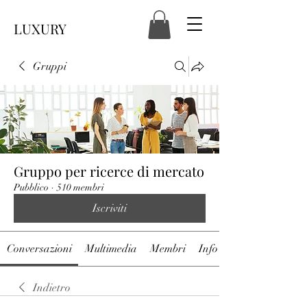
LUXURY
Gruppi
Gruppo per ricerce di mercato
Pubblico
·
510 membri
Iscriviti
Conversazioni
Multimedia
Membri
Info
Indietro