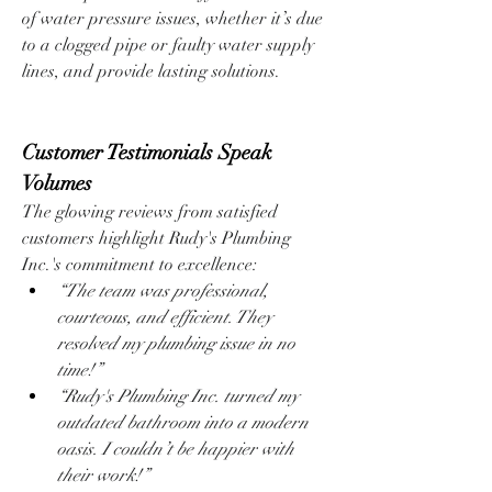
of water pressure issues, whether it’s due 
to a clogged pipe or faulty water supply 
lines, and provide lasting solutions.
Customer Testimonials Speak 
Volumes
The glowing reviews from satisfied 
customers highlight Rudy's Plumbing 
Inc.'s commitment to excellence:
“The team was professional, 
courteous, and efficient. They 
resolved my plumbing issue in no 
time!”
“Rudy's Plumbing Inc. turned my 
outdated bathroom into a modern 
oasis. I couldn’t be happier with 
their work!”