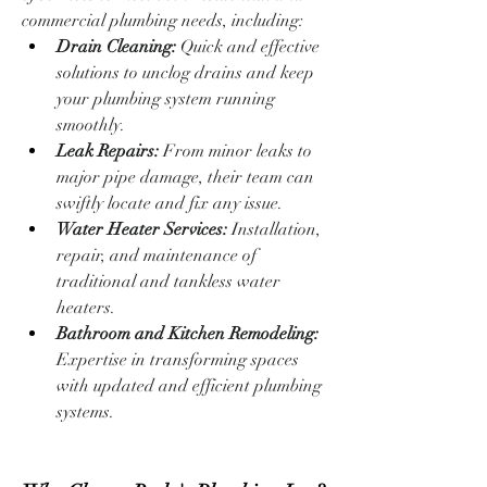
commercial plumbing needs, including:
Drain Cleaning:
 Quick and effective 
solutions to unclog drains and keep 
your plumbing system running 
smoothly.
Leak Repairs:
 From minor leaks to 
major pipe damage, their team can 
swiftly locate and fix any issue.
Water Heater Services:
 Installation, 
repair, and maintenance of 
traditional and tankless water 
heaters.
Bathroom and Kitchen Remodeling:
Expertise in transforming spaces 
with updated and efficient plumbing 
systems.