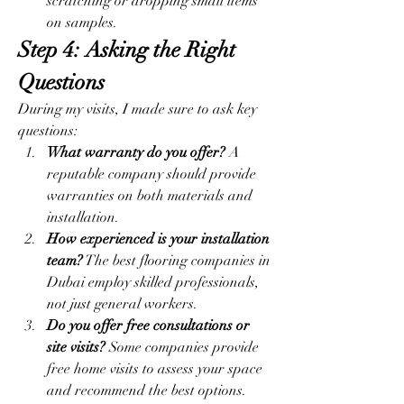
scratching or dropping small items 
on samples.
Step 4: Asking the Right 
Questions
During my visits, I made sure to ask key 
questions:
What warranty do you offer?
 A 
reputable company should provide 
warranties on both materials and 
installation.
How experienced is your installation 
team?
 The best flooring companies in 
Dubai employ skilled professionals, 
not just general workers.
Do you offer free consultations or 
site visits?
 Some companies provide 
free home visits to assess your space 
and recommend the best options.