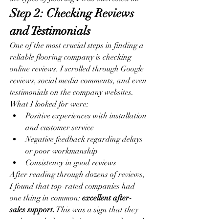
Step 2: Checking Reviews 
and Testimonials
One of the most crucial steps in finding a 
reliable flooring company is checking 
online reviews. I scrolled through Google 
reviews, social media comments, and even 
testimonials on the company websites. 
What I looked for were:
Positive experiences with installation 
and customer service
Negative feedback regarding delays 
or poor workmanship
Consistency in good reviews
After reading through dozens of reviews, 
I found that top-rated companies had 
one thing in common: 
excellent after-
sales support.
 This was a sign that they 