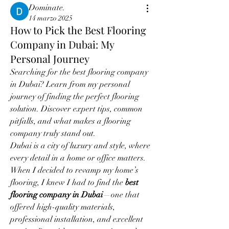
Dominate.
14 marzo 2025
How to Pick the Best Flooring
Company in Dubai: My
Personal Journey
Searching for the best flooring company 
in Dubai? Learn from my personal 
journey of finding the perfect flooring 
solution. Discover expert tips, common 
pitfalls, and what makes a flooring 
company truly stand out.
Dubai is a city of luxury and style, where 
every detail in a home or office matters. 
When I decided to revamp my home’s 
flooring, I knew I had to find the 
best 
flooring company in Dubai
—one that 
offered high-quality materials, 
professional installation, and excellent 