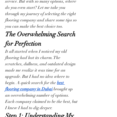
service. But with so many options, where 
do you even start? Let me take you 
through my journey of selecting the right 
flooring company and share some tips so 
you can make the best choice too.
The Overwhelming Search 
for Perfection
It all started when I noticed my old 
flooring had lost its charm. The 
scratches, dullness, and outdated design 
made me realize it was time for an 
upgrade. But I had no idea where to 
begin. A quick search for the 
best 
flooring company in Dubai
 brought up 
an overwhelming number of options. 
Each company claimed to be the best, but 
I knew I had to dig deeper.
Step 1: Understanding My 