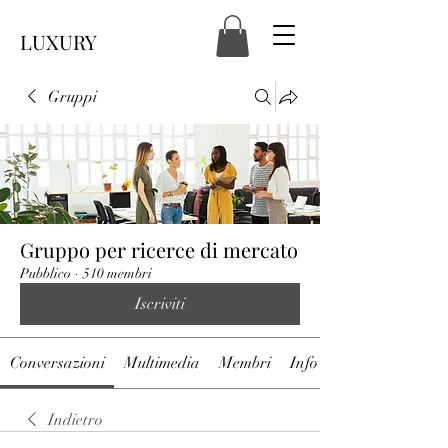
LUXURY
Gruppi
Gruppo per ricerce di mercato
Pubblico
·
510 membri
Iscriviti
Conversazioni
Multimedia
Membri
Info
Indietro