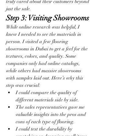
truly cared about their customers beyond 
just the sale.
Step 3: Visiting Showrooms
While online research was helpful, I 
knew I needed to see the materials in 
person. I visited a few flooring 
showrooms in Dubai to get a feel for the 
textures, colors, and quality. Some 
companies only had online catalogs, 
while others had massive showrooms 
with samples laid out. Here’s why this 
step was crucial:
I could compare the quality of 
different materials side by side.
The sales representatives gave me 
valuable insights into the pros and 
cons of each type of flooring.
I could test the durability by 