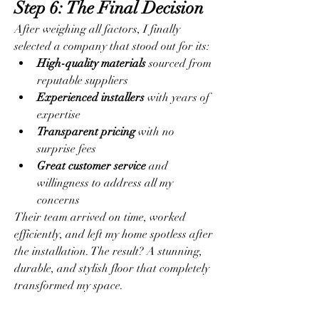
Step 6: The Final Decision
After weighing all factors, I finally 
selected a company that stood out for its:
High-quality materials
 sourced from 
reputable suppliers
Experienced installers
 with years of 
expertise
Transparent pricing
 with no 
surprise fees
Great customer service
 and 
willingness to address all my 
concerns
Their team arrived on time, worked 
efficiently, and left my home spotless after 
the installation. The result? A stunning, 
durable, and stylish floor that completely 
transformed my space.
Final Thoughts: What I 