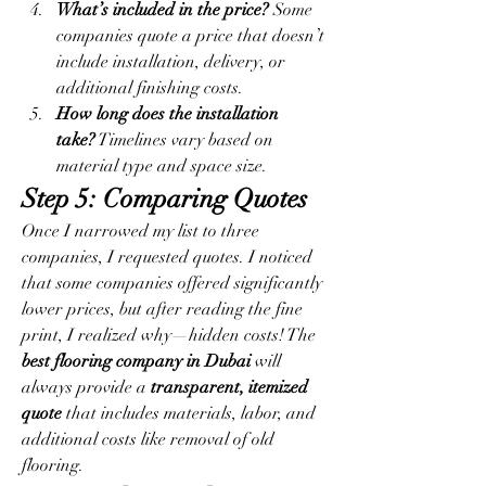
What’s included in the price?
 Some 
companies quote a price that doesn’t 
include installation, delivery, or 
additional finishing costs.
How long does the installation 
take?
 Timelines vary based on 
material type and space size.
Step 5: Comparing Quotes
Once I narrowed my list to three 
companies, I requested quotes. I noticed 
that some companies offered significantly 
lower prices, but after reading the fine 
print, I realized why—hidden costs! The 
best flooring company in Dubai
 will 
always provide a 
transparent, itemized 
quote
 that includes materials, labor, and 
additional costs like removal of old 
flooring.