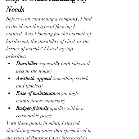
Needs
Before even contacting a company, I had 
to decide on the type of flooring I 
wanted. Was I looking for the warmth of 
hardwood, the durability of vinyl, or the 
luxury of marble? I listed my top 
priorities:
Durability
 (especially with kids and 
pets in the house)
Aesthetic appeal
 (something stylish 
and timeless)
Ease of maintenance
 (no high-
maintenance materials)
Budget-friendly
 (quality within a 
reasonable price)
With these points in mind, I started 
shortlisting companies that specialized in 
the types of flooring I was interested in.