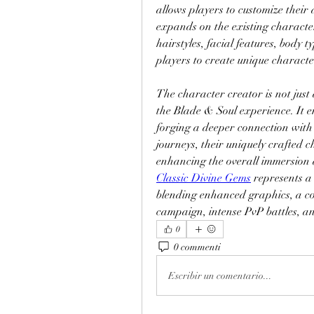
allows players to customize their
expands on the existing character
hairstyles, facial features, body ty
players to create unique character
The character creator is not just a
the Blade & Soul experience. It en
forging a deeper connection with
journeys, their uniquely crafted 
enhancing the overall immersion 
Classic Divine Gems
 represents a
blending enhanced graphics, a com
campaign, intense PvP battles, a
0
0 commenti
Escribir un comentario...