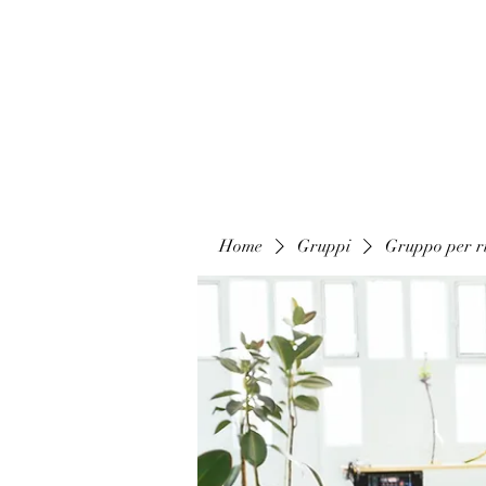
Home
Gruppi
Gruppo per ri