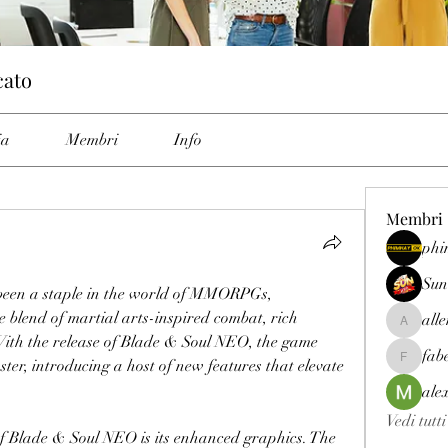
cato
ia
Membri
Info
Membri
phi
Sun
been a staple in the world of MMORPGs, 
e blend of martial arts-inspired combat, rich 
all
allenrey
With the release of Blade & Soul NEO, the game 
fab
er, introducing a host of new features that elevate 
fabetfree
ale
Vedi tutt
of Blade & Soul NEO is its enhanced graphics. The 