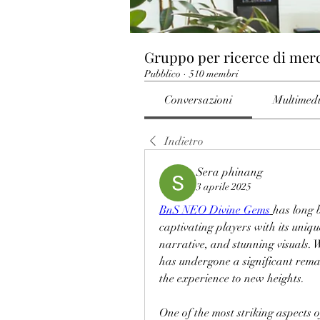
Gruppo per ricerce di mer
Pubblico
·
510 membri
Conversazioni
Multimed
Indietro
Sera phinang
3 aprile 2025
BnS NEO Divine Gems
has long 
captivating players with its uniqu
narrative, and stunning visuals. 
has undergone a significant remast
the experience to new heights. 
One of the most striking aspects 