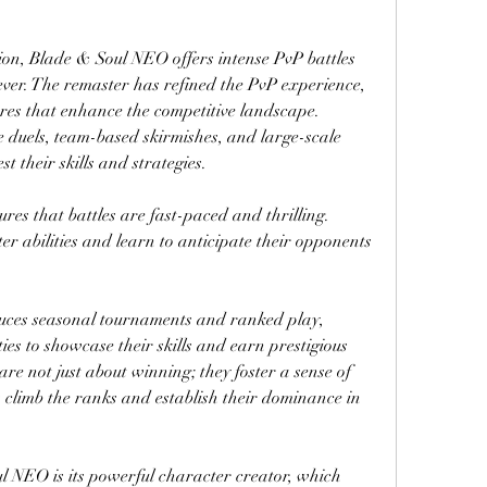
on, Blade & Soul NEO offers intense PvP battles 
ver. The remaster has refined the PvP experience, 
es that enhance the competitive landscape. 
 duels, team-based skirmishes, and large-scale 
t their skills and strategies.
s that battles are fast-paced and thrilling. 
r abilities and learn to anticipate their opponents 
duces seasonal tournaments and ranked play, 
es to showcase their skills and earn prestigious 
re not just about winning; they foster a sense of 
climb the ranks and establish their dominance in 
l NEO is its powerful character creator, which 