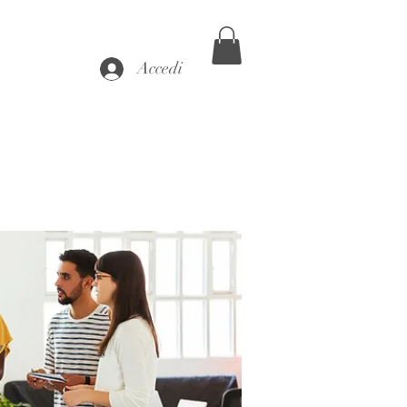
Accedi