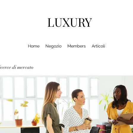
LUXURY
Home
Negozio
Members
Articoli
cerce di mercato