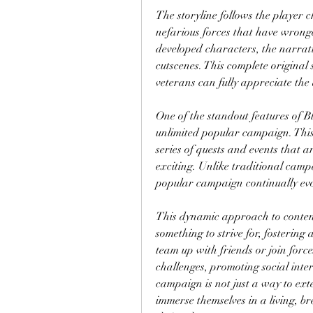
The storyline follows the player 
nefarious forces that have wronge
developed characters, the narrat
cutscenes. This complete original 
veterans can fully appreciate th
One of the standout features of B
unlimited popular campaign. This 
series of quests and events that 
exciting. Unlike traditional camp
popular campaign continually evo
This dynamic approach to content
something to strive for, fostering
team up with friends or join force
challenges, promoting social int
campaign is not just a way to exte
immerse themselves in a living, b