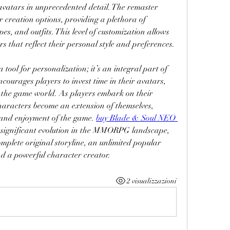
 avatars in unprecedented detail. The remaster 
 creation options, providing a plethora of 
pes, and outfits. This level of customization allows 
s that reflect their personal style and preferences.
 tool for personalization; it’s an integral part of 
courages players to invest time in their avatars, 
 the game world. As players embark on their 
characters become an extension of themselves, 
and enjoyment of the game. 
buy Blade & Soul NEO 
 significant evolution in the MMORPG landscape, 
plete original storyline, an unlimited popular 
nd a powerful character creator.
2 visualizzazioni