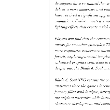
developers have revamped the visua
deliver a more immersive and visu
have received a significant upgrad
animations. Environments are no
lighting effects that create a ric
Players will find that the remaste
allows for smoother gameplay. Th
more responsive experience during
forests, exploring ancient temples
enhanced graphics contribute to a
deeper into the Blade & Soul univ
Blade & Soul NEO retains the comp
audiences since the game's incept
journey filled with intrigue, bet
the original narrative while intro
character development and emot