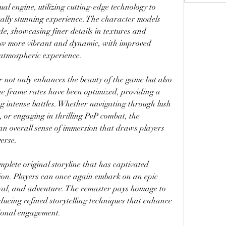
l engine, utilizing cutting-edge technology to 
ally stunning experience. The character models 
e, showcasing finer details in textures and 
w more vibrant and dynamic, with improved 
h atmospheric experience.
r not only enhances the beauty of the game but also 
e frame rates have been optimized, providing a 
 intense battles. Whether navigating through lush 
, or engaging in thrilling PvP combat, the 
n overall sense of immersion that draws players 
erse.
lete original storyline that has captivated 
ion. Players can once again embark on an epic 
rayal, and adventure. The remaster pays homage to 
ducing refined storytelling techniques that enhance 
ional engagement.