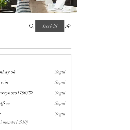
Iscriviti
mhay ok
Segui
 win
Segui
enreynoso1756332
Segui
noso1756332
etfree
Segui
x
Segui
i i membri (510)