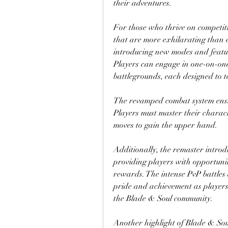
their adventures.
For those who thrive on competiti
that are more exhilarating than e
introducing new modes and featur
Players can engage in one-on-one
battlegrounds, each designed to tes
The revamped combat system ensure
Players must master their characte
moves to gain the upper hand. 
Additionally, the remaster intro
providing players with opportuniti
rewards. The intense PvP battles a
pride and achievement as players 
the Blade & Soul community.
Another highlight of Blade & Sou