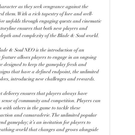
character as they seek vengeance against the 
d them. With a rich tapestry of lore and well-
ive unfolds through engaging quests and cinematic 
storyline ensures that both new players and 
e depth and complexity of the Blade & Soul world.
lade & Soul NEO is the introduction of an 
feature allows players to engage in an ongoing 
are designed to keep the gameplay fresh and 
aigns that have a defined endpoint, the unlimited 
lves, introducing new challenges and rewards.
 delivery ensures that players always have 
 a sense of community and competition. Players can 
s with others in the game to tackle these 
eraction and camaraderie. The unlimited popular 
nd gameplay; it’s an invitation for players to 
reathing world that changes and grows alongside 