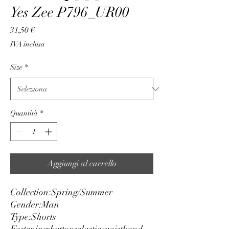
Yes Zee P796_UR00
Prezzo
31,50 €
IVA inclusa
Size
*
Quantità
*
Aggiungi al carrello
Collection:
Spring/Summer
Gender:
Man
Type:
Shorts