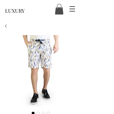
LUXURY