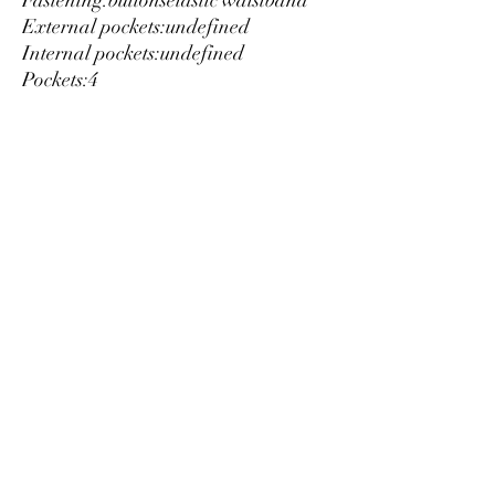
Fastening:
buttons
elastic waistband
External pockets:
undefined
Internal pockets:
undefined
Pockets:
4
Material:
cotton 45%
linen 55%
Washing:
wash at 30° C
Model height, cm:
185
Model wears a size:
L
Inside:
lined
Details:
visible logo
Luxury
info@est-med.it
©2022 by Luxury. Creato con Wix.com