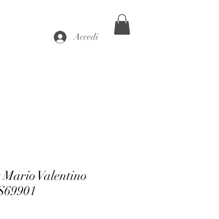
Accedi
 Mario Valentino
69901