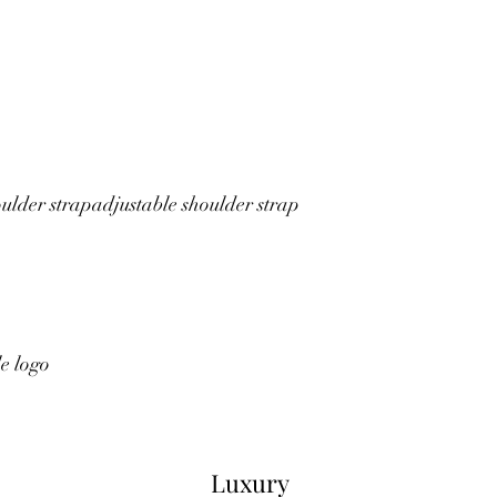
ulder strap
adjustable shoulder strap
le logo
Luxury