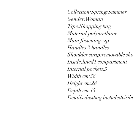
Collection:
Spring/Summer
Gender:
Woman
Type:
Shopping bag
Material:
polyurethane
Main fastening:
zip
Handles:
2 handles
Shoulder strap:
removable sho
Inside:
lined
1 compartment
Internal pockets:
3
Width cm:
38
Height cm:
28
Depth cm:
15
Details:
dustbag included
visib