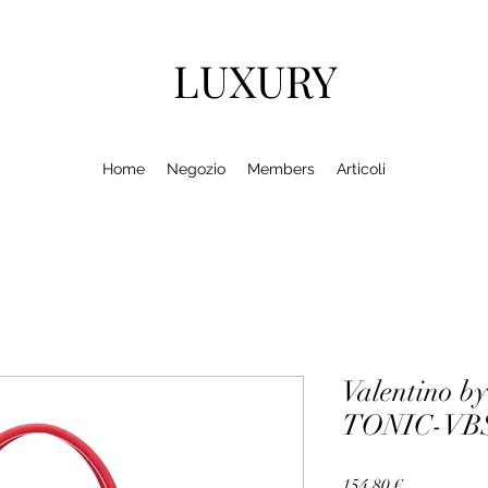
LUXURY
Home
Negozio
Members
Articoli
Valentino by
TONIC-VBS
Prezzo
154,80 €