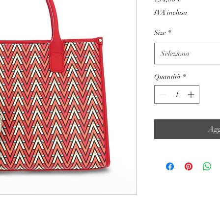
IVA inclusa
Size
*
Seleziona
Quantità
*
Agg