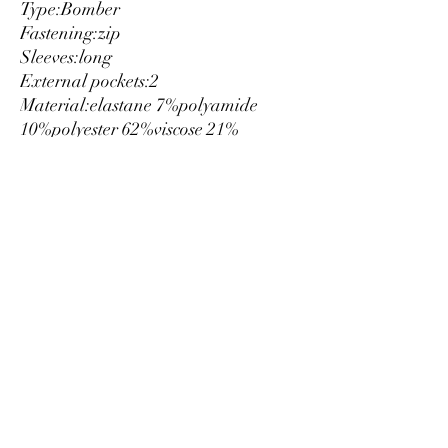
Type:
Bomber
Fastening:
zip
Sleeves:
long
External pockets:
2
Material:
elastane 7%
polyamide
10%
polyester 62%
viscose 21%
Washing:
wash at 30° C
Model height, cm:
175
Model wears a size:
40
Hems:
ribbed
Details:
visible logo
size EU
Luxury