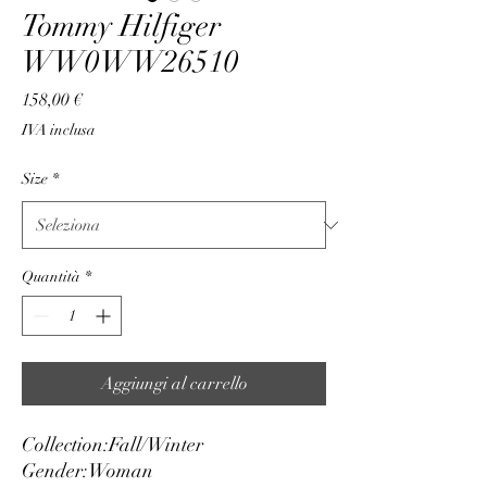
Tommy Hilfiger
WW0WW26510
Prezzo
158,00 €
IVA inclusa
Size
*
Quantità
*
Aggiungi al carrello
Collection:
Fall/Winter
Gender:
Woman