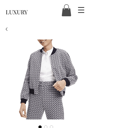
LUXURY