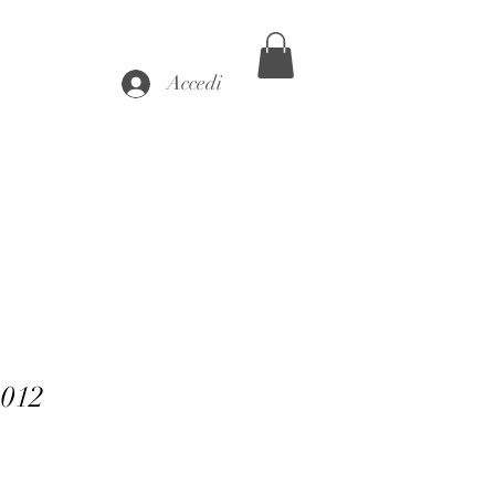
Accedi
-012