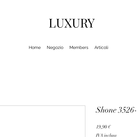
LUXURY
Home
Negozio
Members
Articoli
Shone 3526
Prezzo
19,90 €
IVA inclusa