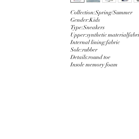
Collection:
Spring/Summer
Gender:
Kids
Type:
Sneakers
Upper:
synthetic material
fabr
Internal lining:
fabric
Sole:
rubber
Details:
round toe
Insole memory foam