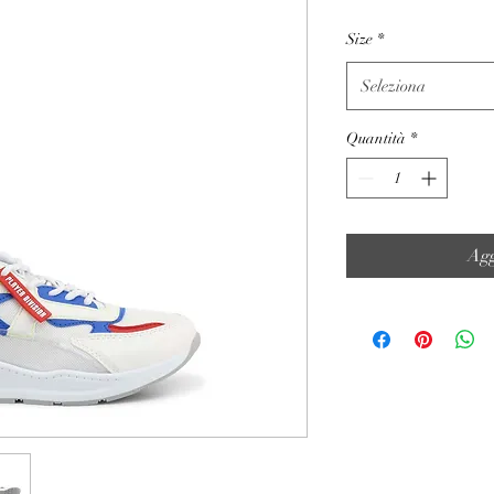
Size
*
Seleziona
Quantità
*
Agg