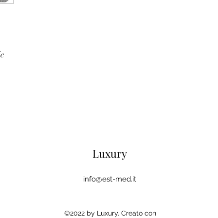
ic
Luxury
info@est-med.it
©2022 by Luxury. Creato con