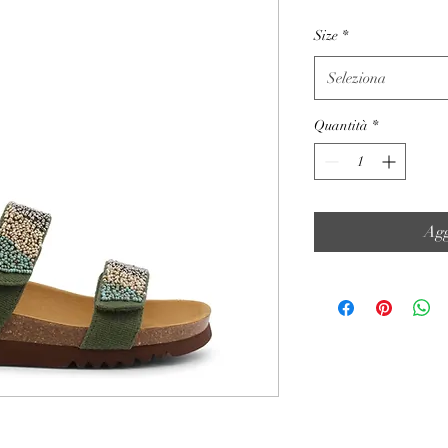
Size
*
Seleziona
Quantità
*
Agg