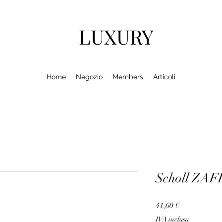
LUXURY
Home
Negozio
Members
Articoli
Scholl ZA
Prezzo
41,60 €
IVA inclusa