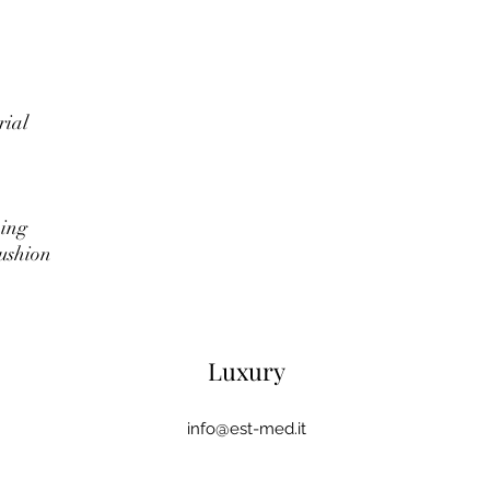
rial
ning
ushion
Luxury
info@est-med.it