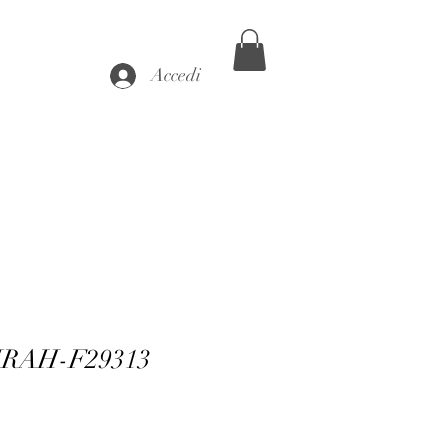
Accedi
FIRAH-F29313