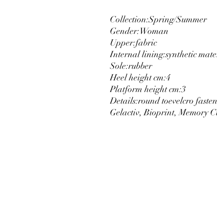
Collection:
Spring/Summer
Gender:
Woman
Upper:
fabric
Internal lining:
synthetic mate
Sole:
rubber
Heel height cm:
4
Platform height cm:
3
Details:
round toe
velcro faste
Gelactiv, Bioprint, Memory C