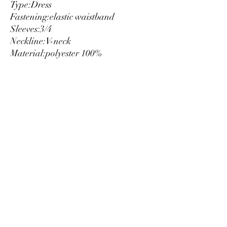
Type:
Dress
Fastening:
elastic waistband
Sleeves:
3/4
Neckline:
V-neck
Material:
polyester 100%
Main lining:
polyester 100%
Pattern:
floral print
Washing:
wash at 30° C
Model height, cm:
178
Model wears a size:
S
Inside:
lined
Luxury
info@est-med.it