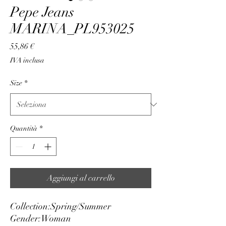
Pepe Jeans
MARINA_PL953025
Prezzo
55,86 €
IVA inclusa
Size
*
Quantità
*
Aggiungi al carrello
Collection:
Spring/Summer
Gender:
Woman