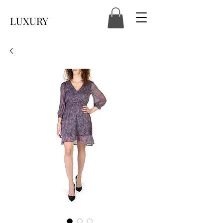
LUXURY