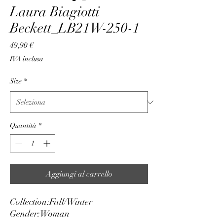
Laura Biagiotti
Beckett_LB21W-250-1
Prezzo
49,90 €
IVA inclusa
Size
*
Quantità
*
Aggiungi al carrello
Collection:
Fall/Winter
Gender:
Woman