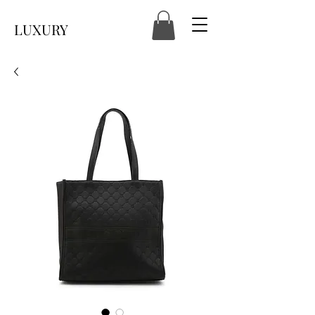
LUXURY