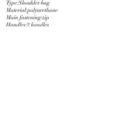
Type:
Shoulder bag
Material:
polyurethane
Main fastening:
zip
Handles:
2 handles
Inside:
lined
1 compartment
Internal pockets:
3
Width cm:
31
Height cm:
29
Depth cm:
12
Details:
visible logo
Luxury
info@est-med.it
©2022 by Luxury. Creato con Wix.com