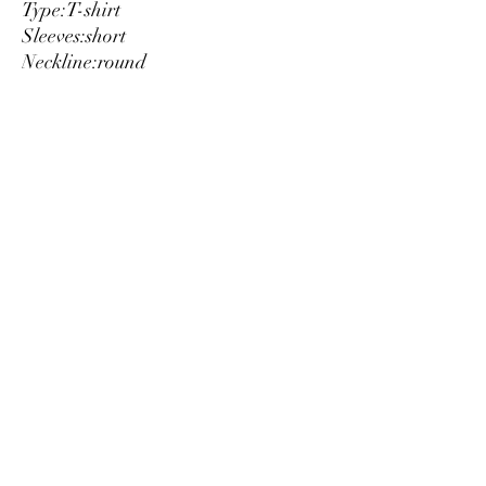
Type:
T-shirt
Sleeves:
short
Neckline:
round
Material:
cotton 100%
Pattern:
solid colour
Washing:
wash at 30° C
Model height, cm:
184
Model wears a size:
L
Details:
visible logo
Luxury
info@est-med.it
©2022 by Luxury. Creato con Wix.com