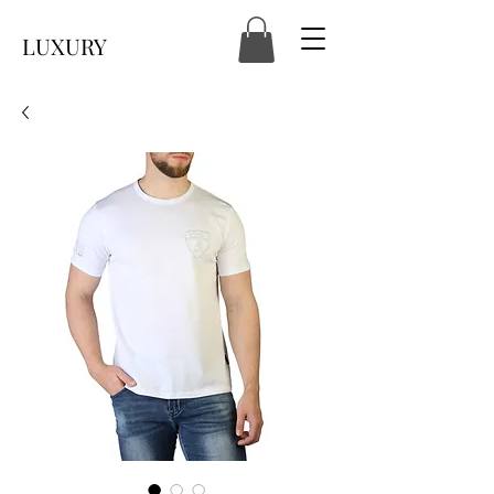
LUXURY