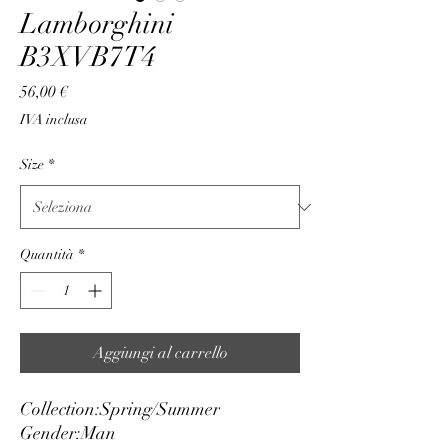
Lamborghini
B3XVB7T4
Prezzo
56,00 €
IVA inclusa
Size
*
Quantità
*
Aggiungi al carrello
Collection:
Spring/Summer
Gender:
Man