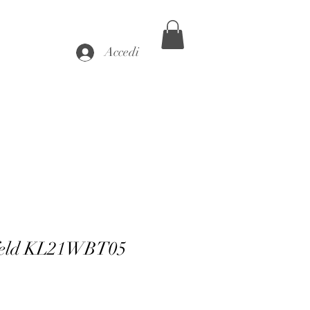
Accedi
feld KL21WBT05