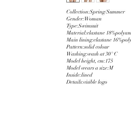
Collection:
Spring/Summer
Gender:
Woman
Type:
Swimsuit
Material:
elastane 18%
polya
Main lining:
elastane 16%
pol
Pattern:
solid colour
Washing:
wash at 30° C
Model height, cm:
175
Model wears a size:
M
Inside:
lined
Details:
visible logo