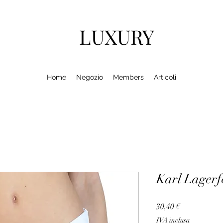
LUXURY
Home
Negozio
Members
Articoli
Karl Lager
Prezzo
30,40 €
IVA inclusa