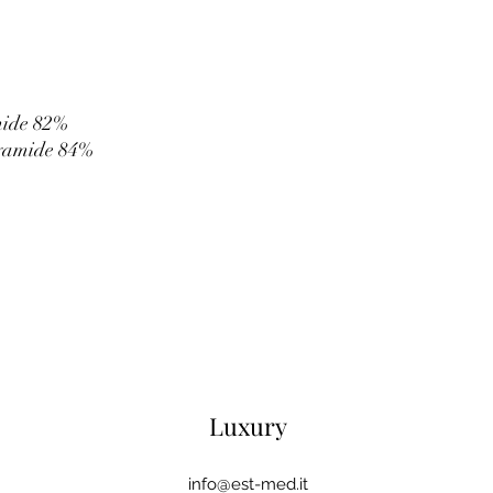
mide 82%
yamide 84%
Luxury
info@est-med.it