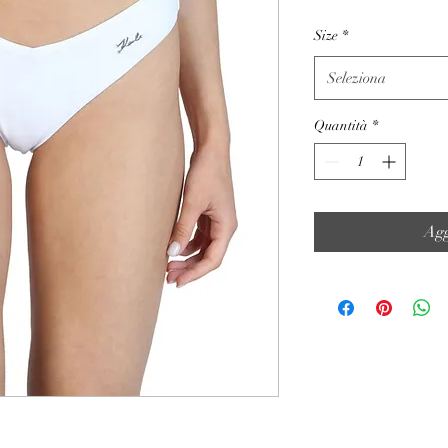
Size
*
Seleziona
Quantità
*
Agg