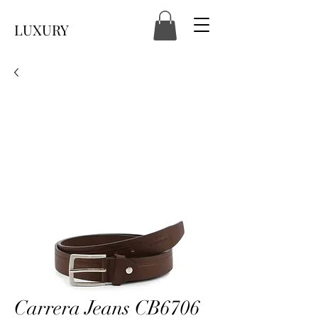
LUXURY
Carrera Jeans CB6706