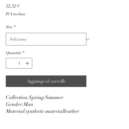
Prezzo
12,32 €
IVA inclusa
Size
*
Quantità
*
Aggiungi al carrello
Collection:
Spring/Summer
Gender:
Man
Material:
synthetic material
leather
Height cm:
3
Adjustable:
yes