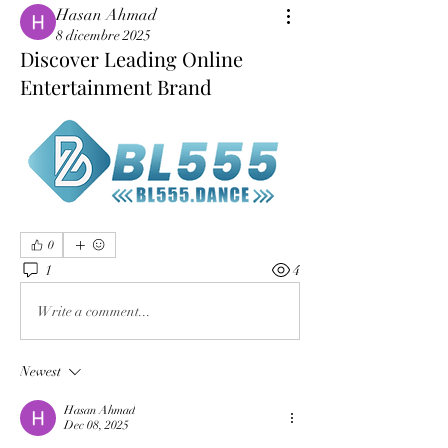
Hasan Ahmad
8 dicembre 2025
Discover Leading Online
Entertainment Brand
0
1
4
Write a comment...
Newest
Hasan Ahmad
Dec 08, 2025