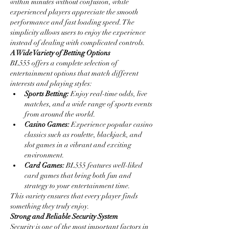
within minutes without confusion, while 
experienced players appreciate the smooth 
performance and fast loading speed. The 
simplicity allows users to enjoy the experience 
instead of dealing with complicated controls.
A Wide Variety of Betting Options
BL555 offers a complete selection of 
entertainment options that match different 
interests and playing styles:
Sports Betting:
 Enjoy real-time odds, live 
matches, and a wide range of sports events 
from around the world.
Casino Games:
 Experience popular casino 
classics such as roulette, blackjack, and 
slot games in a vibrant and exciting 
environment.
Card Games:
 BL555 features well-liked 
card games that bring both fun and 
strategy to your entertainment time.
This variety ensures that every player finds 
something they truly enjoy.
Strong and Reliable Security System
Security is one of the most important factors in 