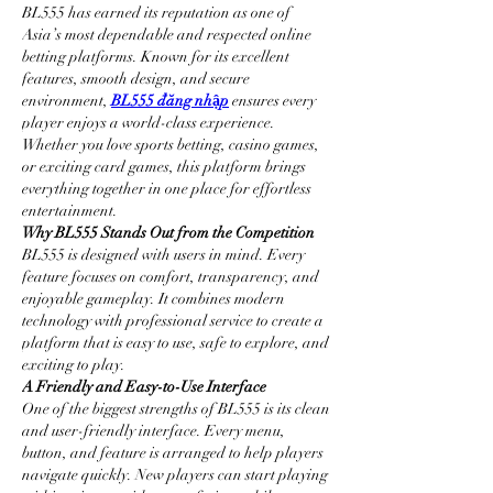
BL555 has earned its reputation as one of 
Asia’s most dependable and respected online 
betting platforms. Known for its excellent 
features, smooth design, and secure 
environment, 
BL555 đăng nhập
 ensures every 
player enjoys a world-class experience. 
Whether you love sports betting, casino games, 
or exciting card games, this platform brings 
everything together in one place for effortless 
entertainment.
Why BL555 Stands Out from the Competition
BL555 is designed with users in mind. Every 
feature focuses on comfort, transparency, and 
enjoyable gameplay. It combines modern 
technology with professional service to create a 
platform that is easy to use, safe to explore, and 
exciting to play.
A Friendly and Easy-to-Use Interface
One of the biggest strengths of BL555 is its clean 
and user-friendly interface. Every menu, 
button, and feature is arranged to help players 
navigate quickly. New players can start playing 