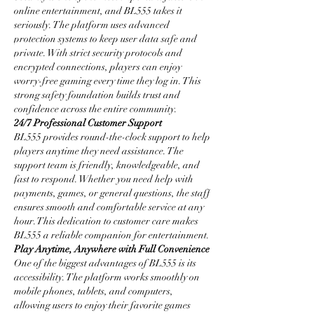
online entertainment, and BL555 takes it 
seriously. The platform uses advanced 
protection systems to keep user data safe and 
private. With strict security protocols and 
encrypted connections, players can enjoy 
worry-free gaming every time they log in. This 
strong safety foundation builds trust and 
confidence across the entire community.
24/7 Professional Customer Support
BL555 provides round-the-clock support to help 
players anytime they need assistance. The 
support team is friendly, knowledgeable, and 
fast to respond. Whether you need help with 
payments, games, or general questions, the staff 
ensures smooth and comfortable service at any 
hour. This dedication to customer care makes 
BL555 a reliable companion for entertainment.
Play Anytime, Anywhere with Full Convenience
One of the biggest advantages of BL555 is its 
accessibility. The platform works smoothly on 
mobile phones, tablets, and computers, 
allowing users to enjoy their favorite games 