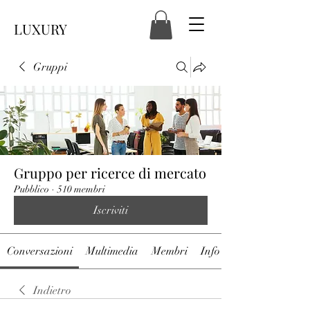
LUXURY
Gruppi
Gruppo per ricerce di mercato
Pubblico
·
510 membri
Iscriviti
Conversazioni
Multimedia
Membri
Info
Indietro