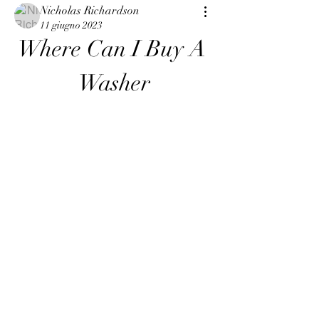
Nicholas Richardson
11 giugno 2023
Where Can I Buy A 
Washer