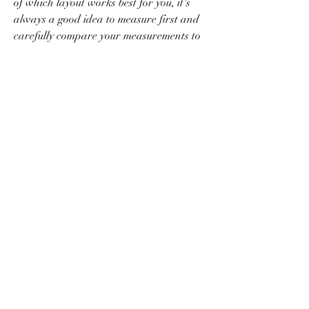
of which layout works best for you, it's 
always a good idea to measure first and 
carefully compare your measurements to 
those on the machines you're considering 
purchasing.
Generally speaking, a regular-capacity 
washer will be able to wash about 12 to 
16 pounds of laundry at one time, 
measuring about three to four cubic feet, 
as noted by My Move. If you think you'll 
need more washing capacity, you can 
find domestic washers that can handle 
up to 20 pounds of laundry, sometimes 
more. Larger-capacity washers measure 
at about 4.2 cubic feet. Naturally, the 
capacity of your dryer should correlate 
with that of your washer. If you are 
purchasing a washer and dryer from 