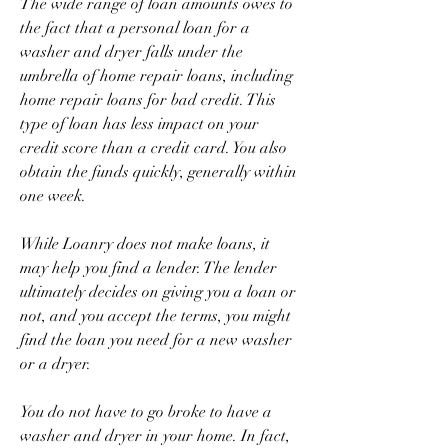
The wide range of loan amounts owes to 
the fact that a personal loan for a 
washer and dryer falls under the 
umbrella of home repair loans, including 
home repair loans for bad credit. This 
type of loan has less impact on your 
credit score than a credit card. You also 
obtain the funds quickly, generally within 
one week.
While Loanry does not make loans, it 
may help you find a lender. The lender 
ultimately decides on giving you a loan or 
not, and you accept the terms, you might 
find the loan you need for a new washer 
or a dryer.
You do not have to go broke to have a 
washer and dryer in your home. In fact, 