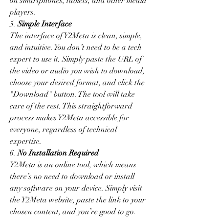
on smartphones, tablets, and other media 
players.
5. 
Simple Interface
The interface of Y2Meta is clean, simple, 
and intuitive. You don’t need to be a tech 
expert to use it. Simply paste the URL of 
the video or audio you wish to download, 
choose your desired format, and click the 
"Download" button. The tool will take 
care of the rest. This straightforward 
process makes Y2Meta accessible for 
everyone, regardless of technical 
expertise.
6. 
No Installation Required
Y2Meta is an online tool, which means 
there’s no need to download or install 
any software on your device. Simply visit 
the Y2Meta website, paste the link to your 
chosen content, and you’re good to go. 