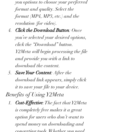
you options to choose your preferred 
format and quality. Select the 
format (MP4, MP3, etc.) and the 
resolution (for video).
Click the Download Button
: Once 
you’ve selected your desired options, 
click the “Download” button. 
Y2Meta will begin processing the file 
and provide you with a link to 
download the content.
Save Your Content
: After the 
download link appears, simply click 
it to save your file to your device.
Benefits of Using Y2Meta
Cost-Effective
: The fact that Y2Meta 
is completely free makes it a great 
option for users who don’t want to 
spend money on downloading and 
converting tools. Whether you need 