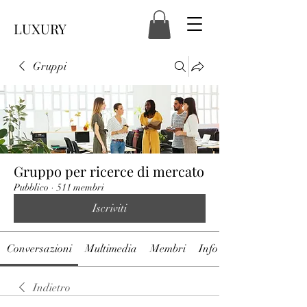
LUXURY
Gruppi
Gruppo per ricerce di mercato
Pubblico
·
511 membri
Iscriviti
Conversazioni
Multimedia
Membri
Info
Indietro