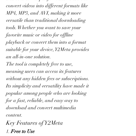
convert videos into different formats like 
MP4, MP3, and AVI, making it more 
versatile than traditional downloading 
tools. Whether you want to save your 
favorite music or video for offline 
playback or convert them into a format 
suitable for your device, Y2Meta provides 
an all-in-one solution.
The tool is completely free to use, 
meaning users can access its features 
without any hidden fees or subscriptions. 
Its simplicity and versatility have made it 
popular among people who are looking 
for a fast, reliable, and easy way to 
download and convert multimedia 
content.
Key Features of Y2Meta
1. 
Free to Use