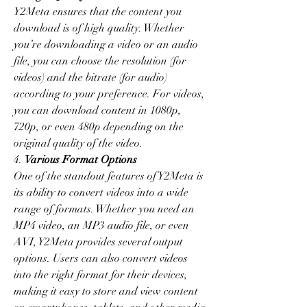
Y2Meta ensures that the content you 
download is of high quality. Whether 
you’re downloading a video or an audio 
file, you can choose the resolution (for 
videos) and the bitrate (for audio) 
according to your preference. For videos, 
you can download content in 1080p, 
720p, or even 480p depending on the 
original quality of the video.
4. 
Various Format Options
One of the standout features of Y2Meta is 
its ability to convert videos into a wide 
range of formats. Whether you need an 
MP4 video, an MP3 audio file, or even 
AVI, Y2Meta provides several output 
options. Users can also convert videos 
into the right format for their devices, 
making it easy to store and view content 