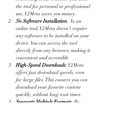
the tool for personal or professional 
use, Y2Meta saves you money.
No Software Installation
: As an 
online tool, Y2Meta doesn’t require 
any software to be installed on your 
device. You can access the tool 
directly from any browser, making it 
convenient and accessible.
High-Speed Downloads
: Y2Meta 
offers fast download speeds, even 
for large files. This ensures you can 
download your favorite content 
quickly, without long wait times.
Supports Multiple Formats
: By 
offering various format options, 
Y2Meta allows you to tailor the 
downloaded files to your specific 
needs. Whether it’s an audio file for 