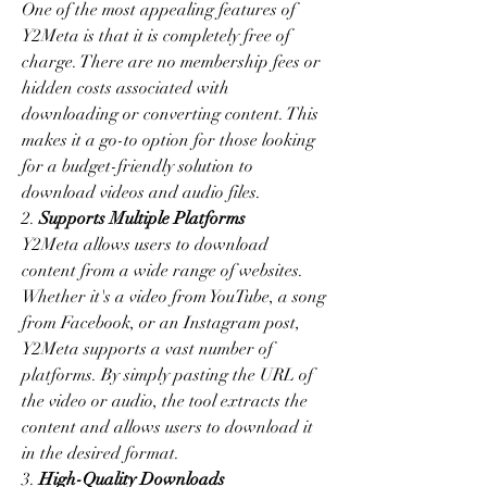
One of the most appealing features of 
Y2Meta is that it is completely free of 
charge. There are no membership fees or 
hidden costs associated with 
downloading or converting content. This 
makes it a go-to option for those looking 
for a budget-friendly solution to 
download videos and audio files.
2. 
Supports Multiple Platforms
Y2Meta allows users to download 
content from a wide range of websites. 
Whether it's a video from YouTube, a song 
from Facebook, or an Instagram post, 
Y2Meta supports a vast number of 
platforms. By simply pasting the URL of 
the video or audio, the tool extracts the 
content and allows users to download it 
in the desired format.
3. 
High-Quality Downloads