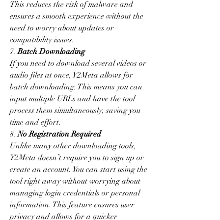
This reduces the risk of malware and 
ensures a smooth experience without the 
need to worry about updates or 
compatibility issues.
7. 
Batch Downloading
If you need to download several videos or 
audio files at once, Y2Meta allows for 
batch downloading. This means you can 
input multiple URLs and have the tool 
process them simultaneously, saving you 
time and effort.
8. 
No Registration Required
Unlike many other downloading tools, 
Y2Meta doesn’t require you to sign up or 
create an account. You can start using the 
tool right away without worrying about 
managing login credentials or personal 
information. This feature ensures user 
privacy and allows for a quicker 