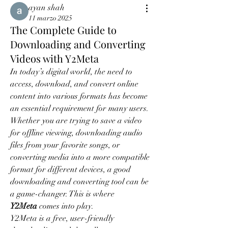
ayan shah
11 marzo 2025
The Complete Guide to
Downloading and Converting
Videos with Y2Meta
In today’s digital world, the need to 
access, download, and convert online 
content into various formats has become 
an essential requirement for many users. 
Whether you are trying to save a video 
for offline viewing, downloading audio 
files from your favorite songs, or 
converting media into a more compatible 
format for different devices, a good 
downloading and converting tool can be 
a game-changer. This is where 
Y2Meta
 comes into play.
Y2Meta is a free, user-friendly 