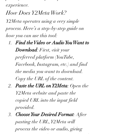
experience.
How Does Y2Meta Work?
Y2Meta operates using a very simple 
process. Here’s a step-by-step guide on 
how you can use this tool:
Find the Video or Audio You Want to 
Download
: First, visit your 
preferred platform (YouTube, 
Facebook, Instagram, etc.) and find 
the media you want to download. 
Copy the URL of the content.
Paste the URL on Y2Meta
: Open the 
Y2Meta website and paste the 
copied URL into the input field 
provided.
Choose Your Desired Format
: After 
pasting the URL, Y2Meta will 
process the video or audio, giving 