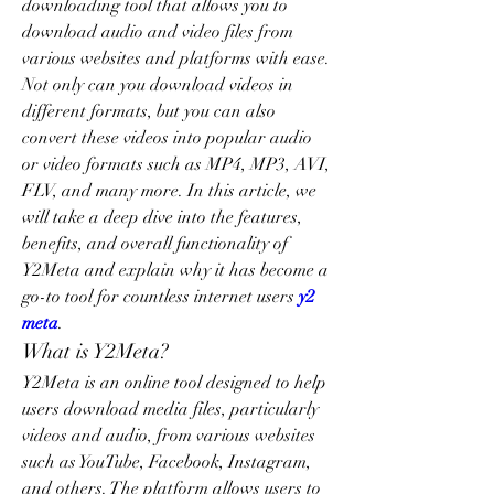
downloading tool that allows you to 
download audio and video files from 
various websites and platforms with ease. 
Not only can you download videos in 
different formats, but you can also 
convert these videos into popular audio 
or video formats such as MP4, MP3, AVI, 
FLV, and many more. In this article, we 
will take a deep dive into the features, 
benefits, and overall functionality of 
Y2Meta and explain why it has become a 
go-to tool for countless internet users 
y2 
meta
.
What is Y2Meta?
Y2Meta is an online tool designed to help 
users download media files, particularly 
videos and audio, from various websites 
such as YouTube, Facebook, Instagram, 
and others. The platform allows users to 