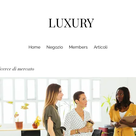
LUXURY
Home
Negozio
Members
Articoli
cerce di mercato