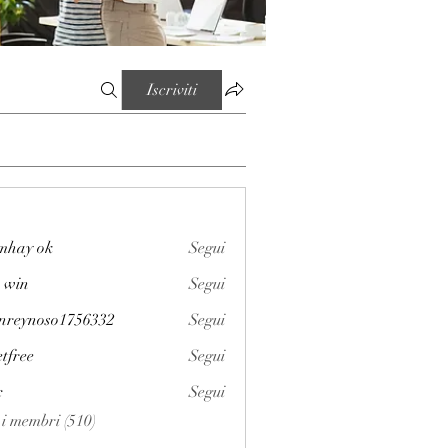
Iscriviti
mhay ok
Segui
 win
Segui
enreynoso1756332
Segui
noso1756332
etfree
Segui
x
Segui
i i membri (510)