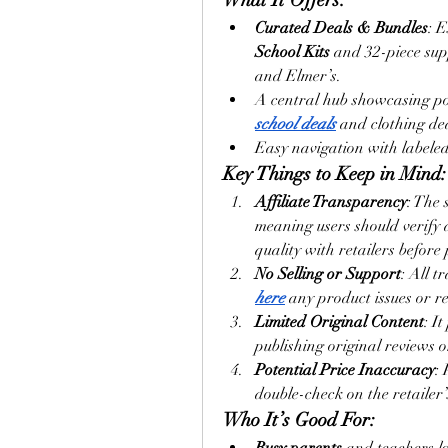
Curated Deals & Bundles
: 
School Kits
 and 32-piece sup
and Elmer’s.
A central hub showcasing pop
school deals
 and clothing dea
Easy navigation with labele
Key Things to Keep in Mind:
Affiliate Transparency
: The 
meaning users should verify a
quality with retailers before
No Selling or Support
: All t
here
 any product issues or re
Limited Original Content
: I
publishing original reviews 
Potential Price Inaccuracy
:
double-check on the retailer’s
Who It’s Good For: