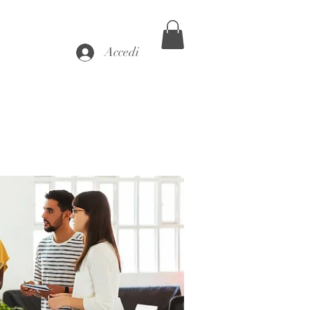
Accedi