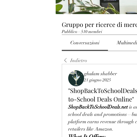
Gruppo per ricerce di mer
Pubblico
·
510 membri
Conversazioni
Multimed
Indietro
ghulam shabber
21 giugno 2025
"ShopBackToSchoolDeals.
to-School Deals Online"
ShopBackToSchoolDeals.net
 is 
school deals and promotions—but 
platform earns revenue through c
retailers like Amazon.
What It Offers: