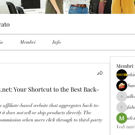
cato
ia
Membri
Info
Membri
phi
Sun
net: Your Shortcut to the Best Back-
all
allenrey
an affiliate-based website that aggregates back-to-
fab
fabetfree
it does 
not
 sell or ship products directly. The 
ale
ommission when users click through to third-party 
Vedi tutt