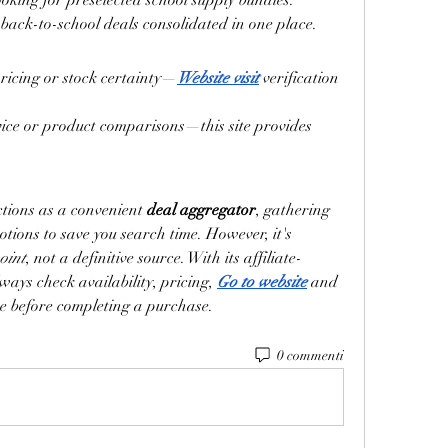
ooking for preselected school supply bundles.
back-to-school deals consolidated in one place.
ricing or stock certainty—
Website visit
 verification 
ice or product comparisons—this site provides 
ctions as a convenient 
deal aggregator
, gathering 
ions to save you search time. However, it's 
oint
, not a definitive source. With its affiliate-
ways check availability, pricing, 
Go to website
 and 
site before completing a purchase.
0 commenti