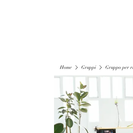
Home
Gruppi
Gruppo per ri