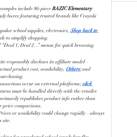
Examples include 86-piece 
BAZIC Elementary 
ply boxes featuring trusted brands like Crayola 
ular school supplies, electronics, 
Shop back to 
ls to simplify shopping.
d “Deal 1, Deal 2…” menus for quick browsing.
site responsibly discloses its affiliate model—
ctual product cost, availability, 
Others:
 and 
 purchasing.
ransactions occur on external platforms; 
click 
turns must be handled directly with the retailer.
t primarily republishes product info rather than 
or price comparisons.
 Prices or availability could change rapidly—always 
 site.