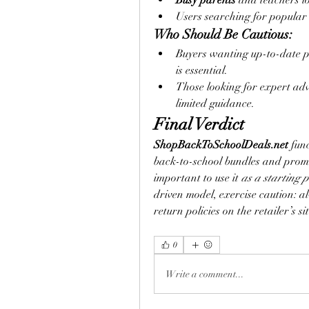
Busy parents
 and teachers l
Users searching for popular 
Who Should Be Cautious:
Buyers wanting up-to-date p
is essential.
Those looking for expert adv
limited guidance.
Final Verdict
ShopBackToSchoolDeals.net
 fun
back-to-school bundles and promot
important to use it 
as a starting p
driven model, exercise caution: al
return policies on the retailer’s 
0
Write a comment...