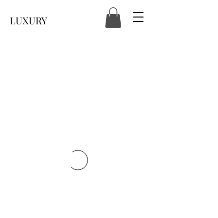
LUXURY