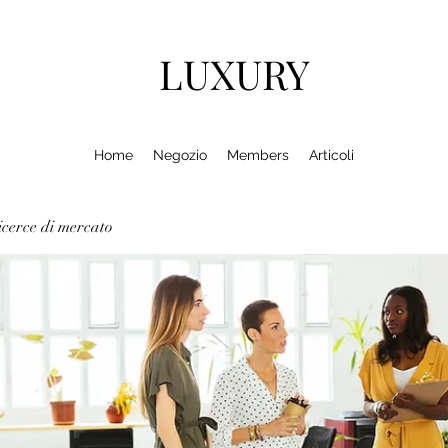
LUXURY
Home
Negozio
Members
Articoli
cerce di mercato