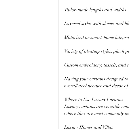
Tailor-made lengths and widths
Layered styles with sheers and bl
Motorized or smart-home integra
Variety of pleating styles: pinch pl
Custom embroidery, tassels, and 
Having your curtains designed to 
overall architecture and decor of
Where to Use Luxury Curtains
Luxury curtains are versatile eno
where they are most commonly us
Luxury Homes and Villas