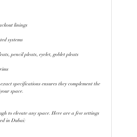
ackout linings
ted systems
eats, pencil pleats, eyelet, goblet pleats
trims
exact specifications ensures they complement the 
 your space.
ugh to elevate any space. Here are a few settings 
ed in Dubai: