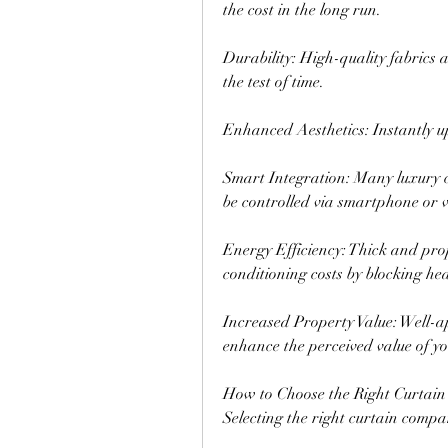
the cost in the long run.
Durability: High-quality fabrics 
the test of time.
Enhanced Aesthetics: Instantly u
Smart Integration: Many luxury c
be controlled via smartphone or v
Energy Efficiency: Thick and prope
conditioning costs by blocking hea
Increased Property Value: Well-ap
enhance the perceived value of yo
How to Choose the Right Curtain
Selecting the right curtain compan