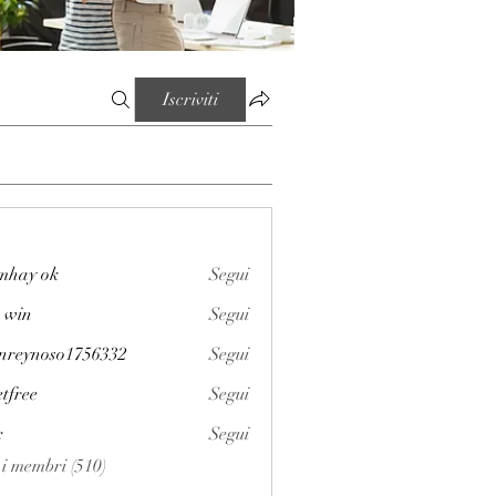
Iscriviti
mhay ok
Segui
 win
Segui
enreynoso1756332
Segui
noso1756332
etfree
Segui
x
Segui
i i membri (510)