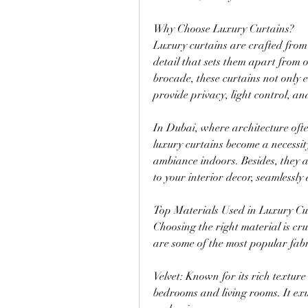
Why Choose Luxury Curtains?
Luxury curtains are crafted from
detail that sets them apart from or
brocade, these curtains not only 
provide privacy, light control, an
In Dubai, where architecture often
luxury curtains become a necessity
ambiance indoors. Besides, they a
to your interior decor, seamlessly 
Top Materials Used in Luxury Cu
Choosing the right material is cru
are some of the most popular fabr
Velvet: Known for its rich texture
bedrooms and living rooms. It exud