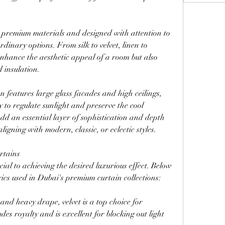
 premium materials and designed with attention to 
dinary options. From silk to velvet, linen to 
enhance the aesthetic appeal of a room but also 
d insulation.
 features large glass facades and high ceilings, 
 to regulate sunlight and preserve the cool 
dd an essential layer of sophistication and depth 
aligning with modern, classic, or eclectic styles.
rtains
cial to achieving the desired luxurious effect. Below 
ics used in Dubai's premium curtain collections:
 and heavy drape, velvet is a top choice for 
es royalty and is excellent for blocking out light 