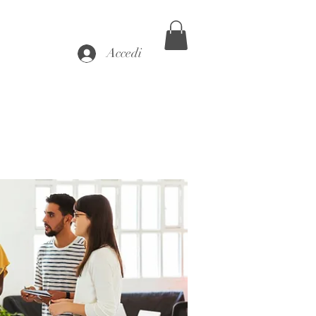
Accedi