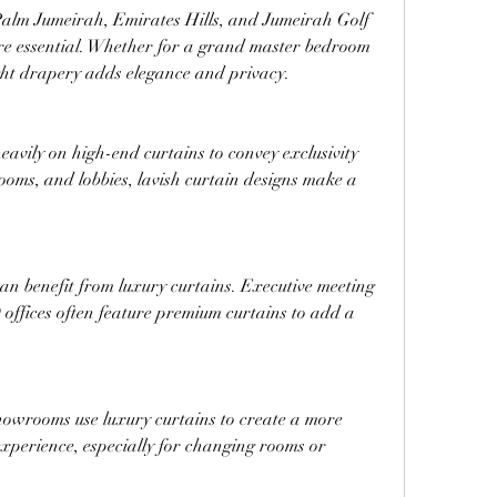
 Palm Jumeirah, Emirates Hills, and Jumeirah Golf 
re essential. Whether for a grand master bedroom 
ght drapery adds elegance and privacy.
eavily on high-end curtains to convey exclusivity 
rooms, and lobbies, lavish curtain designs make a 
n benefit from luxury curtains. Executive meeting 
ffices often feature premium curtains to add a 
wrooms use luxury curtains to create a more 
xperience, especially for changing rooms or 