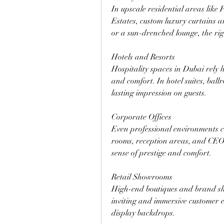
In upscale residential areas like
Estates, custom luxury curtains a
or a sun-drenched lounge, the ri
Hotels and Resorts
Hospitality spaces in Dubai rely h
and comfort. In hotel suites, ball
lasting impression on guests.
Corporate Offices
Even professional environments ca
rooms, reception areas, and CEO o
sense of prestige and comfort.
Retail Showrooms
High-end boutiques and brand sho
inviting and immersive customer e
display backdrops.