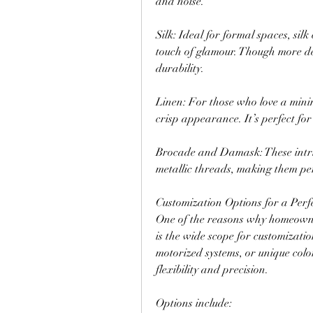
and noise.
Silk: Ideal for formal spaces, silk
touch of glamour. Though more del
durability.
Linen: For those who love a minima
crisp appearance. It’s perfect for
Brocade and Damask: These intric
metallic threads, making them perf
Customization Options for a Perfe
One of the reasons why homeowner
is the wide scope for customizatio
motorized systems, or unique colo
flexibility and precision.
Options include: