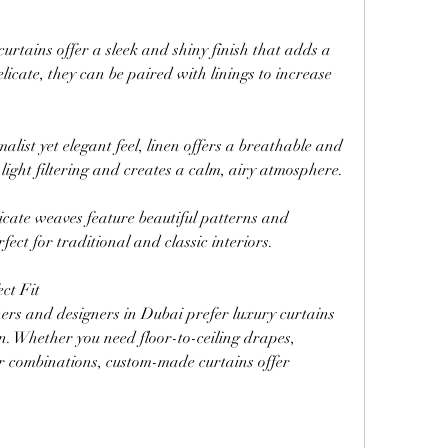
 curtains offer a sleek and shiny finish that adds a 
icate, they can be paired with linings to increase 
list yet elegant feel, linen offers a breathable and 
 light filtering and creates a calm, airy atmosphere.
ate weaves feature beautiful patterns and 
ect for traditional and classic interiors.
ct Fit
s and designers in Dubai prefer luxury curtains 
n. Whether you need floor-to-ceiling drapes, 
r combinations, custom-made curtains offer 