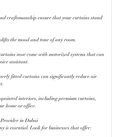
and craftsmanship ensure that your curtains stand 
plifts the mood and tone of any room.
urtains now come with motorized systems that can 
oice assistant.
rly fitted curtains can significantly reduce air 
t.
pointed interiors, including premium curtains, 
ur home or office.
 Provider in Dubai
y is essential. Look for businesses that offer: