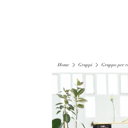
Home
Gruppi
Gruppo per ri