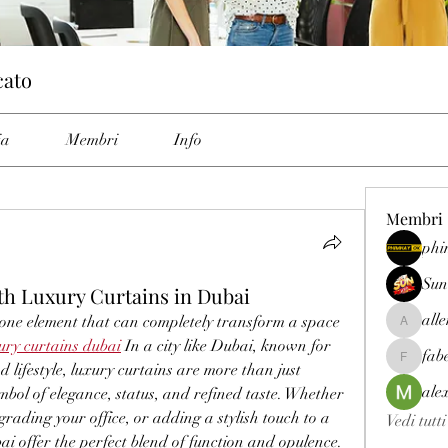
cato
ia
Membri
Info
Membri
phi
Sun
ith Luxury Curtains in Dubai
all
 one element that can completely transform a space 
allenrey
ury curtains dubai
 In a city like Dubai, known for 
fab
fabetfree
 lifestyle, luxury curtains are more than just 
ale
ol of elegance, status, and refined taste. Whether 
grading your office, or adding a stylish touch to a 
Vedi tutt
bai offer the perfect blend of function and opulence.