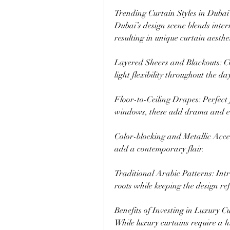
Trending Curtain Styles in Dubai
Dubai’s design scene blends inter
resulting in unique curtain aesthe
Layered Sheers and Blackouts: Com
light flexibility throughout the da
Floor-to-Ceiling Drapes: Perfect f
windows, these add drama and el
Color-blocking and Metallic Acce
add a contemporary flair.
Traditional Arabic Patterns: Intri
roots while keeping the design re
Benefits of Investing in Luxury C
While luxury curtains require a hi