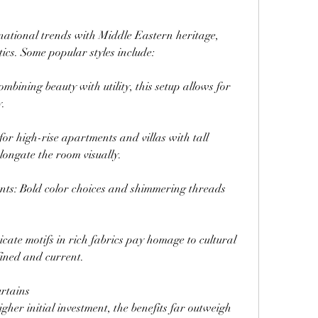
national trends with Middle Eastern heritage, 
tics. Some popular styles include:
bining beauty with utility, this setup allows for 
y.
or high-rise apartments and villas with tall 
ongate the room visually.
nts: Bold color choices and shimmering threads 
cate motifs in rich fabrics pay homage to cultural 
fined and current.
urtains
gher initial investment, the benefits far outweigh 