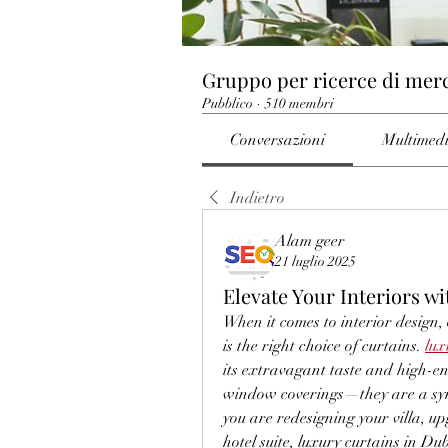
Gruppo per ricerce di mer
Pubblico
·
510 membri
Conversazioni
Multimed
Indietro
Alam geer
21 luglio 2025
Elevate Your Interiors w
When it comes to interior design,
is the right choice of curtains. 
lux
its extravagant taste and high-end
window coverings—they are a symb
you are redesigning your villa, up
hotel suite, luxury curtains in Du