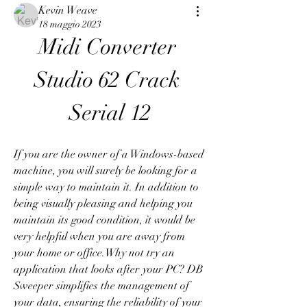
Kevin Weave
18 maggio 2023
Midi Converter 
Studio 62 Crack 
Serial 12
If you are the owner of a Windows-based 
machine, you will surely be looking for a 
simple way to maintain it. In addition to 
being visually pleasing and helping you 
maintain its good condition, it would be 
very helpful when you are away from 
your home or office.Why not try an 
application that looks after your PC? DB 
Sweeper simplifies the management of 
your data, ensuring the reliability of your 