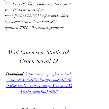
Windows PC. This is why we also expect 
your PC to be stress-free -
mooc.fr/2022/06/06/bluefox-mp4-video-
converter-crack-download-x64-
updated-2022/ 50e0806aeb jenncom
Midi Converter Studio 62 
Crack Serial 12
Download: 
https://www.google.com/url?
q=https%3A%2F%2Fbytlly.com%2F2tK
M4O&sa=D&sntz=1&usg=AOvVaw05k
5zlSJd_ubbDpuNqj2z6