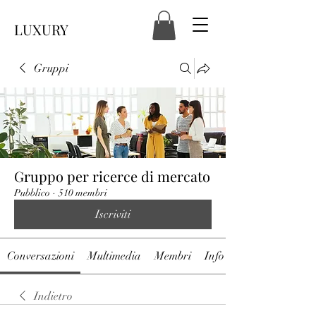
LUXURY
Gruppi
Gruppo per ricerce di mercato
Pubblico
·
510 membri
Iscriviti
Conversazioni
Multimedia
Membri
Info
Indietro