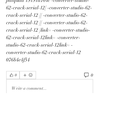
patquaa 19191a764c -converter-studio-
62-crack-serial-12[ -converter-studio-62-
crack-serial-12 ][ -converter-studio-62-
crack-serial-12 ][ -converter-studio-62-
crack-serial-12 ]link= -converter-studio-
62-crack-serial-12link= -converter-
studio-62-crack-serial-12link= -
converter-studio-62-crack-serial-12 
076b4e4f54
0
0
Write a comment...
Info
Ti diamo il benvenuto nel gruppo! Qui
puoi fare amicizia con
...
Continua a Leggere