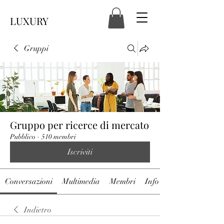
LUXURY
Gruppi
Gruppo per ricerce di mercato
Pubblico
·
510 membri
Iscriviti
Conversazioni
Multimedia
Membri
Info
Indietro