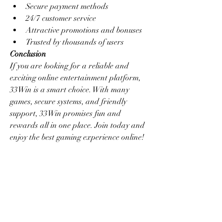
Secure payment methods
24/7 customer service
Attractive promotions and bonuses
Trusted by thousands of users
Conclusion
If you are looking for a reliable and 
exciting online entertainment platform, 
33Win is a smart choice. With many 
games, secure systems, and friendly 
support, 33Win promises fun and 
rewards all in one place. Join today and 
enjoy the best gaming experience online!
0
0