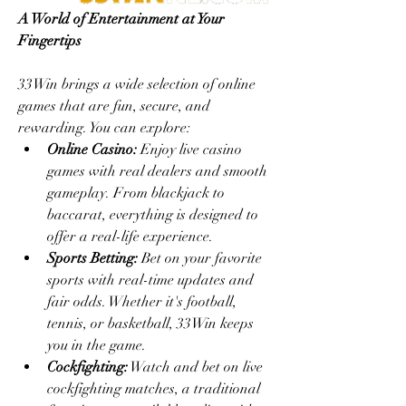
A World of Entertainment at Your 
Fingertips
33Win brings a wide selection of online 
games that are fun, secure, and 
rewarding. You can explore:
Online Casino:
 Enjoy live casino 
games with real dealers and smooth 
gameplay. From blackjack to 
baccarat, everything is designed to 
offer a real-life experience.
Sports Betting:
 Bet on your favorite 
sports with real-time updates and 
fair odds. Whether it's football, 
tennis, or basketball, 33Win keeps 
you in the game.
Cockfighting:
 Watch and bet on live 
cockfighting matches, a traditional 