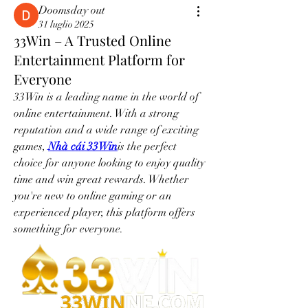
Doomsday out
31 luglio 2025
33Win – A Trusted Online
Entertainment Platform for
Everyone
33Win is a leading name in the world of 
online entertainment. With a strong 
reputation and a wide range of exciting 
games, 
Nhà cái 33Win
is the perfect 
choice for anyone looking to enjoy quality 
time and win great rewards. Whether 
you're new to online gaming or an 
experienced player, this platform offers 
something for everyone.