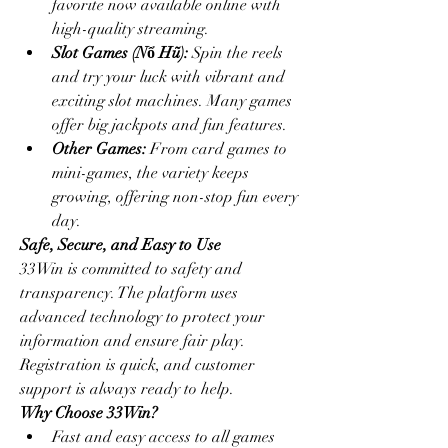
favorite now available online with 
high-quality streaming.
Slot Games (Nổ Hũ):
 Spin the reels 
and try your luck with vibrant and 
exciting slot machines. Many games 
offer big jackpots and fun features.
Other Games:
 From card games to 
mini-games, the variety keeps 
growing, offering non-stop fun every 
day.
Safe, Secure, and Easy to Use
33Win is committed to safety and 
transparency. The platform uses 
advanced technology to protect your 
information and ensure fair play. 
Registration is quick, and customer 
support is always ready to help.
Why Choose 33Win?
Fast and easy access to all games