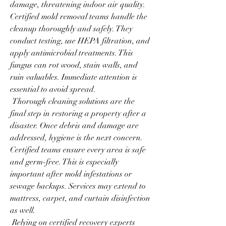
damage, threatening indoor air quality. 
Certified mold removal teams handle the 
cleanup thoroughly and safely. They 
conduct testing, use HEPA filtration, and 
apply antimicrobial treatments. This 
fungus can rot wood, stain walls, and 
ruin valuables. Immediate attention is 
essential to avoid spread.
 Thorough cleaning solutions are the 
final step in restoring a property after a 
disaster. Once debris and damage are 
addressed, hygiene is the next concern. 
Certified teams ensure every area is safe 
and germ-free. This is especially 
important after mold infestations or 
sewage backups. Services may extend to 
mattress, carpet, and curtain disinfection 
as well.
 Relying on certified recovery experts 