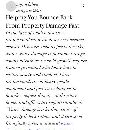
ngonclubvip
ngonclubvip
26 agosto 2025
Helping You Bounce Back
From Property Damage Fast
In the face of sudden disaster, 
professional restoration services become 
crucial. Disasters such as fire outbreaks, 
water water damage restoration orange 
county intrusions, or mold growth require 
trained personnel who know how to 
restore safety and comfort. These 
professionals use industry-grade 
equipment and proven techniques to 
handle complex damage and restore 
homes and offices to original standards.
 Water damage is a leading cause of 
property deterioration, and it can stem 
from faulty systems, natural 
water 