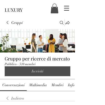
LUXURY
Gruppi
Gruppo per ricerce di mercato
Pubblico
·
510 membri
Iscriviti
Conversazioni
Multimedia
Membri
Info
Indietro