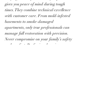
gives you peace of mind during tough 
times. They combine technical excellence 
with customer care. From mold-infested 
basements to smoke-damaged 
apartments, only true professionals can 
manage full restoration with precision. 
Never compromise on your family’s safety 
and comfort. Professional service means 
reliable restoration from start to finish.
0
0
2
Rédigez un commentaire...
Info
Ti diamo il benvenuto nel gruppo! Qui
puoi fare amicizia con
...