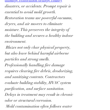
damage restoration orange county
disasters, or accidents. Prompt repair is 
essential to avoid mold growth. 
Restoration teams use powerful vacuums, 
dryers, and air movers to eliminate 
moisture. This preserves the integrity of 
the building and secures a healthy indoor 
environment.
 Blazes not only char physical property, 
but also leave behind harmful airborne 
particles and strong smells. 
Professionally handling fire damage 
requires clearing fire debris, deodorizing, 
and sanitizing contents. Contractors 
evaluate building stability, HVAC system 
purification, and surface sanitation. 
Delays in treatment may result in chronic 
odor or structural corrosion.
 Mold contamination often follows water 