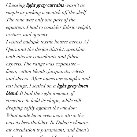
Choosing 
light gray curtains
 wasn’t as 
simple as picking a swatch off the shelf. 
The tone was only one part of the 
equation. I had to consider fabric weight, 
texture, and opacity.
I visited multiple textile houses across Al 
Quoz and the design district, speaking 
with interior consultants and fabric 
experts. The range was expansive—
linen, cotton blends, jacquards, velvets, 
and sheers. After numerous samples and 
test hangs, I settled on a 
light gray linen 
blend
. It had the right amount of 
structure to hold its shape, while still 
draping softly against the window.
What made linen even more attractive 
was its breathability. In Dubai’s climate, 
air circulation is paramount, and linen’s 