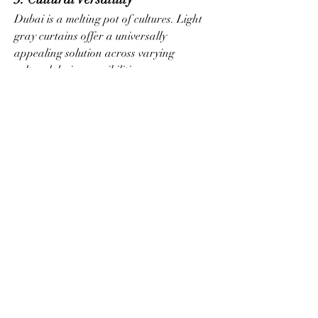
Dubai is a melting pot of cultures. Light 
gray curtains offer a universally 
appealing solution across varying 
cultural design sensibilities.
4. Real Estate Value
In Dubai’s competitive property market, 
neutral upgrades like these elevate visual 
appeal. Developers and stagers 
frequently use them to attract high-end 
tenants.
Lessons Learned: Advice 
for Dubai Homeowners
If you’re redecorating, remodeling, or 
moving into a new Dubai home, consider 
the following tips when selecting 
light 
gray curtains
:
Match the undertone:
 Warm grays 