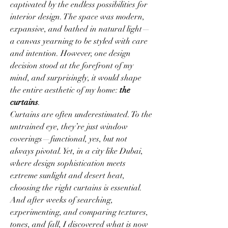
captivated by the endless possibilities for 
interior design. The space was modern, 
expansive, and bathed in natural light—
a canvas yearning to be styled with care 
and intention. However, one design 
decision stood at the forefront of my 
mind, and surprisingly, it would shape 
the entire aesthetic of my home: 
the 
curtains
.
Curtains are often underestimated. To the 
untrained eye, they’re just window 
coverings—functional, yes, but not 
always pivotal. Yet, in a city like Dubai, 
where design sophistication meets 
extreme sunlight and desert heat, 
choosing the right curtains is essential. 
And after weeks of searching, 
experimenting, and comparing textures, 
tones, and fall, I discovered what is now 