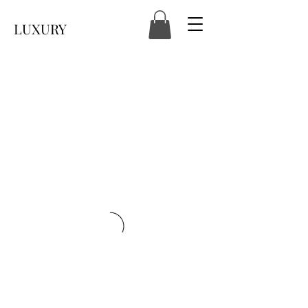
LUXURY