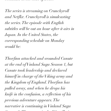
The series is streaming on Crunchyroll 
and Netflix. Crunchyroll is simulcasting 
the series. The episode with English 
subtitles will be out an hour after it airs in 
Japan. In the United States, the 
corresponding schedule on Monday 
would be:
Thorfinn attacked and wounded Canute 
at the end of Vinland Saga Season 1, but 
Canute took leadership and declared 
himself in charge of the Viking army and 
the Kingdom of England. Thorfinn has 
pulled away, and when he drops his 
knife in the confusion, a reflection of his 
previous adventure appears. The 
narrative is continuing in Vinland Saga 