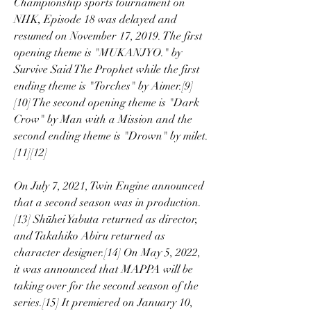
Championship sports tournament on 
NHK, Episode 18 was delayed and 
resumed on November 17, 2019. The first 
opening theme is "MUKANJYO." by 
Survive Said The Prophet while the first 
ending theme is "Torches" by Aimer.[9]
[10] The second opening theme is "Dark 
Crow" by Man with a Mission and the 
second ending theme is "Drown" by milet.
[11][12]
On July 7, 2021, Twin Engine announced 
that a second season was in production.
[13] Shūhei Yabuta returned as director, 
and Takahiko Abiru returned as 
character designer.[14] On May 5, 2022, 
it was announced that MAPPA will be 
taking over for the second season of the 
series.[15] It premiered on January 10, 