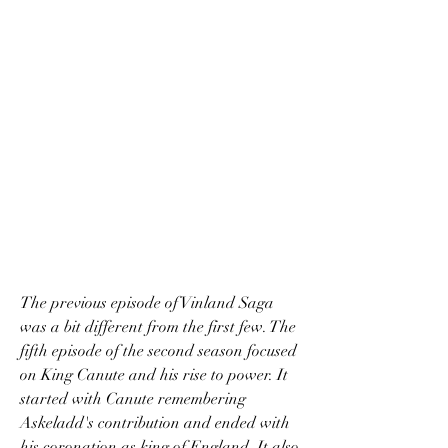
The previous episode of Vinland Saga 
was a bit different from the first few. The 
fifth episode of the second season focused 
on King Canute and his rise to power. It 
started with Canute remembering 
Askeladd's contribution and ended with 
his coronation as king of England. It also 