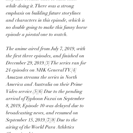
while doing it. There was a strong 
emphasis on building future storylines 
and characters in this episode, which is 
no double going to make this funny horse 
episode a pivotal one to watch.
The anime aired from July 7, 2019, with 
the first three episodes, and finished on 
December 29, 2019.[3] The series ran for 
24 episodes on NHK General TV.[4] 
Amazon streams the series in North 
America and Australia on their Prime 
Video service.[5][6] Due to the pending 
arrival of Typhoon Faxai on September 
8, 2019, Episode 10 was delayed due to 
broadcasting news, and resumed on 
September 15, 2019.[7][8] Due to the 
airing of the World Para Athletics 