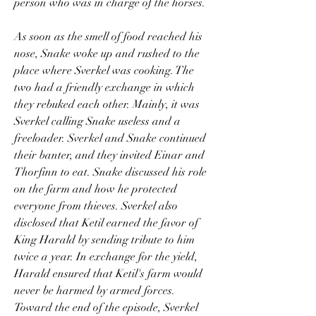
person who was in charge of the horses.
As soon as the smell of food reached his 
nose, Snake woke up and rushed to the 
place where Sverkel was cooking. The 
two had a friendly exchange in which 
they rebuked each other. Mainly, it was 
Sverkel calling Snake useless and a 
freeloader. Sverkel and Snake continued 
their banter, and they invited Einar and 
Thorfinn to eat. Snake discussed his role 
on the farm and how he protected 
everyone from thieves. Sverkel also 
disclosed that Ketil earned the favor of 
King Harald by sending tribute to him 
twice a year. In exchange for the yield, 
Harald ensured that Ketil's farm would 
never be harmed by armed forces. 
Toward the end of the episode, Sverkel 