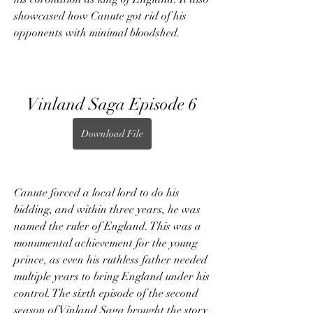
showcased how Canute got rid of his 
opponents with minimal bloodshed.
Vinland Saga Episode 6
Download File
Canute forced a local lord to do his 
bidding, and within three years, he was 
named the ruler of England. This was a 
monumental achievement for the young 
prince, as even his ruthless father needed 
multiple years to bring England under his 
control. The sixth episode of the second 
season of Vinland Saga brought the story 