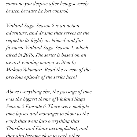
someone you despise after being severely 
beaten because he lost control.
Vinland Saga Season 2 is an action, 
adventure, and drama that serves as the 
sequel to its highly acclaimed and fan 
favourite Vinland Saga Season 1, which 
aired in 2019. The series is based on an 
award-winning manga written by 
Makoto Yukimura. Read the review of the 
previous episode of the series here!
Above everything else, the passage of time 
was the biggest theme of Vinland Saga 
Season 2 Episode 6. There were multiple 
time lapses and montages to show us the 
work that went into everything that 
Thorfinn and Einar accomplished, and 
they also became close to each other 