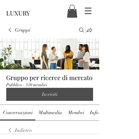
LUXURY
Gruppi
Gruppo per ricerce di mercato
Pubblico
·
510 membri
Iscriviti
Conversazioni
Multimedia
Membri
Info
Indietro