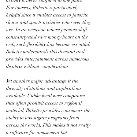
activity is never confined to one place. 
For tourists, Rakettv is particularly 
helpful since it enables access to favorite 
shows and sports activities wherever they 
are. In an occasion where persons shift 
constantly and save money hours on the 
web, such flexibility has become essential. 
Rakettv understands this demand and 
provides entertainment across numerous 
displays without complications.
Yet another major advantage is the 
diversity of stations and applications 
available. Unlike local wire companies 
that often prohibit access to regional 
material, Rakettv provides consumers the 
ability to investigate programs from 
across the world. This makes it not really 
a software for amusement but 