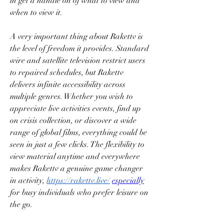
in get a handle on of what to view and 
when to view it.
A very important thing about Rakettv is 
the level of freedom it provides. Standard 
wire and satellite television restrict users 
to repaired schedules, but Rakettv 
delivers infinite accessibility across 
multiple genres. Whether you wish to 
appreciate live activities events, find up 
on crisis collection, or discover a wide 
range of global films, everything could be 
seen in just a few clicks. The flexibility to 
view material anytime and everywhere 
makes Rakettv a genuine game changer 
in activity, 
https://rakettv.live/
especially
for busy individuals who prefer leisure on 
the go.