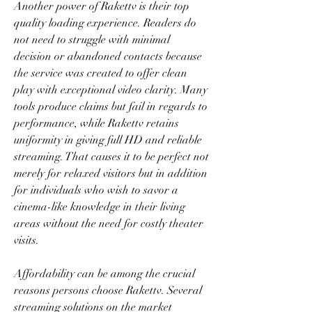
Another power of Rakettv is their top 
quality loading experience. Readers do 
not need to struggle with minimal 
decision or abandoned contacts because 
the service was created to offer clean 
play with exceptional video clarity. Many 
tools produce claims but fail in regards to 
performance, while Rakettv retains 
uniformity in giving full HD and reliable 
streaming. That causes it to be perfect not 
merely for relaxed visitors but in addition 
for individuals who wish to savor a 
cinema-like knowledge in their living 
areas without the need for costly theater 
visits.
Affordability can be among the crucial 
reasons persons choose Rakettv. Several 
streaming solutions on the market 