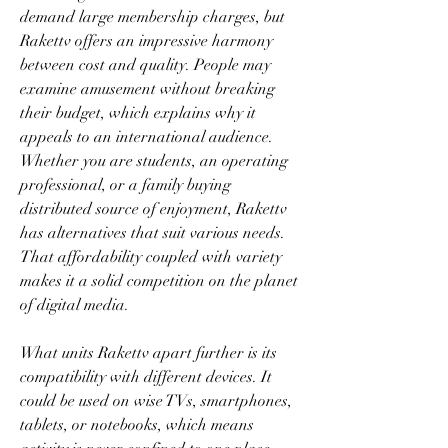
demand large membership charges, but 
Rakettv offers an impressive harmony 
between cost and quality. People may 
examine amusement without breaking 
their budget, which explains why it 
appeals to an international audience. 
Whether you are students, an operating 
professional, or a family buying 
distributed source of enjoyment, Rakettv 
has alternatives that suit various needs. 
That affordability coupled with variety 
makes it a solid competition on the planet 
of digital media.
What units Rakettv apart further is its 
compatibility with different devices. It 
could be used on wise TVs, smartphones, 
tablets, or notebooks, which means 