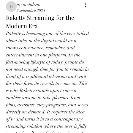
ngonclubvip
ngonclubvip
3 settembre 2025
Rakettv Streaming for the
Modern Era
Rakettv is becoming one of the very talked 
about titles in the digital world as it 
shows convenience, reliability, and 
entertainment in one platform. In the 
fast-moving lifestyle of today, people do 
not need enough time for you to remain in 
front of a traditional television and wait 
for their favorite reveals to come on. This 
is why Rakettv stands apart since it 
enables anyone to take pleasure from 
films, activities, stay programs, and series 
directly on demand. It requires the idea 
of tv and turns it in to a contemporary 
streaming solution where the user is fully 