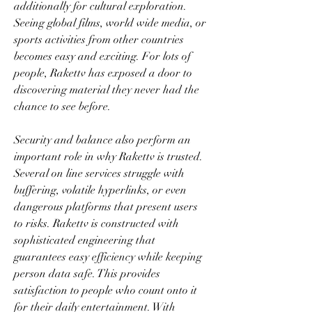
additionally for cultural exploration. 
Seeing global films, world wide media, or 
sports activities from other countries 
becomes easy and exciting. For lots of 
people, Rakettv has exposed a door to 
discovering material they never had the 
chance to see before.
Security and balance also perform an 
important role in why Rakettv is trusted. 
Several on line services struggle with 
buffering, volatile hyperlinks, or even 
dangerous platforms that present users 
to risks. Rakettv is constructed with 
sophisticated engineering that 
guarantees easy efficiency while keeping 
person data safe. This provides 
satisfaction to people who count onto it 
for their daily entertainment. With 