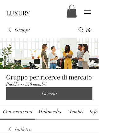
LUXURY
Gruppi
Gruppo per ricerce di mercato
Pubblico
·
510 membri
Iscriviti
Conversazioni
Multimedia
Membri
Info
Indietro