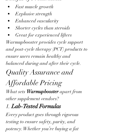
Fast muscle growth
Explosive strength
Enhanced vascularity
Shorter cycles than steroids
Great for experienced lifters
Warmupbooster provides cycle support 
and post-cycle therapy (PCT) products to 
ensure users remain healthy and 
balanced during and after their cycle.
Quality Assurance and 
Affordable Pricing
What sets 
Warmupbooster
 apart from 
other supplement vendors?
1. 
Lab-Tested Formulas
Every product goes through rigorous 
testing to ensure safety, purity, and 
potency. Whether you’re buying a fat 