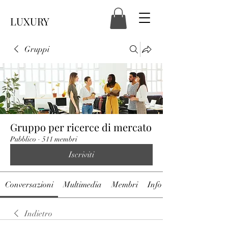
LUXURY
Gruppi
Gruppo per ricerce di mercato
Pubblico
·
511 membri
Iscriviti
Conversazioni
Multimedia
Membri
Info
Indietro