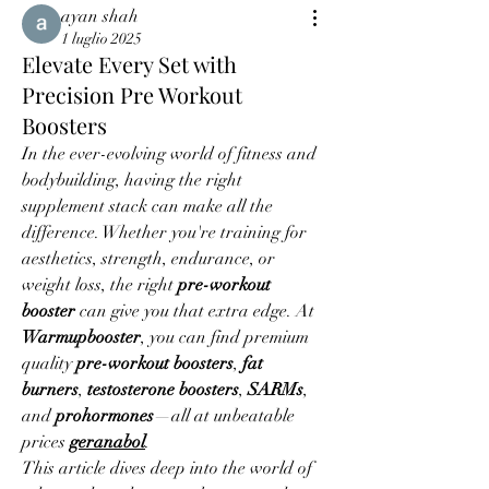
ayan shah
1 luglio 2025
Elevate Every Set with
Precision Pre Workout
Boosters
In the ever-evolving world of fitness and 
bodybuilding, having the right 
supplement stack can make all the 
difference. Whether you're training for 
aesthetics, strength, endurance, or 
weight loss, the right 
pre-workout 
booster
 can give you that extra edge. At 
Warmupbooster
, you can find premium 
quality 
pre-workout boosters
, 
fat 
burners
, 
testosterone boosters
, 
SARMs
, 
and 
prohormones
—all at unbeatable 
prices 
geranabol
.
This article dives deep into the world of 