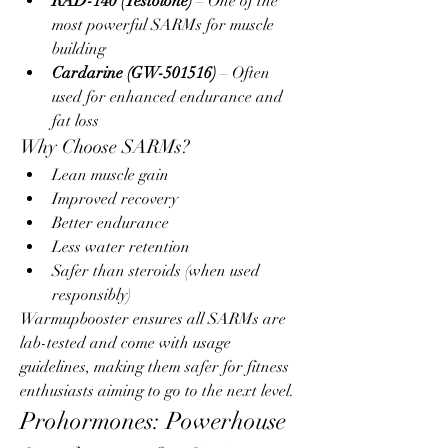
RAD-140 (Testolone)
 – One of the 
most powerful SARMs for muscle 
building
Cardarine (GW-501516)
 – Often 
used for enhanced endurance and 
fat loss
Why Choose SARMs?
Lean muscle gain
Improved recovery
Better endurance
Less water retention
Safer than steroids (when used 
responsibly)
Warmupbooster ensures all SARMs are 
lab-tested and come with usage 
guidelines, making them safer for fitness 
enthusiasts aiming to go to the next level.
Prohormones: Powerhouse 