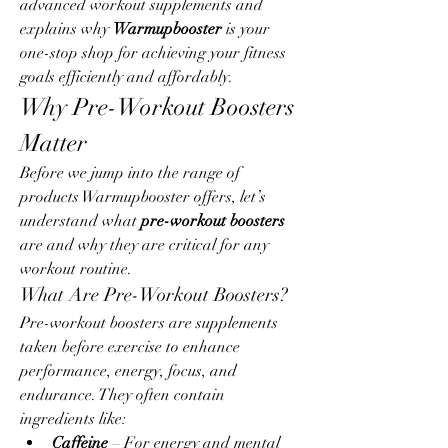
advanced workout supplements and 
explains why 
Warmupbooster
 is your 
one-stop shop for achieving your fitness 
goals efficiently and affordably.
Why Pre-Workout Boosters 
Matter
Before we jump into the range of 
products Warmupbooster offers, let’s 
understand what 
pre-workout boosters
are and why they are critical for any 
workout routine.
What Are Pre-Workout Boosters?
Pre-workout boosters are supplements 
taken before exercise to enhance 
performance, energy, focus, and 
endurance. They often contain 
ingredients like:
Caffeine
 – For energy and mental 