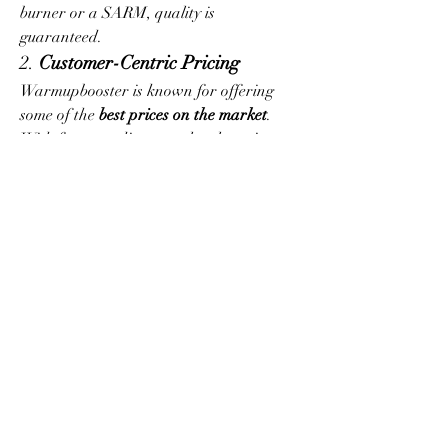
burner or a SARM, quality is 
guaranteed.
2. 
Customer-Centric Pricing
Warmupbooster is known for offering 
some of the 
best prices on the market
. 
With frequent discounts, loyalty points, 
and bundle deals, you’ll always find ways 
to save while improving your 
performance.
3. 
Expert Support
Have questions about stacks, cycles, or 
timing? The team at Warmupbooster 
provides expert guidance, helping you 
choose the right products based on your 
individual goals and experience level.
Who Should Shop at 
Warmupbooster?