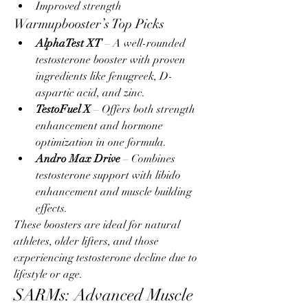
Improved strength
Warmupbooster’s Top Picks
AlphaTest XT
 – A well-rounded 
testosterone booster with proven 
ingredients like fenugreek, D-
aspartic acid, and zinc.
TestoFuel X
 – Offers both strength 
enhancement and hormone 
optimization in one formula.
Andro Max Drive
 – Combines 
testosterone support with libido 
enhancement and muscle building 
effects.
These boosters are ideal for natural 
athletes, older lifters, and those 
experiencing testosterone decline due to 
lifestyle or age.
SARMs: Advanced Muscle 