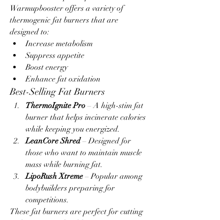
Warmupbooster offers a variety of 
thermogenic fat burners that are 
designed to:
Increase metabolism
Suppress appetite
Boost energy
Enhance fat oxidation
Best-Selling Fat Burners
ThermoIgnite Pro
 – A high-stim fat 
burner that helps incinerate calories 
while keeping you energized.
LeanCore Shred
 – Designed for 
those who want to maintain muscle 
mass while burning fat.
LipoRush Xtreme
 – Popular among 
bodybuilders preparing for 
competitions.
These fat burners are perfect for cutting 