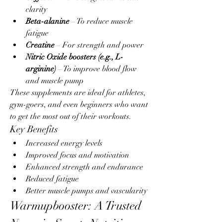
clarity
Beta-alanine
 – To reduce muscle 
fatigue
Creatine
 – For strength and power
Nitric Oxide boosters (e.g., L-
arginine)
 – To improve blood flow 
and muscle pump
These supplements are ideal for athletes, 
gym-goers, and even beginners who want 
to get the most out of their workouts.
Key Benefits
Increased energy levels
Improved focus and motivation
Enhanced strength and endurance
Reduced fatigue
Better muscle pumps and vascularity
Warmupbooster: A Trusted 