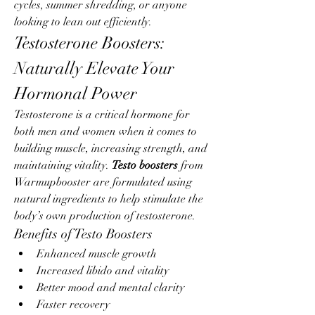
cycles, summer shredding, or anyone 
looking to lean out efficiently.
Testosterone Boosters: 
Naturally Elevate Your 
Hormonal Power
Testosterone is a critical hormone for 
both men and women when it comes to 
building muscle, increasing strength, and 
maintaining vitality. 
Testo boosters
 from 
Warmupbooster are formulated using 
natural ingredients to help stimulate the 
body’s own production of testosterone.
Benefits of Testo Boosters
Enhanced muscle growth
Increased libido and vitality
Better mood and mental clarity
Faster recovery