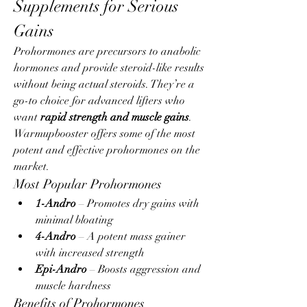
Supplements for Serious 
Gains
Prohormones are precursors to anabolic 
hormones and provide steroid-like results 
without being actual steroids. They’re a 
go-to choice for advanced lifters who 
want 
rapid strength and muscle gains
.
Warmupbooster offers some of the most 
potent and effective prohormones on the 
market.
Most Popular Prohormones
1-Andro
 – Promotes dry gains with 
minimal bloating
4-Andro
 – A potent mass gainer 
with increased strength
Epi-Andro
 – Boosts aggression and 
muscle hardness
Benefits of Prohormones