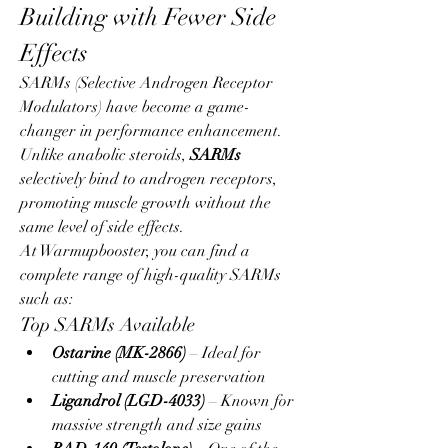
Building with Fewer Side 
Effects
SARMs (Selective Androgen Receptor 
Modulators) have become a game-
changer in performance enhancement. 
Unlike anabolic steroids, 
SARMs
selectively bind to androgen receptors, 
promoting muscle growth without the 
same level of side effects.
At Warmupbooster, you can find a 
complete range of high-quality SARMs 
such as:
Top SARMs Available
Ostarine (MK-2866)
 – Ideal for 
cutting and muscle preservation
Ligandrol (LGD-4033)
 – Known for 
massive strength and size gains