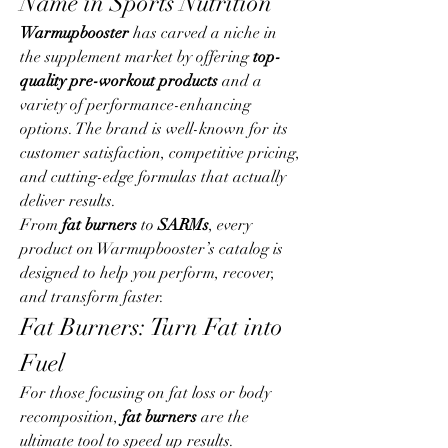
Name in Sports Nutrition
Warmupbooster
 has carved a niche in 
the supplement market by offering 
top-
quality pre-workout products
 and a 
variety of performance-enhancing 
options. The brand is well-known for its 
customer satisfaction, competitive pricing, 
and cutting-edge formulas that actually 
deliver results.
From 
fat burners
 to 
SARMs
, every 
product on Warmupbooster’s catalog is 
designed to help you perform, recover, 
and transform faster.
Fat Burners: Turn Fat into 
Fuel
For those focusing on fat loss or body 
recomposition, 
fat burners
 are the 
ultimate tool to speed up results. 