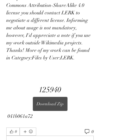
Commons Attribution-ShareAlike 4.0 
license you should contact LERK to 
negotiate a different license. Informing 
me about usage is not mandatory, 
however, I'd appreciate a note if you use 
my work outside Wikimedia projects. 
Thanks! More of my work can be found 
in Category:Files by User:LERK.
125940
Download Zip
 041b061a72
0
0