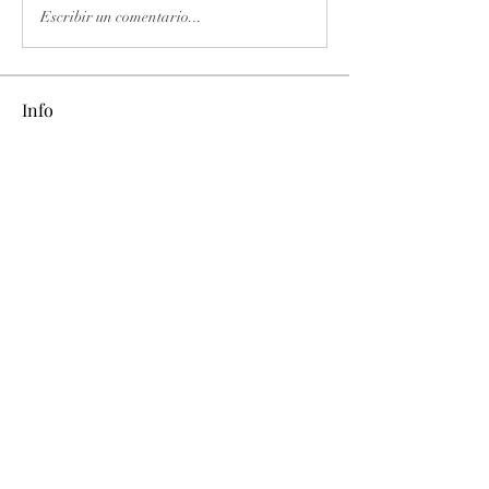
Escribir un comentario...
Info
Ti diamo il benvenuto nel gruppo! Qui
puoi fare amicizia con
...
Continua a Leggere
Membri
phimhay ok
Segui
Sun win
Segui
allenreynoso1756332
Segui
allenreynoso1756332
fabetfree
Segui
fabetfree
alex
Segui
Vedi tutti i membri (510)