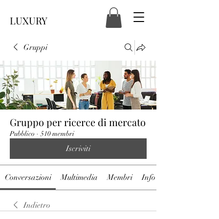
LUXURY
Gruppi
Gruppo per ricerce di mercato
Pubblico
·
510 membri
Iscriviti
Conversazioni
Multimedia
Membri
Info
Indietro