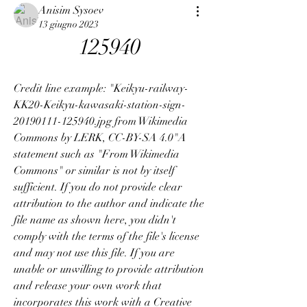
Anisim Sysoev
13 giugno 2023
125940
Credit line example: "Keikyu-railway-
KK20-Keikyu-kawasaki-station-sign-
20190111-125940.jpg from Wikimedia 
Commons by LERK, CC-BY-SA 4.0"A 
statement such as "From Wikimedia 
Commons" or similar is not by itself 
sufficient. If you do not provide clear 
attribution to the author and indicate the 
file name as shown here, you didn't 
comply with the terms of the file's license 
and may not use this file. If you are 
unable or unwilling to provide attribution 
and release your own work that 
incorporates this work with a Creative 