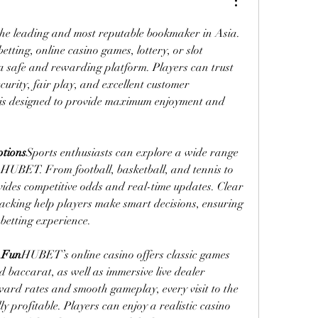
 the leading and most reputable bookmaker in Asia. 
tting, online casino games, lottery, or slot 
safe and rewarding platform. Players can trust 
ecurity, fair play, and excellent customer 
 is designed to provide maximum enjoyment and 
ptions
Sports enthusiasts can explore a wide range 
t HUBET. From football, basketball, and tennis to 
vides competitive odds and real-time updates. Clear 
tracking help players make smart decisions, ensuring 
 betting experience.
s Fun
HUBET’s online casino offers classic games 
nd baccarat, as well as immersive live dealer 
ard rates and smooth gameplay, every visit to the 
ly profitable. Players can enjoy a realistic casino 