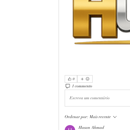
0
1 commento
Escreva um comentário
Ordenar por:
Mais recente
Hasan Ahmad