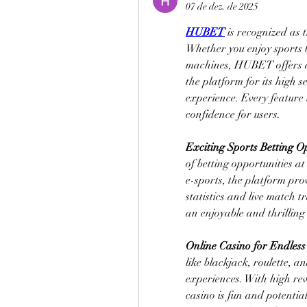
07 de dez. de 2025
HUBET
 is recognized as
Whether you enjoy sports be
machines, HUBET offers a 
the platform for its high s
experience. Every feature
confidence for users.
Exciting Sports Betting O
of betting opportunities a
e-sports, the platform pro
statistics and live match 
an enjoyable and thrilling
Online Casino for Endles
like blackjack, roulette, a
experiences. With high rew
casino is fun and potential