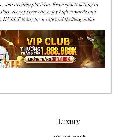
re, and exciting platform. From sports betting to 
 slots, every player can enjoy high rewards and 
n HUBET today for a safe and thrilling online 
Luxury