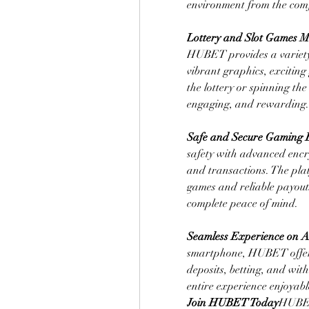
environment from the comf
Lottery and Slot Games 
HUBET provides a variety o
vibrant graphics, excitin
the lottery or spinning th
engaging, and rewarding.
Safe and Secure Gaming 
safety with advanced encr
and transactions. The platf
games and reliable payouts
complete peace of mind.
Seamless Experience on A
smartphone, HUBET offers 
deposits, betting, and wit
entire experience enjoyabl
Join HUBET Today
HUBET 