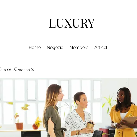
LUXURY
Home
Negozio
Members
Articoli
cerce di mercato