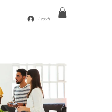
Accedi