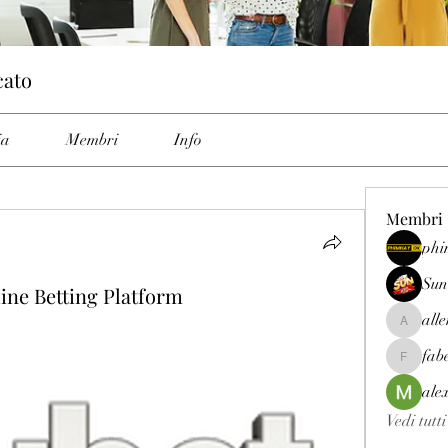
cato
ia
Membri
Info
Membri
phi
Sun
ine Betting Platform
all
allenrey
fab
fabetfree
ale
Vedi tutt