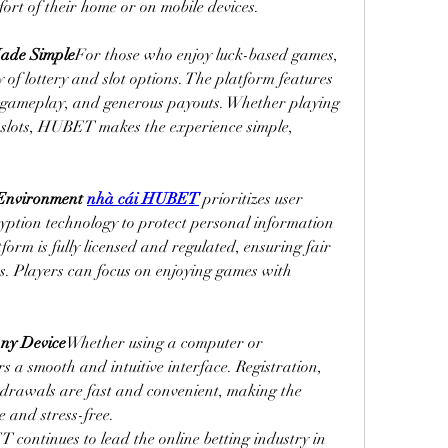
ort of their home or on mobile devices.
Made Simple
For those who enjoy luck-based games, 
f lottery and slot options. The platform features 
g gameplay, and generous payouts. Whether playing 
e slots, HUBET makes the experience simple, 
Environment 
nhà cái HUBET
 prioritizes user 
yption technology to protect personal information 
orm is fully licensed and regulated, ensuring fair 
. Players can focus on enjoying games with 
ny Device
Whether using a computer or 
a smooth and intuitive interface. Registration, 
hdrawals are fast and convenient, making the 
e and stress-free.
continues to lead the online betting industry in 