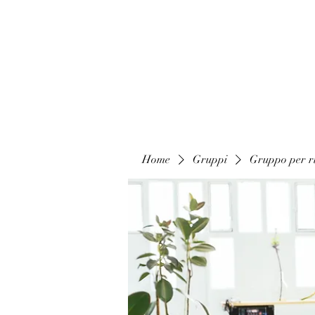
Home
Gruppi
Gruppo per ri