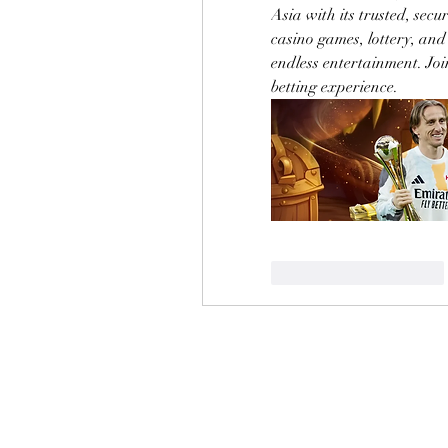
Asia with its trusted, secu
casino games, lottery, and
endless entertainment. Joi
betting experience.
Curtir
Responder