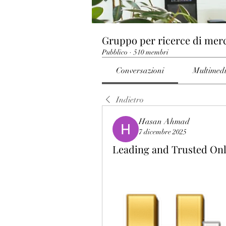
Gruppo per ricerce di mer
Pubblico
·
510 membri
Conversazioni
Multimed
Indietro
Hasan Ahmad
7 dicembre 2025
Leading and Trusted Onl