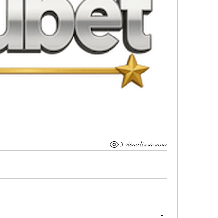
3 visualizzazioni