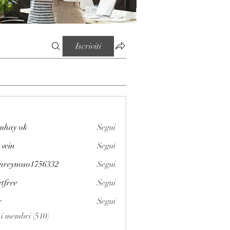
Iscriviti
mhay ok
Segui
 win
Segui
enreynoso1756332
Segui
noso1756332
etfree
Segui
x
Segui
i i membri (510)