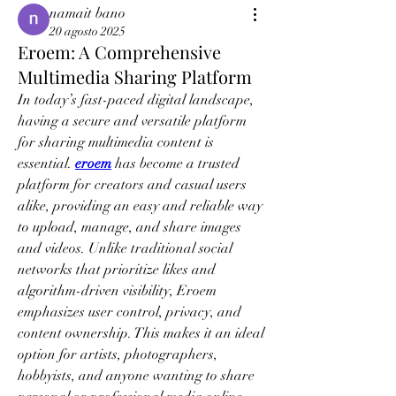
namait bano
20 agosto 2025
Eroem: A Comprehensive
Multimedia Sharing Platform
In today’s fast-paced digital landscape, 
having a secure and versatile platform 
for sharing multimedia content is 
essential. 
eroem
 has become a trusted 
platform for creators and casual users 
alike, providing an easy and reliable way 
to upload, manage, and share images 
and videos. Unlike traditional social 
networks that prioritize likes and 
algorithm-driven visibility, Eroem 
emphasizes user control, privacy, and 
content ownership. This makes it an ideal 
option for artists, photographers, 
hobbyists, and anyone wanting to share 