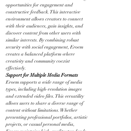
opportunities for engagement and 
constructive feedback. This interactive 
environment allows creators to connect 
with their audiences, gain insights, and 
discover content from other users with 
similar interests. By combining robust 
security with social engagement, Eroem 
creates a balanced platform where 
creativity and community coexist 
effectively.
Support for Multiple Media Formats
Eroem supports a wide range of media 
types, including high-resolution images 
and extended video files. This versatility 
allows users to share a diverse range of 
content without limitations. Whether 
presenting professional portfolios, artistic 
projects, or casual personal media, 