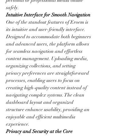
personal or professional media online 
safely.
Intuitive Interface for Smooth Navigation
One of the standout features of Eroem is 
its intuitive and user-friendly interface. 
Designed to accommodate both beginners 
and advanced users, the platform allows 
for seamless navigation and effortless 
content management. Uploading media, 
organizing collections, and setting 
privacy preferences are straightforward 
processes, enabling users to focus on 
creating high-quality content instead of 
navigating complex systems. The clean 
dashboard layout and organized 
structure enhance usability, providing an 
enjoyable and efficient multimedia 
experience.
Privacy and Security at the Core