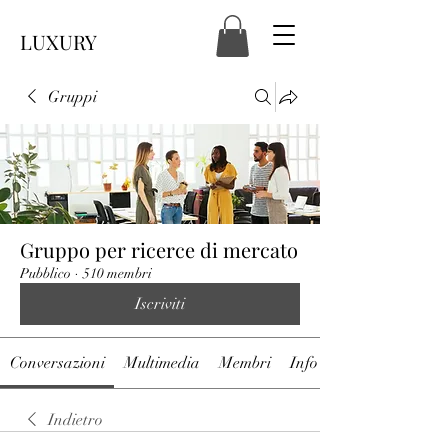
LUXURY
Gruppi
Gruppo per ricerce di mercato
Pubblico
·
510 membri
Iscriviti
Conversazioni
Multimedia
Membri
Info
Indietro