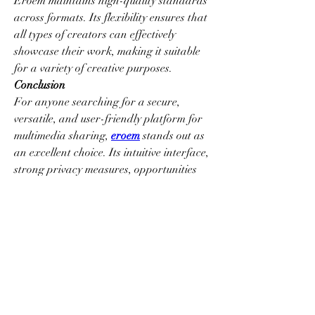
Eroem maintains high-quality standards 
across formats. Its flexibility ensures that 
all types of creators can effectively 
showcase their work, making it suitable 
for a variety of creative purposes.
Conclusion
For anyone searching for a secure, 
versatile, and user-friendly platform for 
multimedia sharing, 
eroem
 stands out as 
an excellent choice. Its intuitive interface, 
strong privacy measures, opportunities 
for community engagement, and 
compatibility with multiple media formats 
make it a reliable platform for creators of 
all experience levels. By offering a secure 
and flexible space to upload, manage, 
and share content confidently, Eroem 
continues to enhance the online 
multimedia experience, giving users the 