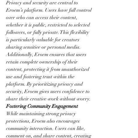
Privacy and security are central to 
Eroem’s platform. Users have full control 
over who can access their content, 
whether it is public, restricted to selected 
followers, or fully private. This flexibility 
is particularly valuable for creators 
sharing sensitive or personal media. 
Additionally, Eroem ensures that users 
retain complete ownership of their 
content, protecting it from unauthorized 
use and fostering trust within the 
platform. By prioritizing privacy and 
security, Eroem gives users confidence to 
share their creative work without worry.
Fostering Community Engagement
While maintaining strong privacy 
protections, Eroem also encourages 
community interaction. Users can like, 
comment on, and share content, creating 