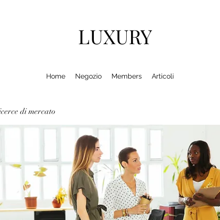
LUXURY
Home
Negozio
Members
Articoli
cerce di mercato