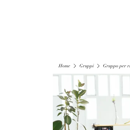
Home
Gruppi
Gruppo per ri