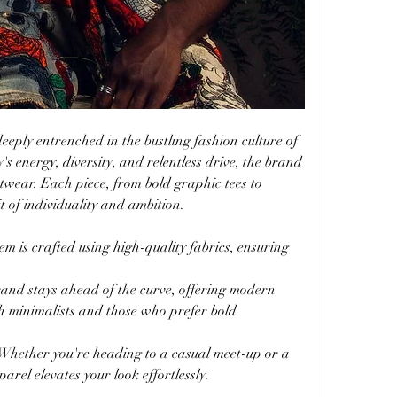
deeply entrenched in the bustling fashion culture of 
's energy, diversity, and relentless drive, the brand 
etwear. Each piece, from bold graphic tees to 
rit of individuality and ambition.
tem is crafted using high-quality fabrics, ensuring 
rand stays ahead of the curve, offering modern 
th minimalists and those who prefer bold 
 Whether you're heading to a casual meet-up or a 
parel elevates your look effortlessly.