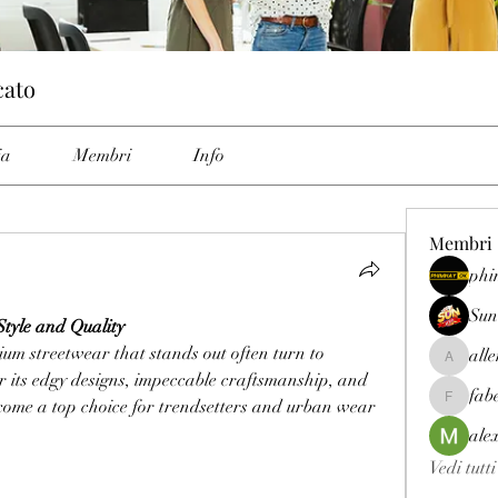
cato
ia
Membri
Info
Membri
phi
Sun
tyle and Quality
Fashion enthusiasts seeking premium streetwear that stands out often turn to 
all
allenrey
 its edgy designs, impeccable craftsmanship, and 
fab
come a top choice for trendsetters and urban wear 
fabetfree
ale
Vedi tutt