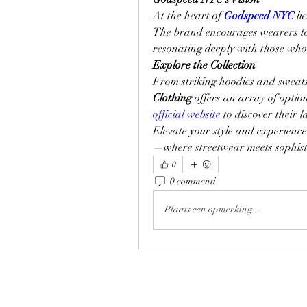
At the heart of 
Godspeed NYC
 li
The brand encourages wearers to 
resonating deeply with those who 
Explore the Collection
From striking hoodies and sweatsh
Clothing
 offers an array of option
official website
 to discover their 
Elevate your style and experience
—where streetwear meets sophist
0
0 commenti
Plaats een opmerking...