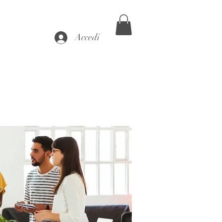
Accedi