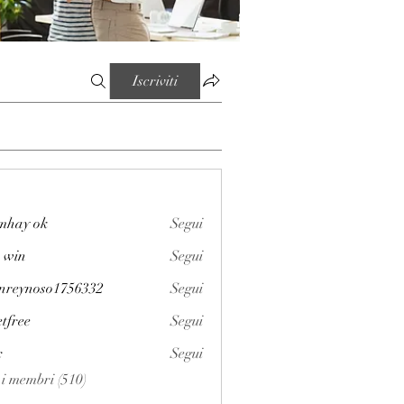
Iscriviti
mhay ok
Segui
 win
Segui
enreynoso1756332
Segui
noso1756332
etfree
Segui
x
Segui
i i membri (510)