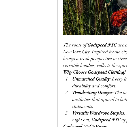
The roots of 
Godspeed NYC
 are 
New York City. Inspired by the city
brings a fresh perspective to stre
versatile hoodies, reflects the spi
Why Choose Godspeed Clothing?
Unmatched Quality
: Every i
durability and comfort.
Trendsetting Designs
: The b
aesthetics that appeal to bo
statements.
Versatile Wardrobe Staples
:
night out, 
Godspeed NYC
 ap
Godspeed NYC's Vision