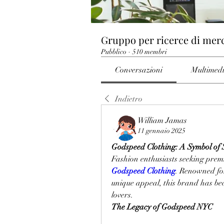
Gruppo per ricerce di mer
Pubblico
·
510 membri
Conversazioni
Multimed
Indietro
William Jamas
11 gennaio 2025
Godspeed Clothing: A Symbol of S
Godspeed Clothing
. Renowned for
unique appeal, this brand has be
lovers.
The Legacy of Godspeed NYC