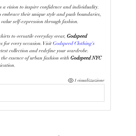
es a vision to inspire confidence and individuality. 
embrace their unique style and push boundaries, 
value self-expression through fashion.
irts to versatile everyday wear, 
Godspeed 
s for every occasion. Visit 
Godspeed Clothing's 
latest collection and redefine your wardrobe.
 the essence of urban fashion with 
Godspeed NYC
ication.
1 visualizzazione