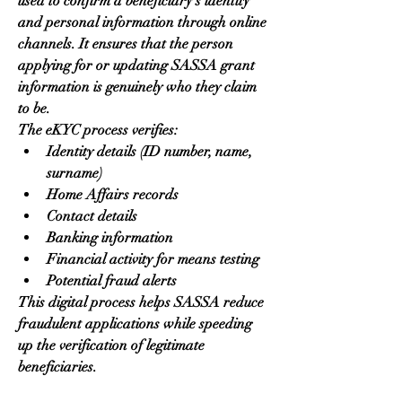
used to confirm a beneficiary’s identity 
and personal information through online 
channels. It ensures that the person 
applying for or updating SASSA grant 
information is genuinely who they claim 
to be.
The eKYC process verifies:
Identity details (ID number, name, 
surname)
Home Affairs records
Contact details
Banking information
Financial activity for means testing
Potential fraud alerts
This digital process helps SASSA reduce 
fraudulent applications while speeding 
up the verification of legitimate 
beneficiaries.