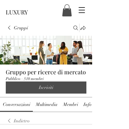
LUXURY
Gruppi
Gruppo per ricerce di mercato
Pubblico
·
510 membri
Iscriviti
Conversazioni
Multimedia
Membri
Info
Indietro