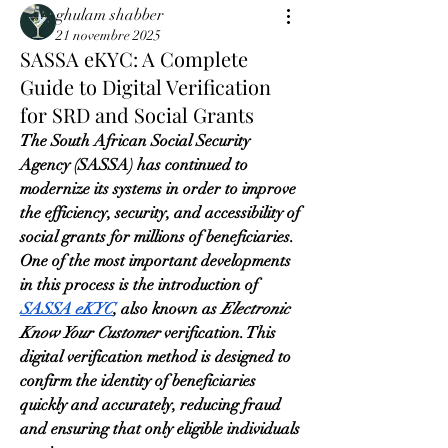
ghulam shabber
21 novembre 2025
SASSA eKYC: A Complete
Guide to Digital Verification
for SRD and Social Grants
The South African Social Security 
Agency (SASSA) has continued to 
modernize its systems in order to improve 
the efficiency, security, and accessibility of 
social grants for millions of beneficiaries. 
One of the most important developments 
in this process is the introduction of 
SASSA eKYC
, also known as 
Electronic 
Know Your Customer
 verification. This 
digital verification method is designed to 
confirm the identity of beneficiaries 
quickly and accurately, reducing fraud 
and ensuring that only eligible individuals 