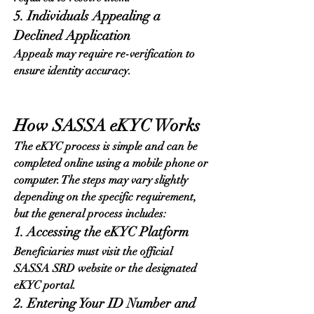
5. Individuals Appealing a 
Declined Application
Appeals may require re-verification to 
ensure identity accuracy.
How SASSA eKYC Works
The eKYC process is simple and can be 
completed online using a mobile phone or 
computer. The steps may vary slightly 
depending on the specific requirement, 
but the general process includes:
1. Accessing the eKYC Platform
Beneficiaries must visit the official 
SASSA SRD website or the designated 
eKYC portal.
2. Entering Your ID Number and 