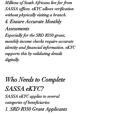
Millions of South Africans live far from 
SASSA offices. eKYC allows verification 
without physically visiting a branch.
4. Ensure Accurate Monthly 
Assessments
Especially for the SRD R350 grant, 
monthly income checks require accurate 
identity and financial information. eKYC 
supports this by validating details 
digitally.
Who Needs to Complete 
SASSA eKYC?
SASSA eKYC applies to several 
categories of beneficiaries:
1. SRD R350 Grant Applicants