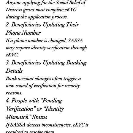
Anyone applying for the Social Relief of 
Distress grant must complete eKYC 
during the application process.
2. Beneficiaries Updating Their 
Phone Number
If a phone number is changed, SASSA 
may require identity verification through 
eKYC.
3. Beneficiaries Updating Banking 
Details
Bank account changes often trigger a 
new round of verification for security 
reasons.
4. People with “Pending 
Verification” or “Identity 
Mismatch” Status
If SASSA detects inconsistencies, eKYC is 
required to resolve them.