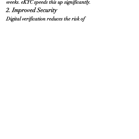
weeks. eKYC speeds this up significantly.
2. Improved Security
Digital verification reduces the risk of 
fraudulent applications, identity theft, 
and unauthorized access.
3. Convenience
Beneficiaries can verify identity from 
home at any time.
4. More Accurate Payments
By improving verification accuracy, 
SASSA ensures grants reach the correct 
people.
5. Streamlined Updates
People changing their phone numbers or 
banking details experience fewer delays.
Common Issues With 