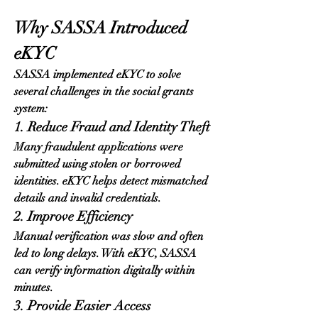
Why SASSA Introduced 
eKYC
SASSA implemented eKYC to solve 
several challenges in the social grants 
system:
1. Reduce Fraud and Identity Theft
Many fraudulent applications were 
submitted using stolen or borrowed 
identities. eKYC helps detect mismatched 
details and invalid credentials.
2. Improve Efficiency
Manual verification was slow and often 
led to long delays. With eKYC, SASSA 
can verify information digitally within 
minutes.
3. Provide Easier Access