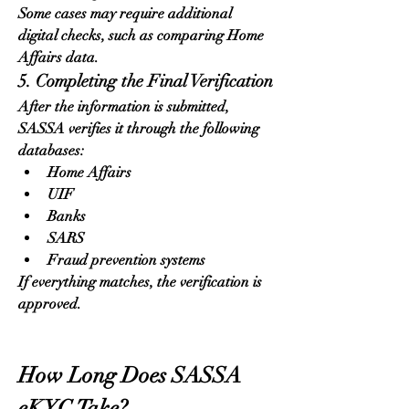
Some cases may require additional 
digital checks, such as comparing Home 
Affairs data.
5. Completing the Final Verification
After the information is submitted, 
SASSA verifies it through the following 
databases:
Home Affairs
UIF
Banks
SARS
Fraud prevention systems
If everything matches, the verification is 
approved.
How Long Does SASSA 
eKYC Take?