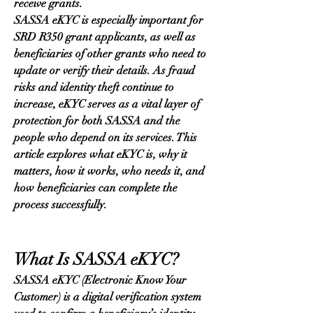
receive grants.
SASSA eKYC is especially important for 
SRD R350 grant applicants, as well as 
beneficiaries of other grants who need to 
update or verify their details. As fraud 
risks and identity theft continue to 
increase, eKYC serves as a vital layer of 
protection for both SASSA and the 
people who depend on its services. This 
article explores what eKYC is, why it 
matters, how it works, who needs it, and 
how beneficiaries can complete the 
process successfully.
What Is SASSA eKYC?
SASSA eKYC (Electronic Know Your 
Customer) is a digital verification system 