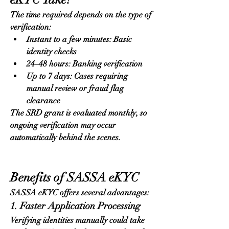
The time required depends on the type of 
verification:
Instant to a few minutes: Basic 
identity checks
24–48 hours: Banking verification
Up to 7 days: Cases requiring 
manual review or fraud flag 
clearance
The SRD grant is evaluated monthly, so 
ongoing verification may occur 
automatically behind the scenes.
Benefits of SASSA eKYC
SASSA eKYC offers several advantages:
1. Faster Application Processing
Verifying identities manually could take 