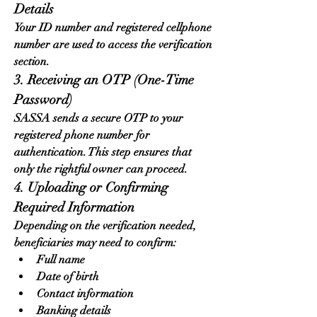
Details
Your ID number and registered cellphone 
number are used to access the verification 
section.
3. Receiving an OTP (One-Time 
Password)
SASSA sends a secure OTP to your 
registered phone number for 
authentication. This step ensures that 
only the rightful owner can proceed.
4. Uploading or Confirming 
Required Information
Depending on the verification needed, 
beneficiaries may need to confirm:
Full name
Date of birth
Contact information
Banking details