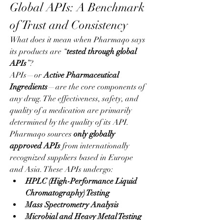
Global APIs: A Benchmark 
of Trust and Consistency
What does it mean when Pharmaqo says 
its products are “
tested through global 
APIs
”?
APIs—or 
Active Pharmaceutical 
Ingredients
—are the core components of 
any drug. The effectiveness, safety, and 
quality of a medication are primarily 
determined by the quality of its API. 
Pharmaqo sources 
only globally 
approved APIs
 from internationally 
recognized suppliers based in Europe 
and Asia. These APIs undergo:
HPLC (High-Performance Liquid 
Chromatography) Testing
Mass Spectrometry Analysis
Microbial and Heavy Metal Testing