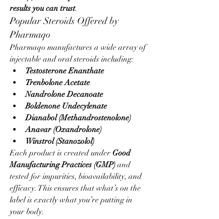
results you can trust
.
Popular Steroids Offered by 
Pharmaqo
Pharmaqo manufactures a wide array of 
injectable and oral steroids including:
Testosterone Enanthate
Trenbolone Acetate
Nandrolone Decanoate
Boldenone Undecylenate
Dianabol (Methandrostenolone)
Anavar (Oxandrolone)
Winstrol (Stanozolol)
Each product is created under 
Good 
Manufacturing Practices (GMP)
 and 
tested for impurities, bioavailability, and 
efficacy. This ensures that what’s on the 
label is exactly what you’re putting in 
your body.