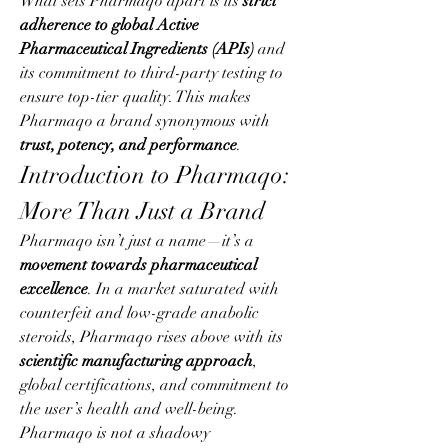
What sets Pharmaqo apart is its 
strict 
adherence to global Active 
Pharmaceutical Ingredients (APIs)
 and 
its commitment to third-party testing to 
ensure top-tier quality. This makes 
Pharmaqo a brand synonymous with 
trust, potency, and performance
.
Introduction to Pharmaqo: 
More Than Just a Brand
Pharmaqo isn’t just a name—it’s a 
movement towards pharmaceutical 
excellence
. In a market saturated with 
counterfeit and low-grade anabolic 
steroids, Pharmaqo rises above with its 
scientific manufacturing approach
, 
global certifications, and commitment to 
the user’s health and well-being.
Pharmaqo is not a shadowy 