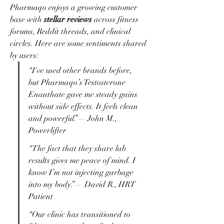
Pharmaqo enjoys a growing customer 
base with 
stellar reviews
 across fitness 
forums, Reddit threads, and clinical 
circles. Here are some sentiments shared 
by users:
“I've used other brands before, 
but Pharmaqo’s Testosterone 
Enanthate gave me steady gains 
without side effects. It feels clean 
and powerful.”— John M., 
Powerlifter
“The fact that they share lab 
results gives me peace of mind. I 
know I’m not injecting garbage 
into my body.”— David R., HRT 
Patient
“Our clinic has transitioned to 