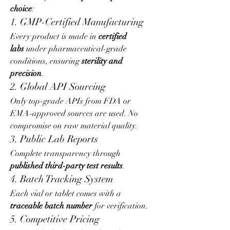
choice
:
1. GMP-Certified Manufacturing
Every product is made in 
certified 
labs
 under pharmaceutical-grade 
conditions, ensuring 
sterility and 
precision
.
2. Global API Sourcing
Only top-grade APIs from FDA or 
EMA-approved sources are used. No 
compromise on raw material quality.
3. Public Lab Reports
Complete transparency through 
published third-party test results
.
4. Batch Tracking System
Each vial or tablet comes with a 
traceable batch number
 for verification.
5. Competitive Pricing