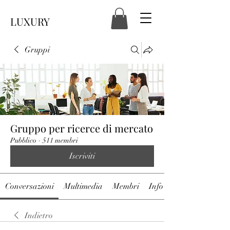
LUXURY
Gruppi
Gruppo per ricerce di mercato
Pubblico
·
511 membri
Iscriviti
Conversazioni
Multimedia
Membri
Info
Indietro