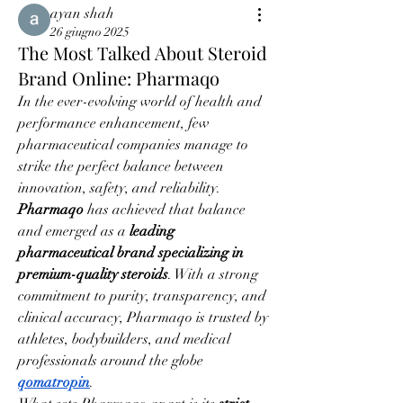
ayan shah
26 giugno 2025
The Most Talked About Steroid
Brand Online: Pharmaqo
In the ever-evolving world of health and 
performance enhancement, few 
pharmaceutical companies manage to 
strike the perfect balance between 
innovation, safety, and reliability. 
Pharmaqo
 has achieved that balance 
and emerged as a 
leading 
pharmaceutical brand specializing in 
premium-quality steroids
. With a strong 
commitment to purity, transparency, and 
clinical accuracy, Pharmaqo is trusted by 
athletes, bodybuilders, and medical 
professionals around the globe 
qomatropin
.