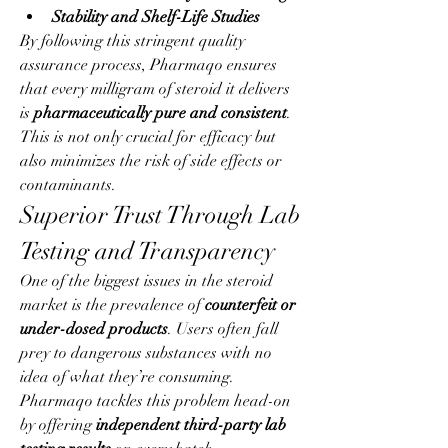
Stability and Shelf-Life Studies
By following this stringent quality 
assurance process, Pharmaqo ensures 
that every milligram of steroid it delivers 
is 
pharmaceutically pure and consistent
. 
This is not only crucial for efficacy but 
also minimizes the risk of side effects or 
contaminants.
Superior Trust Through Lab 
Testing and Transparency
One of the biggest issues in the steroid 
market is the prevalence of 
counterfeit or 
under-dosed products
. Users often fall 
prey to dangerous substances with no 
idea of what they’re consuming. 
Pharmaqo tackles this problem head-on 
by offering 
independent third-party lab 