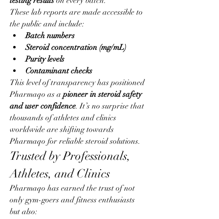
testing results
 on every batch.
These lab reports are made accessible to 
the public and include:
Batch numbers
Steroid concentration (mg/mL)
Purity levels
Contaminant checks
This level of transparency has positioned 
Pharmaqo as a 
pioneer in steroid safety 
and user confidence
. It’s no surprise that 
thousands of athletes and clinics 
worldwide are shifting towards 
Pharmaqo for reliable steroid solutions.
Trusted by Professionals, 
Athletes, and Clinics
Pharmaqo has earned the trust of not 
only gym-goers and fitness enthusiasts 
but also: