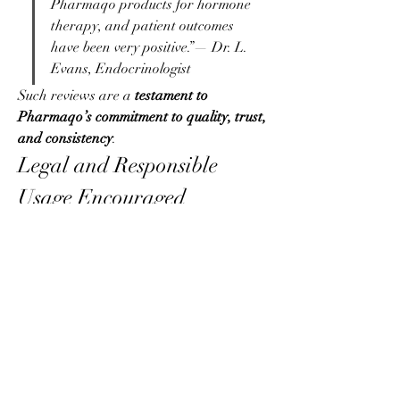
Pharmaqo products for hormone 
therapy, and patient outcomes 
have been very positive.”— Dr. L. 
Evans, Endocrinologist
Such reviews are a 
testament to 
Pharmaqo’s commitment to quality, trust, 
and consistency
.
Legal and Responsible 
Usage Encouraged
While Pharmaqo manufactures 
pharmaceutical-grade steroids, the 
brand 
does not promote illegal or 
irresponsible usage
. They encourage users 
to:
Consult healthcare 
professionals
 before use
Use 
appropriate post-cycle therapy 
(PCT)