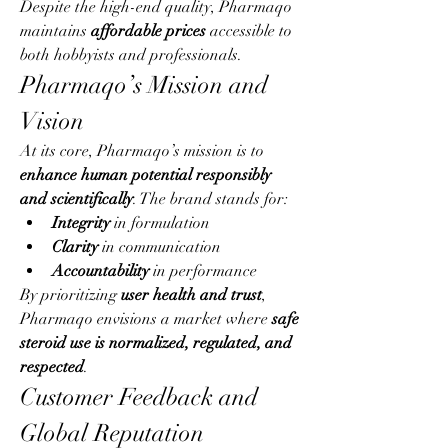
Despite the high-end quality, Pharmaqo 
maintains 
affordable prices
 accessible to 
both hobbyists and professionals.
Pharmaqo’s Mission and 
Vision
At its core, Pharmaqo’s mission is to 
enhance human potential responsibly 
and scientifically
. The brand stands for:
Integrity
 in formulation
Clarity
 in communication
Accountability
 in performance
By prioritizing 
user health and trust
, 
Pharmaqo envisions a market where 
safe 
steroid use is normalized, regulated, and 
respected
.
Customer Feedback and 
Global Reputation