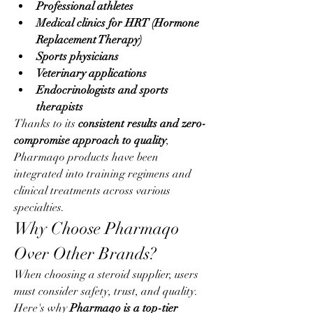
Professional athletes
Medical clinics for HRT (Hormone 
Replacement Therapy)
Sports physicians
Veterinary applications
Endocrinologists and sports 
therapists
Thanks to its 
consistent results and zero-
compromise approach to quality
, 
Pharmaqo products have been 
integrated into training regimens and 
clinical treatments across various 
specialties.
Why Choose Pharmaqo 
Over Other Brands?
When choosing a steroid supplier, users 
must consider safety, trust, and quality. 
Here's why 
Pharmaqo is a top-tier 