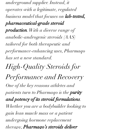
underground supplier. Instead, it 
operates with a legitimate, regulated 
business model that focuses on 
lab-tested, 
pharmaceutical-grade steroid 
production
. With a diverse range of 
anabolic-androgenic steroids (AAS) 
tailored for both therapeutic and 
performance-enhancing uses, Pharmaqo 
has set a new standard.
High-Quality Steroids for 
Performance and Recovery
One of the key reasons athletes and 
patients turn to Pharmaqo is the 
purity 
and potency of its steroid formulations
. 
Whether you are a bodybuilder looking to 
gain lean muscle mass or a patient 
undergoing hormone replacement 
therapy, 
Pharmaqo’s steroids deliver 