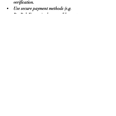
verification.
Use secure payment methods (e.g. 
PayPal, Escrow) when possible—not 
wire transfers or methods that are 
difficult to dispute.
Keep communication documented—
use the platform’s messaging where 
possible, avoid switching to 
unverifiable channels until trust is 
established.
Cross-check reviews from multiple 
sources (not just those on the 
platform). Look for feedback from 
other buyers in your country or 
industry.
Clarify in advance details like MOQ, 
shipping costs, quality specs, 
packaging, lead time, and what 
happens in case of defects.