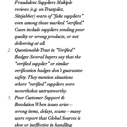
Fraudulent Suppliers Multiple 
reviews (e.g. on Trustpilot, 
Sitejabber) warn of “fake suppliers” 
even among those marked “verified.” 
Cases include suppliers sending poor 
quality or wrong products, or not 
delivering at all.
Questionable Trust in “Verified” 
Badges Several buyers say that the 
“verified supplier” or similar 
verification badges don’t guarantee 
safety. They mention situations 
where “verified” suppliers were 
nevertheless untrustworthy.
Poor Customer Support & 
Resolution When issues arise—
wrong items, delays, scams—many 
users report that Global Sources is 
slow or ineffective in handling 