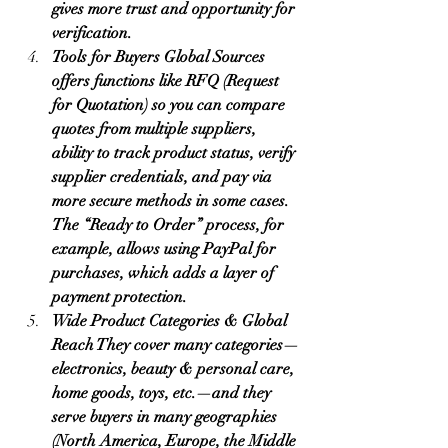
gives more trust and opportunity for 
verification.
Tools for Buyers Global Sources 
offers functions like RFQ (Request 
for Quotation) so you can compare 
quotes from multiple suppliers, 
ability to track product status, verify 
supplier credentials, and pay via 
more secure methods in some cases. 
The “Ready to Order” process, for 
example, allows using PayPal for 
purchases, which adds a layer of 
payment protection.
Wide Product Categories & Global 
Reach They cover many categories—
electronics, beauty & personal care, 
home goods, toys, etc.—and they 
serve buyers in many geographies 
(North America, Europe, the Middle 