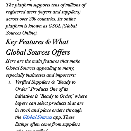
The platform supports tens of millions of 
registered users (buyers and suppliers) 
across over 200 countries. Its online 
platform is known as GSOL (Global 
Sources Online).
Key Features & What 
Global Sources Offers
Here are the main features that make 
Global Sources appealing to many, 
especially businesses and importers:
Verified Suppliers & “Ready to 
Order” Products One of its 
initiatives is “Ready to Order,” where 
buyers can select products that are 
in stock and place orders through 
the 
Global Sources
 app. These 
listings often come from suppliers 