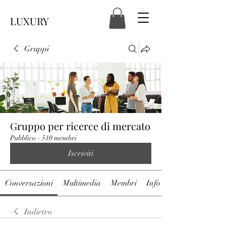
LUXURY
Gruppi
Gruppo per ricerce di mercato
Pubblico
·
510 membri
Iscriviti
Conversazioni
Multimedia
Membri
Info
Indietro