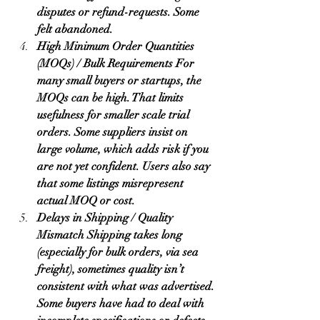
disputes or refund-requests. Some 
felt abandoned.
High Minimum Order Quantities 
(MOQs) / Bulk Requirements For 
many small buyers or startups, the 
MOQs can be high. That limits 
usefulness for smaller scale trial 
orders. Some suppliers insist on 
large volume, which adds risk if you 
are not yet confident. Users also say 
that some listings misrepresent 
actual MOQ or cost.
Delays in Shipping / Quality 
Mismatch Shipping takes long 
(especially for bulk orders, via sea 
freight), sometimes quality isn’t 
consistent with what was advertised. 
Some buyers have had to deal with 