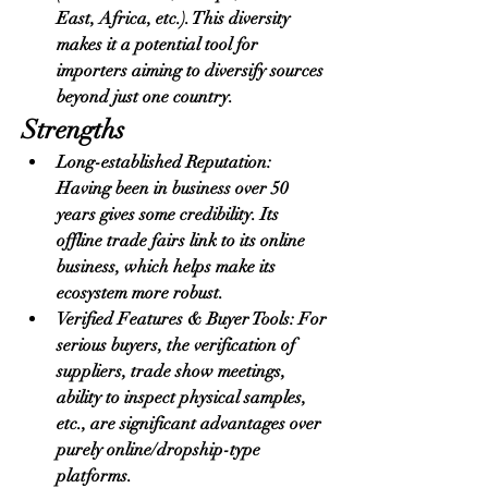
East, Africa, etc.). This diversity 
makes it a potential tool for 
importers aiming to diversify sources 
beyond just one country.
Strengths
Long-established Reputation: 
Having been in business over 50 
years gives some credibility. Its 
offline trade fairs link to its online 
business, which helps make its 
ecosystem more robust.
Verified Features & Buyer Tools: For 
serious buyers, the verification of 
suppliers, trade show meetings, 
ability to inspect physical samples, 
etc., are significant advantages over 
purely online/dropship-type 
platforms.