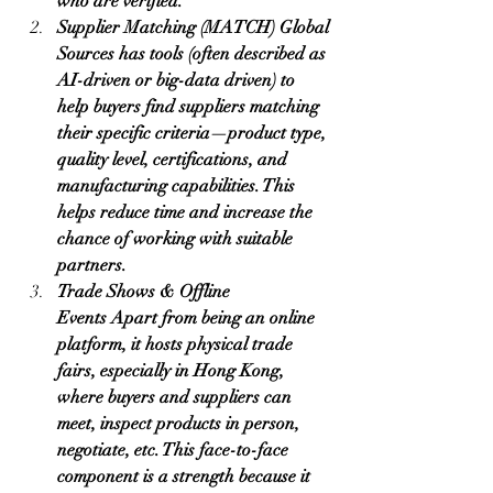
who are verified.
Supplier Matching (MATCH) Global 
Sources has tools (often described as 
AI-driven or big-data driven) to 
help buyers find suppliers matching 
their specific criteria—product type, 
quality level, certifications, and 
manufacturing capabilities. This 
helps reduce time and increase the 
chance of working with suitable 
partners.
Trade Shows & Offline 
Events Apart from being an online 
platform, it hosts physical trade 
fairs, especially in Hong Kong, 
where buyers and suppliers can 
meet, inspect products in person, 
negotiate, etc. This face-to-face 
component is a strength because it 