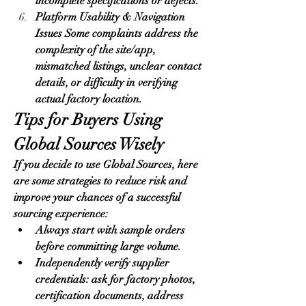
incomplete specifications or defects.
Platform Usability & Navigation 
Issues Some complaints address the 
complexity of the site/app, 
mismatched listings, unclear contact 
details, or difficulty in verifying 
actual factory location.
Tips for Buyers Using 
Global Sources Wisely
If you decide to use Global Sources, here 
are some strategies to reduce risk and 
improve your chances of a successful 
sourcing experience:
Always start with sample orders 
before committing large volume.
Independently verify supplier 
credentials: ask for factory photos, 
certification documents, address 