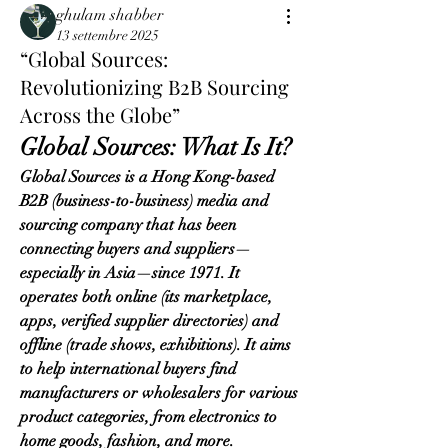
ghulam shabber
13 settembre 2025
“Global Sources:
Revolutionizing B2B Sourcing
Across the Globe”
Global Sources: What Is It?
Global Sources is a Hong Kong-based 
B2B (business-to-business) media and 
sourcing company that has been 
connecting buyers and suppliers—
especially in Asia—since 1971. It 
operates both online (its marketplace, 
apps, verified supplier directories) and 
offline (trade shows, exhibitions). It aims 
to help international buyers find 
manufacturers or wholesalers for various 
product categories, from electronics to 
home goods, fashion, and more.