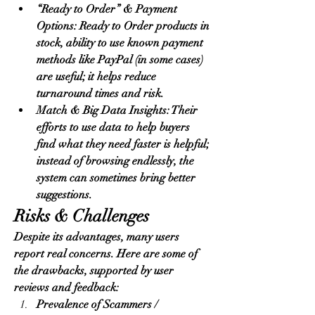
“Ready to Order” & Payment 
Options: Ready to Order products in 
stock, ability to use known payment 
methods like PayPal (in some cases) 
are useful; it helps reduce 
turnaround times and risk.
Match & Big Data Insights: Their 
efforts to use data to help buyers 
find what they need faster is helpful; 
instead of browsing endlessly, the 
system can sometimes bring better 
suggestions.
Risks & Challenges
Despite its advantages, many users 
report real concerns. Here are some of 
the drawbacks, supported by user 
reviews and feedback:
Prevalence of Scammers / 