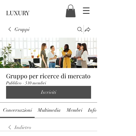
LUXURY
Gruppi
Gruppo per ricerce di mercato
Pubblico
·
510 membri
Iscriviti
Conversazioni
Multimedia
Membri
Info
Indietro