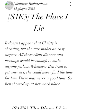
Nicholas Richardson
15 giugno 2023
[S1E5] The Place I 
Lie
It doesn't appear that Christy is 
cheating, but she sure makes an easy 
suspect. All these client dinners and 
meetings would be enough to make 
anyone jealous. Whenever Ben tried to 
get answers, she could never find the time 
for him. There was never a good time. So 
Ben showed up at her work place.
[S1E5] The Place I Lie