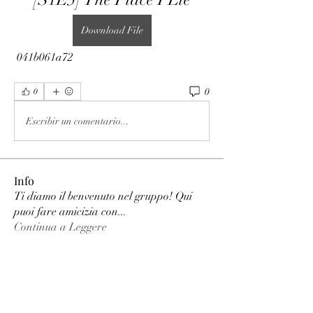
Download File
 041b061a72
0
0
Escribir un comentario...
Info
Ti diamo il benvenuto nel gruppo! Qui
puoi fare amicizia con
...
Continua a Leggere
Membri
phimhay ok
Segui