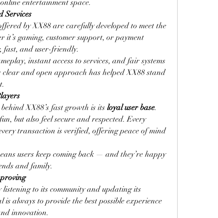
 online entertainment space.
d Services
offered by XX88 are carefully developed to meet the 
r it’s gaming, customer support, or payment 
, fast, and user-friendly.
eplay, instant access to services, and fair systems 
is clear and open approach has helped XX88 stand 
t.
layers
 behind XX88’s fast growth is its 
loyal user base
. 
fun, but also feel secure and respected. Every 
very transaction is verified, offering peace of mind 
t means users keep coming back — and they’re happy 
ends and family.
mproving
listening to its community and updating its 
l is always to provide the best possible experience 
and innovation.