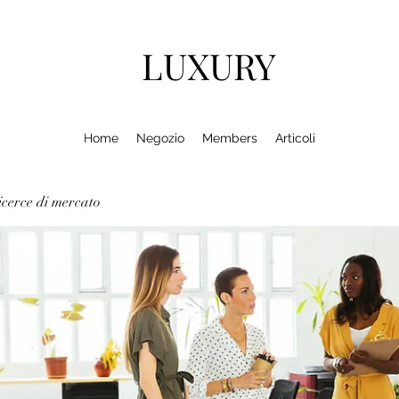
LUXURY
Home
Negozio
Members
Articoli
cerce di mercato