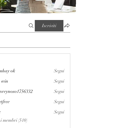
Iscriviti
mhay ok
Segui
 win
Segui
enreynoso1756332
Segui
noso1756332
etfree
Segui
x
Segui
i i membri (510)