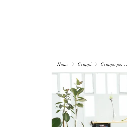
Home
Gruppi
Gruppo per ri