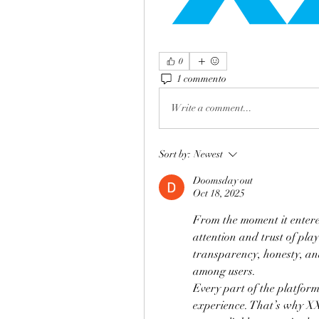
0
1 commento
Write a comment...
Sort by:
Newest
Doomsday out
Oct 18, 2025
From the moment it entere
attention and trust of play
transparency, honesty, an
among users.
Every part of the platform 
experience. That’s why XX8