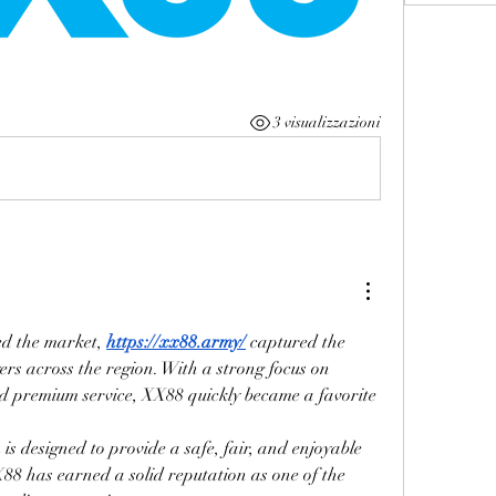
3 visualizzazioni
d the market, 
https://xx88.army/
 captured the 
ers across the region. With a strong focus on 
d premium service, XX88 quickly became a favorite 
is designed to provide a safe, fair, and enjoyable 
8 has earned a solid reputation as one of the 