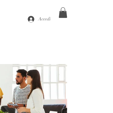
Accedi