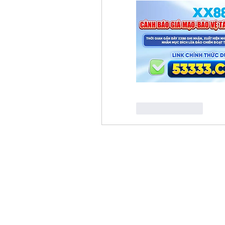
Like
Reply