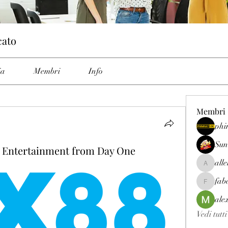
cato
ia
Membri
Info
Membri
phi
Sun
n Entertainment from Day One
all
allenrey
fab
fabetfree
ale
Vedi tutt