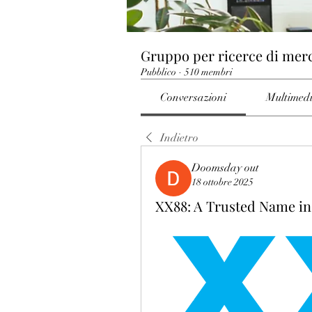
Gruppo per ricerce di mer
Pubblico
·
510 membri
Conversazioni
Multimed
Indietro
Doomsday out
18 ottobre 2025
XX88: A Trusted Name i