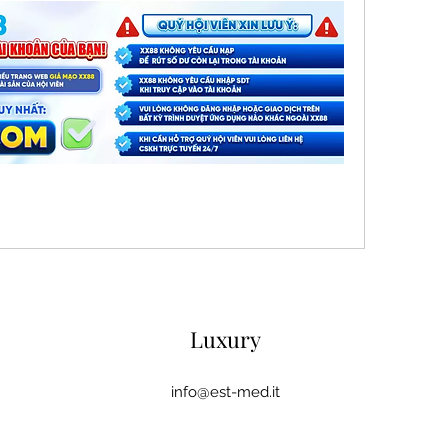
Luxury
info@est-med.it