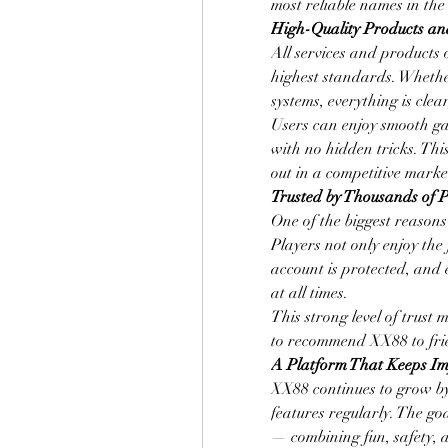
most reliable names in the
High-Quality Products an
All services and products 
highest standards. Whethe
systems, everything is clear
Users can enjoy smooth gam
with no hidden tricks. Th
out in a competitive marke
Trusted by Thousands of P
One of the biggest reasons
Players not only enjoy the 
account is protected, and e
at all times.
This strong level of trus
to recommend XX88 to fri
A Platform That Keeps I
XX88 continues to grow by 
features regularly. The goa
— combining fun, safety, 