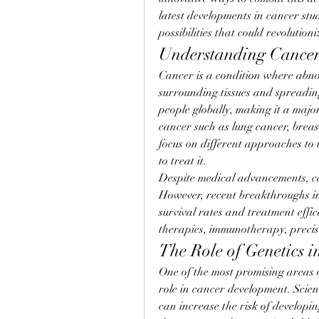
latest developments in cancer stu
possibilities that could revolution
Understanding Cancer
Cancer is a condition where abno
surrounding tissues and spreading t
people globally, making it a majo
cancer such as lung cancer, breas
focus on different approaches to
to treat it.
Despite medical advancements, ca
However, recent breakthroughs in 
survival rates and treatment effi
therapies, immunotherapy, precis
The Role of Genetics i
One of the most promising areas of
role in cancer development. Scient
can increase the risk of developin