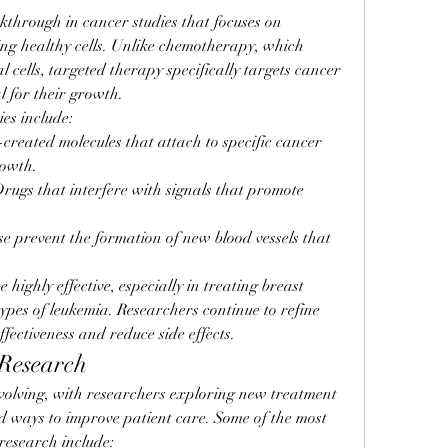
through in cancer studies that focuses on 
ing healthy cells. Unlike chemotherapy, which 
cells, targeted therapy specifically targets cancer 
al for their growth.
es include:
-created molecules that attach to specific cancer 
rowth.
Drugs that interfere with signals that promote 
se prevent the formation of new blood vessels that 
highly effective, especially in treating breast 
ypes of leukemia. Researchers continue to refine 
ffectiveness and reduce side effects.
 Research
volving, with researchers exploring new treatment 
nd ways to improve patient care. Some of the most 
research include: