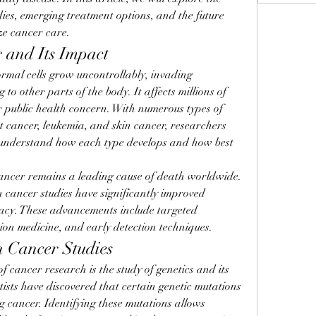
dies, emerging treatment options, and the future 
ize cancer care.
 and Its Impact
rmal cells grow uncontrollably, invading 
o other parts of the body. It affects millions of 
r public health concern. With numerous types of 
t cancer, leukemia, and skin cancer, researchers 
 understand how each type develops and how best 
ncer remains a leading cause of death worldwide. 
cancer studies have significantly improved 
cacy. These advancements include targeted 
ion medicine, and early detection techniques.
n Cancer Studies
 cancer research is the study of genetics and its 
ists have discovered that certain genetic mutations 
g cancer. Identifying these mutations allows 