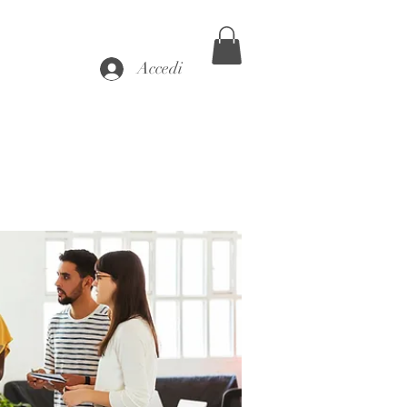
Accedi