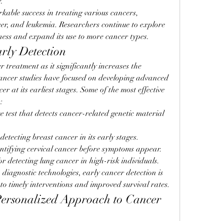
.
le success in treating various cancers, 
er, and leukemia. Researchers continue to explore 
ness and expand its use to more cancer types.
arly Detection
r treatment as it significantly increases the 
Cancer studies have focused on developing advanced 
r at its earliest stages. Some of the most effective 
:
e test that detects cancer-related genetic material 
 detecting breast cancer in its early stages.
entifying cervical cancer before symptoms appear.
or detecting lung cancer in high-risk individuals.
iagnostic technologies, early cancer detection is 
o timely interventions and improved survival rates.
ersonalized Approach to Cancer 