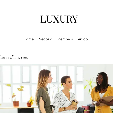
LUXURY
Home
Negozio
Members
Articoli
cerce di mercato