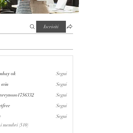
Iscriviti
mhay ok
Segui
 win
Segui
enreynoso1756332
Segui
noso1756332
etfree
Segui
x
Segui
i i membri (510)