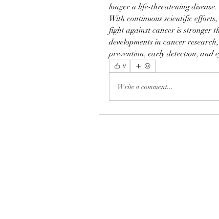
longer a life-threatening disease.
With continuous scientific efforts,
fight against cancer is stronger t
developments in cancer research, 
prevention, early detection, and e
0
Write a comment...