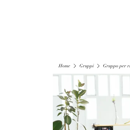
Home
Gruppi
Gruppo per ri