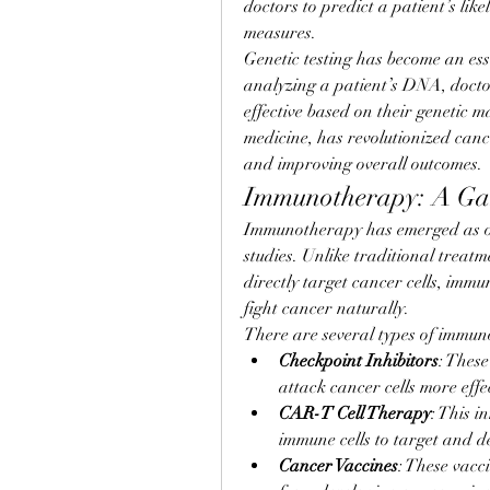
doctors to predict a patient’s lik
measures.
Genetic testing has become an ess
analyzing a patient’s DNA, docto
effective based on their genetic 
medicine, has revolutionized canc
and improving overall outcomes.
Immunotherapy: A Ga
Immunotherapy has emerged as on
studies. Unlike traditional treat
directly target cancer cells, imm
fight cancer naturally.
There are several types of immun
Checkpoint Inhibitors
: Thes
attack cancer cells more effec
CAR-T Cell Therapy
: This i
immune cells to target and de
Cancer Vaccines
: These vacc