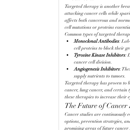
Targeted therapy is another break
attacking cancer cells while spar
affects both cancerous and normal 
cell mutations or proteins essenti
Common types of targeted therapi
Monoclonal Antibodies
: Lab
cell proteins to block their g
Tyrosine Kinase Inhibitors
: 
cancer cell division.
Angiogenesis Inhibitors
: The
supply nutrients to tumors.
Targeted therapy has proven to be 
cancer, lung cancer, and certain t
these therapies to increase their e
The Future of Cancer
Cancer studies are continuously e
options, prevention strategies, a
promising areas of future cancer 