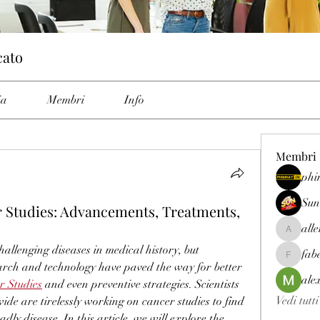
cato
ia
Membri
Info
Membri
phi
Sun
 Studies: Advancements, Treatments,
all
allenrey
allenging diseases in medical history, but 
fab
fabetfree
rch and technology have paved the way for better 
ale
r Studies
 and even preventive strategies. Scientists 
Vedi tutt
de are tirelessly working on cancer studies to find 
ly disease. In this article, we will explore the 