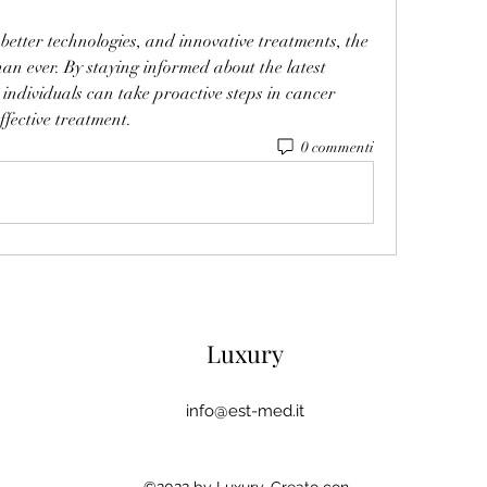
 better technologies, and innovative treatments, the 
han ever. By staying informed about the latest 
individuals can take proactive steps in cancer 
ffective treatment.
0 commenti
Luxury
info@est-med.it