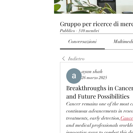
Gruppo per ricerce di mer
Pubblico
·
510 membri
Conversazioni
Multimed
Indietro
ayan shah
26 marzo 2025
Breakthroughs in Cancer
and Future Possibilities
Cancer remains one of the most ch
continuous advancements in resea
treatments, early detection,
Cance
and medical professionals worldwi
innovative ways to combat this dead