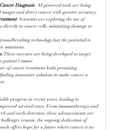
in Cancer Diagnosis
: AI-powered tools are being 
l images and detect cancer with greater accuracy.
reatment
: Scientists are exploring the use of 
s directly to cancer cells, minimizing damage to 
 groundbreaking technology has the potential to 
ic mutations.
s
: These vaccines are being developed to target 
a patient’s tumor.
re of cancer treatment looks promising. 
inding innovative solutions to make cancer a 
se.
le progress in recent years, leading to 
mproved survival rates. From immunotherapy and 
rch and early detection, these advancements are 
hallenges remain, the ongoing dedication of 
nals offers hope for a future where cancer is no 