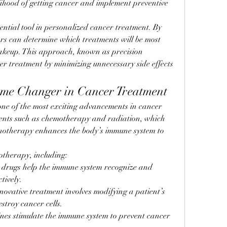
elihood of getting cancer and implement preventive 
ential tool in personalized cancer treatment. By 
rs can determine which treatments will be most 
makeup. This approach, known as precision 
er treatment by minimizing unnecessary side effects 
me Changer in Cancer Treatment
e of the most exciting advancements in cancer 
ments such as chemotherapy and radiation, which 
unotherapy enhances the body’s immune system to 
otherapy, including:
e drugs help the immune system recognize and 
tively.
nnovative treatment involves modifying a patient’s 
stroy cancer cells.
ines stimulate the immune system to prevent cancer 