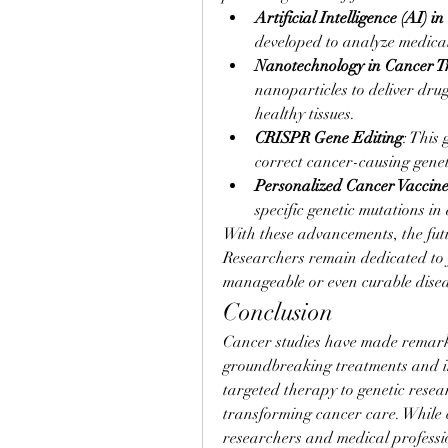
Artificial Intelligence (AI) 
developed to analyze medica
Nanotechnology in Cancer T
nanoparticles to deliver drug
healthy tissues.
CRISPR Gene Editing
: This
correct cancer-causing genet
Personalized Cancer Vaccine
specific genetic mutations in 
With these advancements, the futu
Researchers remain dedicated to f
manageable or even curable disea
Conclusion
Cancer studies have made remarkab
groundbreaking treatments and i
targeted therapy to genetic resea
transforming cancer care. While c
researchers and medical professio