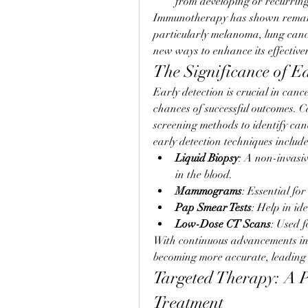
from developing or recurring
Immunotherapy has shown remarkab
particularly melanoma, lung canc
new ways to enhance its effective
The Significance of E
Early detection is crucial in cance
chances of successful outcomes. 
screening methods to identify cance
early detection techniques include
Liquid Biopsy
: A non-invasiv
in the blood.
Mammograms
: Essential for
Pap Smear Tests
: Help in id
Low-Dose CT Scans
: Used f
With continuous advancements in d
becoming more accurate, leading t
Targeted Therapy: A P
Treatment