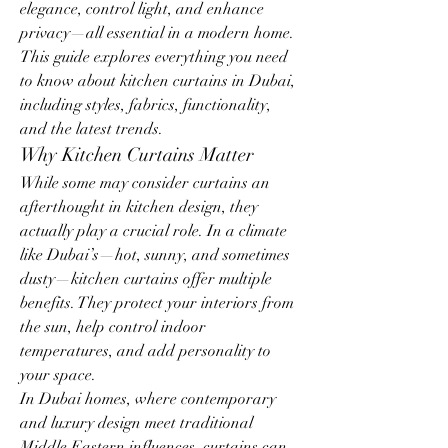
elegance, control light, and enhance 
privacy—all essential in a modern home. 
This guide explores everything you need 
to know about kitchen curtains in Dubai, 
including styles, fabrics, functionality, 
and the latest trends.
Why Kitchen Curtains Matter
While some may consider curtains an 
afterthought in kitchen design, they 
actually play a crucial role. In a climate 
like Dubai’s—hot, sunny, and sometimes 
dusty—kitchen curtains offer multiple 
benefits. They protect your interiors from 
the sun, help control indoor 
temperatures, and add personality to 
your space.
In Dubai homes, where contemporary 
and luxury design meet traditional 
Middle Eastern influences, curtains can 