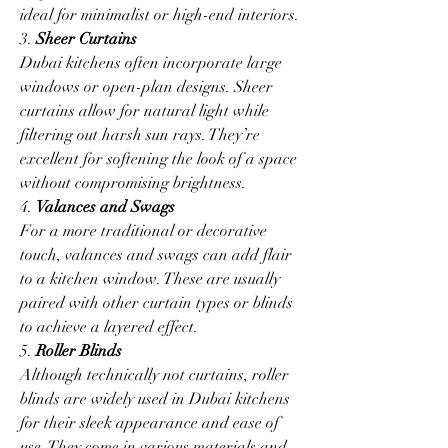
ideal for minimalist or high-end interiors.
3. 
Sheer Curtains
Dubai kitchens often incorporate large 
windows or open-plan designs. Sheer 
curtains allow for natural light while 
filtering out harsh sun rays. They’re 
excellent for softening the look of a space 
without compromising brightness.
4. 
Valances and Swags
For a more traditional or decorative 
touch, valances and swags can add flair 
to a kitchen window. These are usually 
paired with other curtain types or blinds 
to achieve a layered effect.
5. 
Roller Blinds
Although technically not curtains, roller 
blinds are widely used in Dubai kitchens 
for their sleek appearance and ease of 
use. They come in various materials and 