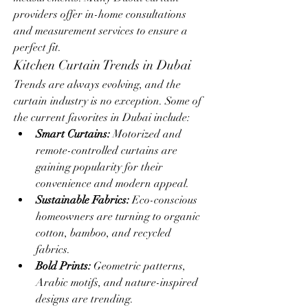
providers offer in-home consultations 
and measurement services to ensure a 
perfect fit.
Kitchen Curtain Trends in Dubai
Trends are always evolving, and the 
curtain industry is no exception. Some of 
the current favorites in Dubai include:
Smart Curtains:
 Motorized and 
remote-controlled curtains are 
gaining popularity for their 
convenience and modern appeal.
Sustainable Fabrics:
 Eco-conscious 
homeowners are turning to organic 
cotton, bamboo, and recycled 
fabrics.
Bold Prints:
 Geometric patterns, 
Arabic motifs, and nature-inspired 
designs are trending.