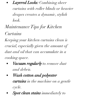
Layered Looks:
 Combining sheer 
curtains with roller blinds or heavier 
drapes creates a dynamic, stylish 
look.
Maintenance Tips for Kitchen 
Curtains
Keeping your kitchen curtains clean is 
crucial, especially given the amount of 
dust and oil that can accumulate in a 
cooking space.
Vacuum regularly
 to remove dust 
and debris.
Wash cotton and polyester 
curtains
 in the machine on a gentle 
cycle.
Spot clean stains
 immediately to 
prevent long-term damage.
Avoid heavy or dry-clean-only 