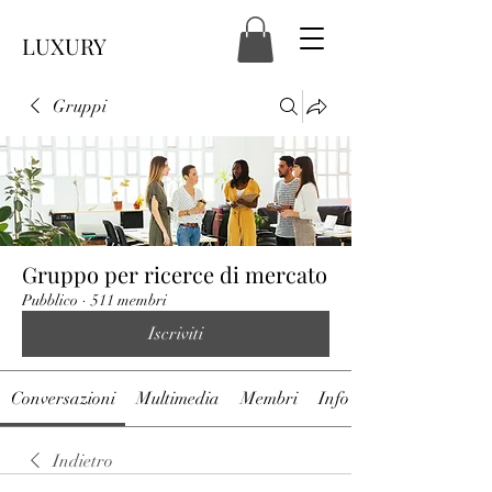
LUXURY
Gruppi
Gruppo per ricerce di mercato
Pubblico
·
511 membri
Iscriviti
Conversazioni
Multimedia
Membri
Info
Indietro