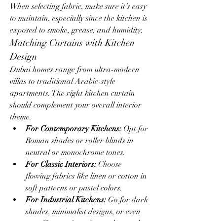
When selecting fabric, make sure it’s easy 
to maintain, especially since the kitchen is 
exposed to smoke, grease, and humidity.
Matching Curtains with Kitchen 
Design
Dubai homes range from ultra-modern 
villas to traditional Arabic-style 
apartments. The right kitchen curtain 
should complement your overall interior 
theme.
For Contemporary Kitchens:
 Opt for 
Roman shades or roller blinds in 
neutral or monochrome tones.
For Classic Interiors:
 Choose 
flowing fabrics like linen or cotton in 
soft patterns or pastel colors.
For Industrial Kitchens:
 Go for dark 
shades, minimalist designs, or even 