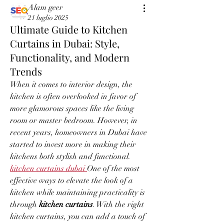
Alam geer
21 luglio 2025
Ultimate Guide to Kitchen
Curtains in Dubai: Style,
Functionality, and Modern
Trends
When it comes to interior design, the 
kitchen is often overlooked in favor of 
more glamorous spaces like the living 
room or master bedroom. However, in 
recent years, homeowners in Dubai have 
started to invest more in making their 
kitchens both stylish and functional. 
kitchen curtains dubai
One of the most 
effective ways to elevate the look of a 
kitchen while maintaining practicality is 
through 
kitchen curtains
. With the right 
kitchen curtains, you can add a touch of 