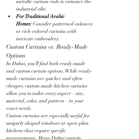
metallic curtain rods to enhance the 
industrial vibe.
For Traditional Arabic 
Homes:
 Consider patterned valances 
or rich-colored curtains with 
intricate embroidery.
Custom Curtains vs. Ready-Made 
Options
In Dubai, you’ll find both ready-made 
and custom curtain options. While ready-
made curtains are quicker and often 
cheaper, custom-made kitchen curtains 
allow you to tailor every aspect—size, 
material, color, and pattern—to your 
exact needs.
Custom curtains are especially useful for 
uniquely shaped windows or open-plan 
kitchens that require specific 
measurements. Many Dubai curtain 