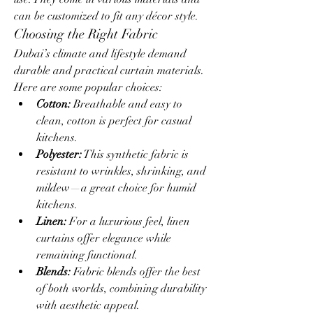
can be customized to fit any décor style.
Choosing the Right Fabric
Dubai’s climate and lifestyle demand 
durable and practical curtain materials. 
Here are some popular choices:
Cotton:
 Breathable and easy to 
clean, cotton is perfect for casual 
kitchens.
Polyester:
 This synthetic fabric is 
resistant to wrinkles, shrinking, and 
mildew—a great choice for humid 
kitchens.
Linen:
 For a luxurious feel, linen 
curtains offer elegance while 
remaining functional.
Blends:
 Fabric blends offer the best 
of both worlds, combining durability 
with aesthetic appeal.