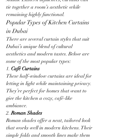
tie together a room’s aesthetic while 
remaining highly functional.
Popular Types of Kitchen Curtains 
in Dubai
There are several curtain styles that suit 
Dubai’s unique blend of cultural 
aesthetics and modern tastes. Below are 
some of the most popular types:
1. 
Café Curtains
These half-window curtains are ideal for 
letting in light while maintaining privacy. 
They’re perfect for homes that want to 
give the kitchen a cozy, café-like 
ambiance.
2. 
Roman Shades
Roman shades offer a neat, tailored look 
that works well in modern kitchens. Their 
simple folds and smooth lines make them 